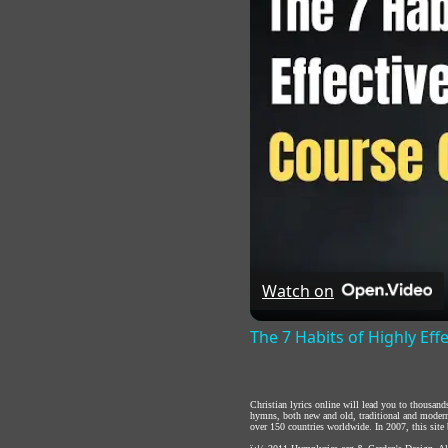
Watch on
The 7 Habits of Highly Eff
Christian lyrics online will lead you to thousan
hymns, both new and old, traditional and modern,
over 150 countries worldwide. In 2007, this site b