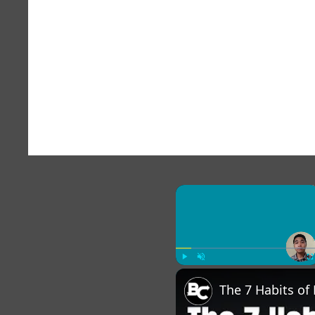
×
Play
Unmute
Fu