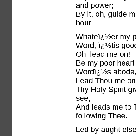
and power;
By it, oh, guide m
hour.
Whateï¿½er my pa
Word, ï¿½tis goo
Oh, lead me on!
Be my poor heart
Wordï¿½s abode
Lead Thou me on
Thy Holy Spirit gi
see,
And leads me to 
following Thee.
Led by aught else