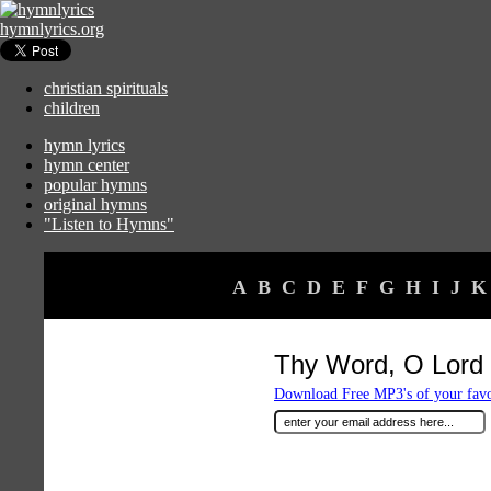
hymnlyrics.org
christian spirituals
children
hymn lyrics
hymn center
popular hymns
original hymns
"Listen to Hymns"
A
B
C
D
E
F
G
H
I
J
K
Thy Word, O Lord
Download Free MP3's of your fav