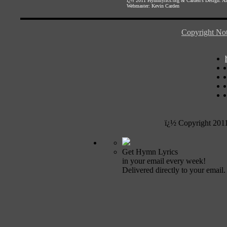
ï¿½ 2011
Hymnlyrics.org
&
Carden's Design
. A
Webmaster:
Kevin Carden
Copyright Not
ï¿½ Copyright 201
Get Hymn Lyrics
in your email every week!
Delivered directly to your email.