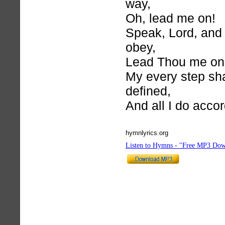
way,
Oh, lead me on!
Speak, Lord, and
obey,
Lead Thou me on
My every step sha
defined,
And all I do acco
hymnlyrics.org
Listen to Hymns - "Free MP3 Dow