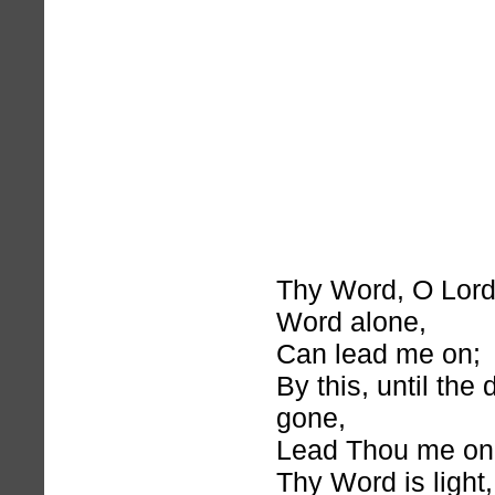
Thy Word, O Lord
Word alone,
Can lead me on;
By this, until the
gone,
Lead Thou me on
Thy Word is light,