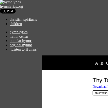
hymnlyrics.org
christian spirituals
children
hymn lyrics
hymn center
popular hymns
original hymns
"Listen to Hymns"
A
B
Thy T
Download F