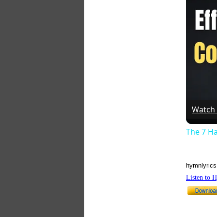
Watch
The 7 Ha
hymnlyrics
Listen to 