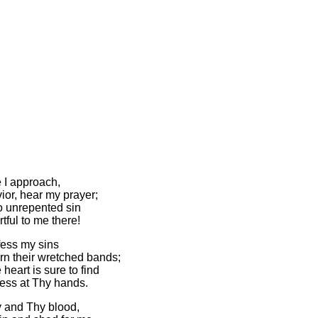
 I approach,
ior, hear my prayer;
no unrepented sin
tful to me there!
fess my sins
n their wretched bands;
 heart is sure to find
ess at Thy hands.
 and Thy blood,