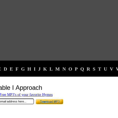
C
D
E
F
G
H
I
J
K
L
M
N
O
P
Q
R
S
T
U
V
able I Approach
ree MP3's of your favorite Hymns