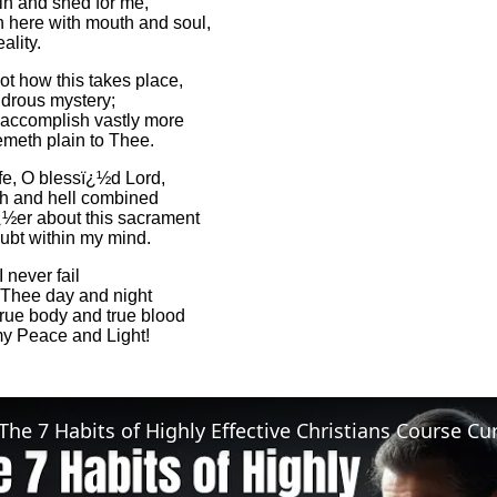
in and shed for me,
n here with mouth and soul,
eality.
ot how this takes place,
drous mystery;
accomplish vastly more
meth plain to Thee.
e, O blessï¿½d Lord,
th and hell combined
½er about this sacrament
ubt within my mind.
 never fail
 Thee day and night
true body and true blood
y Peace and Light!