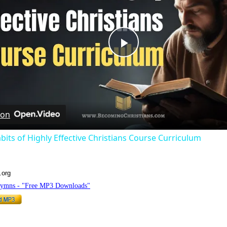
Play
Video
 on
bits of Highly Effective Christians Course Curriculum
.org
Hymns - "Free MP3 Downloads"