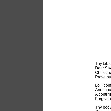
Thy table
Dear Sav
Oh, let 
Prove hur
Lo, I con
And mour
A contrite
Forgiven
Thy body