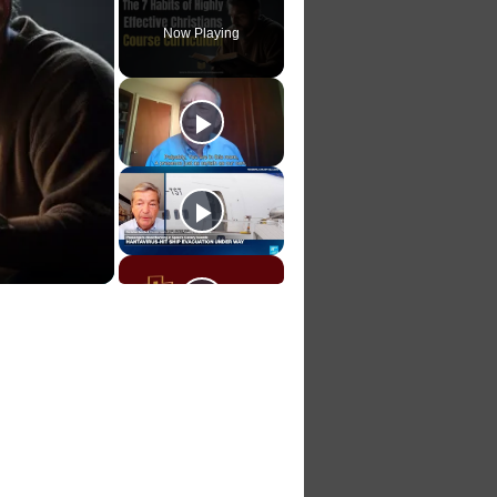
Now Playing