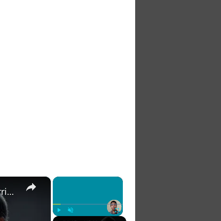
×
×
The 7 Habits of Highly Effective Christians Course Curriculum
Play
Unmute
Fullscreen