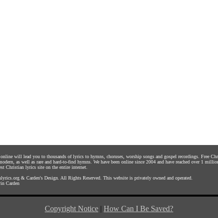
s online will lead you to thousands of lyrics to hymns, choruses, worship songs and gospel recordings. Free C
 modern, as well as rare and hard-to-find hymns. We have been online since 2004 and have reached over 1 millio
st Christian lyrics site on the entire internet.
yrics.org
&
Carden's Design
. All Rights Reserved. This website is privately owned and operated.
in Carden
Copyright Notice
|
How Can I Be Saved?