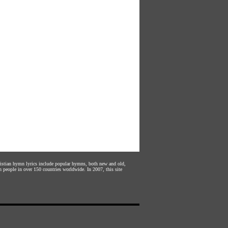
hristian hymn lyrics include popular hymns, both new and old,
n people in over 150 countries worldwide. In 2007, this site