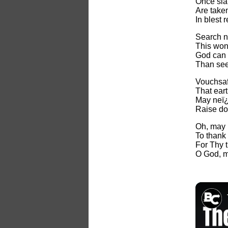
Once sla
Are take
In blest r
Search n
This won
God can 
Than see
Vouchsaf
That ear
May neï¿
Raise do
Oh, may I
To thank
For Thy 
O God, m