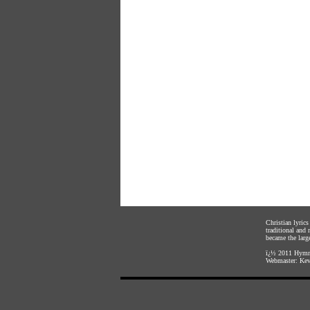
Christian lyric
traditional and
became the large
ï¿½ 2011
Hymnl
Webmaster:
Kev