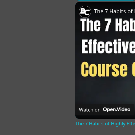
Play
Unmute
Fu
Watch on
The 7 Habits of Highly Eff