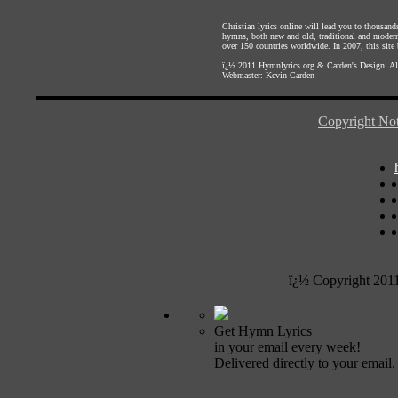
Christian lyrics online will lead you to thousan
hymns, both new and old, traditional and modern,
over 150 countries worldwide. In 2007, this site b
ï¿½ 2011
Hymnlyrics.org
&
Carden's Design
. A
Webmaster:
Kevin Carden
Copyright Not
ï¿½ Copyright 201
Get Hymn Lyrics
in your email every week!
Delivered directly to your email.