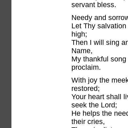
servant bless.
Needy and sorrowf
Let Thy salvation
high;
Then I will sing a
Name,
My thankful song
proclaim.
With joy the meek
restored;
Your heart shall li
seek the Lord;
He helps the nee
their cries,