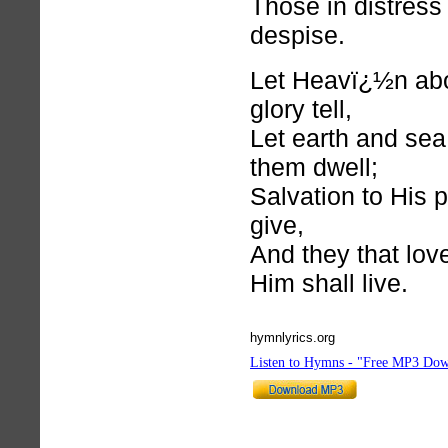
Those in distress 
despise.
Let Heavï¿½n ab
glory tell,
Let earth and sea 
them dwell;
Salvation to His 
give,
And they that lo
Him shall live.
hymnlyrics.org
Listen to Hymns - "Free MP3 Dow