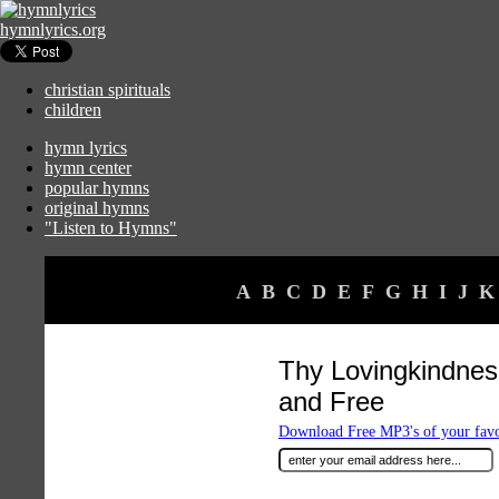
hymnlyrics.org
christian spirituals
children
hymn lyrics
hymn center
popular hymns
original hymns
"Listen to Hymns"
A
B
C
D
E
F
G
H
I
J
K
Thy Lovingkindnes
and Free
Download Free MP3's of your fav