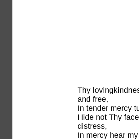
Thy lovingkindnes
and free,
In tender mercy t
Hide not Thy fac
distress,
In mercy hear my