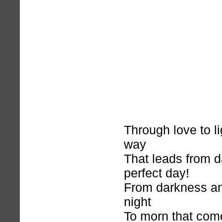
Through love to l
way
That leads from d
perfect day!
From darkness an
night
To morn that com