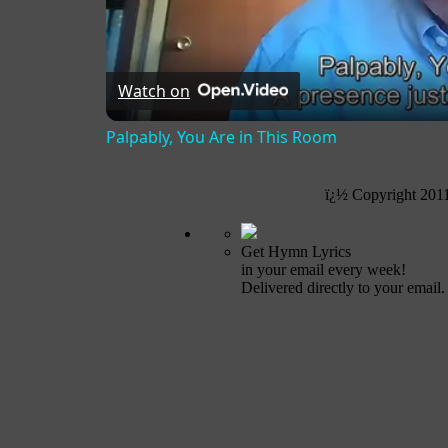
Watch on
Palpably, You Are in This Room
ï¿½ Copyright 201
Get Hymn Lyrics
in your email every week!
Delivered directly to your email.