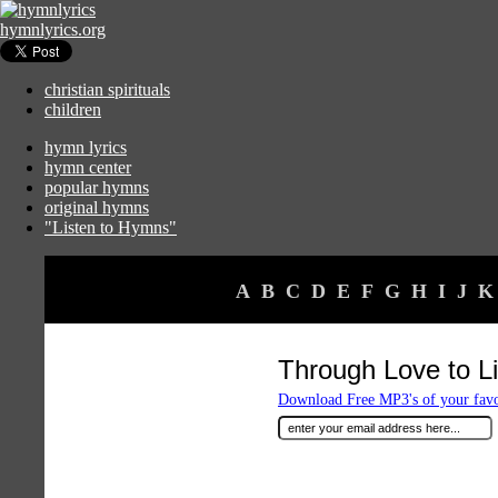
hymnlyrics.org
christian spirituals
children
hymn lyrics
hymn center
popular hymns
original hymns
"Listen to Hymns"
A
B
C
D
E
F
G
H
I
J
K
Through Love to Li
Download Free MP3's of your fav