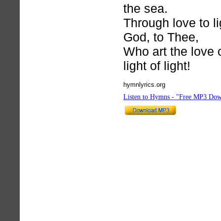
the sea.
Through love to li
God, to Thee,
Who art the love 
light of light!
hymnlyrics.org
Listen to Hymns - "Free MP3 Dow