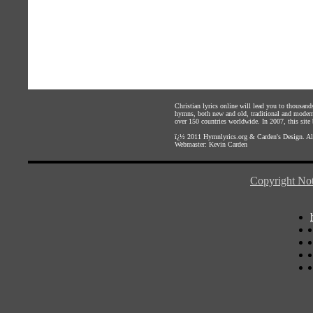
Christian lyrics online will lead you to thousan
hymns, both new and old, traditional and modern,
over 150 countries worldwide. In 2007, this site b
ï¿½ 2011
Hymnlyrics.org
&
Carden's Design
. A
Webmaster:
Kevin Carden
Copyright Not