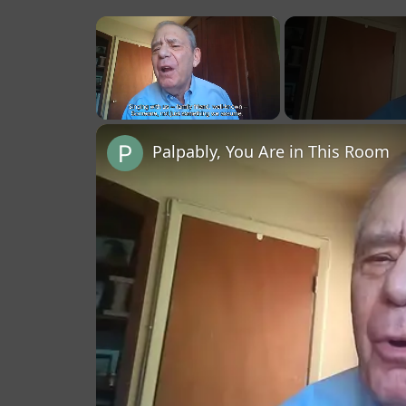
×
Unmute
Palpably, You Are in This Room