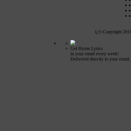
ï¿½ Copyright 201
Get Hymn Lyrics
in your email every week!
Delivered directly to your email.