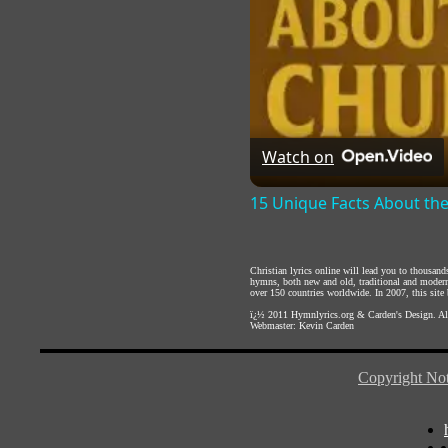
Watch on
15 Unique Facts About th
Christian lyrics online will lead you to thousan
hymns, both new and old, traditional and modern,
over 150 countries worldwide. In 2007, this site b
ï¿½ 2011
Hymnlyrics.org
&
Carden's Design
. A
Webmaster:
Kevin Carden
Copyright Not