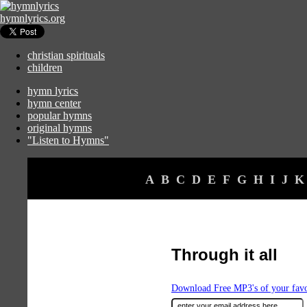
hymnlyrics.org
christian spirituals
children
hymn lyrics
hymn center
popular hymns
original hymns
"Listen to Hymns"
A
B
C
D
E
F
G
H
I
J
K
Through it all
Download Free MP3's of your fav