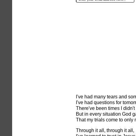
I've had many tears and sor
I've had questions for tomor
There've been times I didn't
But in every situation God 
That my trials come to only
Through it all, through it all,