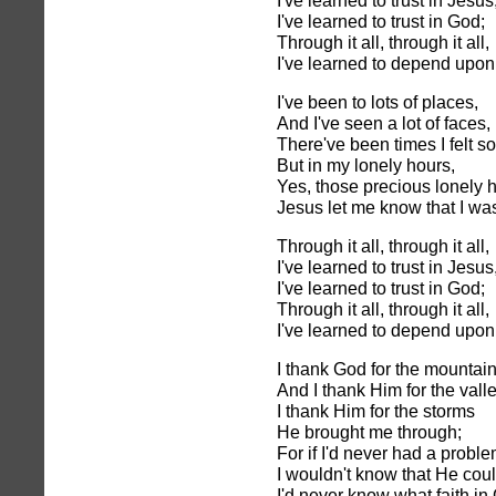
I've learned to trust in Jesus
I've learned to trust in God;
Through it all, through it all,
I've learned to depend upon
I've been to lots of places,
And I've seen a lot of faces,
There've been times I felt so
But in my lonely hours,
Yes, those precious lonely 
Jesus let me know that I wa
Through it all, through it all,
I've learned to trust in Jesus
I've learned to trust in God;
Through it all, through it all,
I've learned to depend upon
I thank God for the mountain
And I thank Him for the vall
I thank Him for the storms
He brought me through;
For if I'd never had a probl
I wouldn't know that He cou
I'd never know what faith in