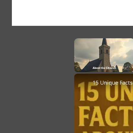
×
Unmute
15 Unique Facts