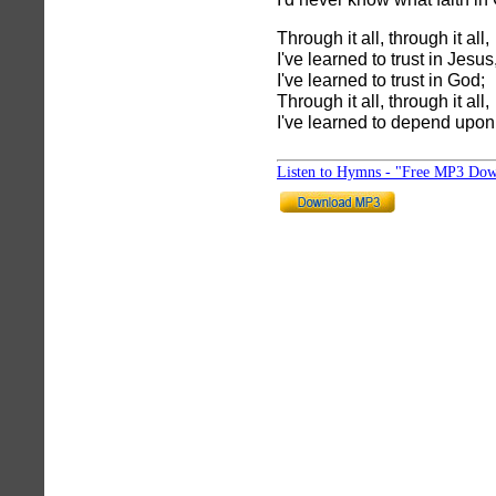
Through it all, through it all,
I've learned to trust in Jesus
I've learned to trust in God;
Through it all, through it all,
I've learned to depend upon
Listen to Hymns - "Free MP3 Dow