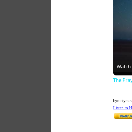
Watch
The Pra
hymnlyrics
Listen to 