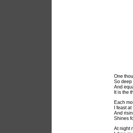
One thou
So deep i
And equa
It is the
Each mor
I feast at
And risin
Shines fo
At night