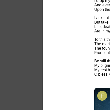
I drop my
And every
Upon the
I ask not
But take 
Life, dea
Are in m
To this t
The mart
The fount
From out 
Be still 
My pilgri
My rest b
O blessï