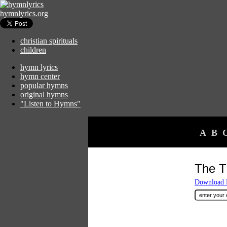
hymnlyrics.org
christian spirituals
children
hymn lyrics
hymn center
popular hymns
original hymns
"Listen to Hymns"
A
B
The T
Download F