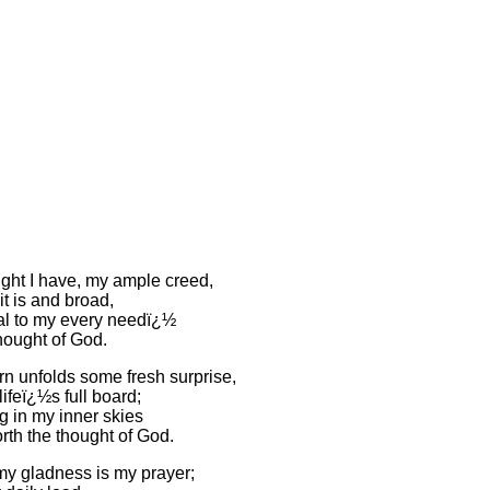
ght I have, my ample creed,
t is and broad,
l to my every needï¿½
 thought of God.
n unfolds some fresh surprise,
 lifeï¿½s full board;
g in my inner skies
rth the thought of God.
 my gladness is my prayer;