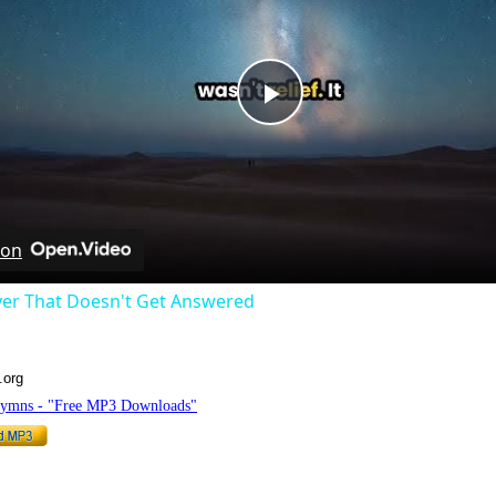
Play
Video
 on
yer That Doesn't Get Answered
.org
Hymns - "Free MP3 Downloads"