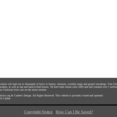
s online will lead you to thousands of lyrics to hymns, choruses, worship songs and gospel recordings. Free C
 modern, as well as rare and hard-to-find hymns. We have been online since 2004 and have reached over 1 millio
st Christian lyrics site on the entire internet.
yrics.org
&
Carden's Design
. All Rights Reserved. This website is privately owned and operated.
in Carden
Copyright Notice
|
How Can I Be Saved?