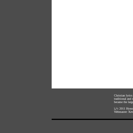
Christian lyric
traditional and
became the large
ï¿½ 2011
Hymnl
Webmaster:
Kev