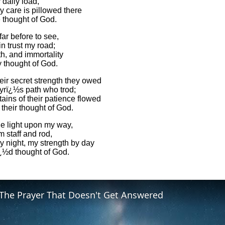
 daily load,
 care is pillowed there
 thought of God.
 far before to see,
in trust my road;
th, and immortality
y thought of God.
heir secret strength they owed
yrï¿½s path who trod;
ains of their patience flowed
their thought of God.
the light upon my way,
m staff and rod,
y night, my strength by day
¿½d thought of God.
The Prayer That Doesn't Get Answered