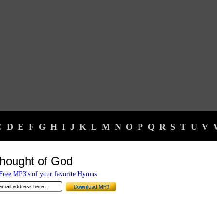
C
D
E
F
G
H
I
J
K
L
M
N
O
P
Q
R
S
T
U
V
hought of God
ree MP3's of your favorite Hymns