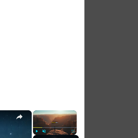
×
×
Play
Unmute
Fullscreen