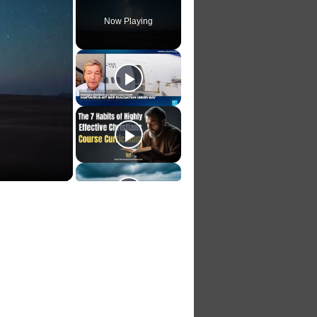
Now Playing