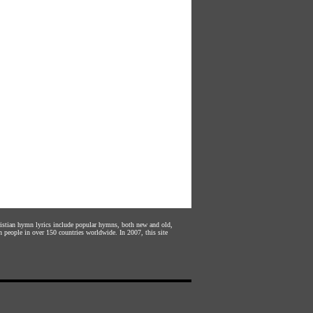
hristian hymn lyrics include popular hymns, both new and old,
n people in over 150 countries worldwide. In 2007, this site