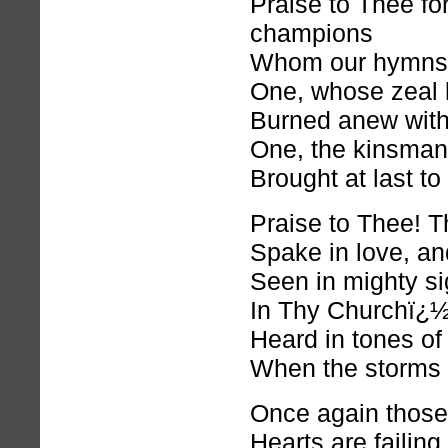
Praise to Thee fo
champions
Whom our hymns 
One, whose zeal 
Burned anew with
One, the kinsman
Brought at last 
Praise to Thee! T
Spake in love, an
Seen in mighty s
In Thy Churchï¿½
Heard in tones of
When the storms 
Once again those
Hearts are failing