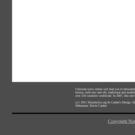
Christian lyrics online will lead you to thousan
hymns, both new and old, traditional and modern,
over 150 countries worldwide. In 2007, this site b
ï¿½ 2011
Hymnlyrics.org
&
Carden's Design
. A
Webmaster:
Kevin Carden
Copyright Not