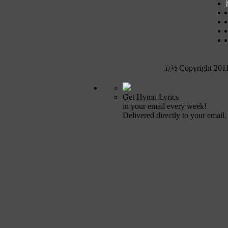
ï¿½ Copyright 201
Get Hymn Lyrics
in your email every week!
Delivered directly to your email.