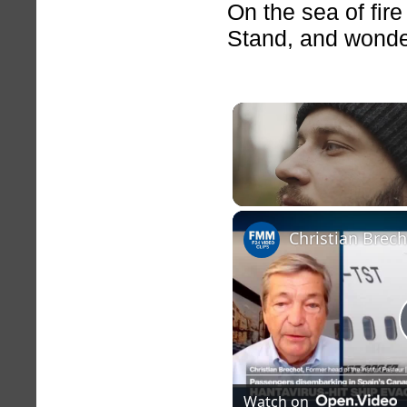
On the sea of fire
Stand, and wonde
Unmute
Christian Brec
Watch on