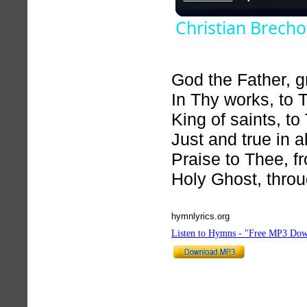
Christian Brecho
God the Father, 
In Thy works, to 
King of saints, to
Just and true in a
Praise to Thee, f
Holy Ghost, thro
hymnlyrics.org
Listen to Hymns - "Free MP3 Dow