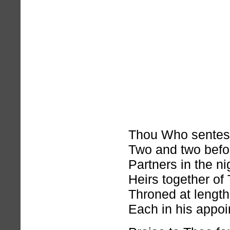
Thou Who sentest
Two and two befo
Partners in the nig
Heirs together of
Throned at length
Each in his appoi