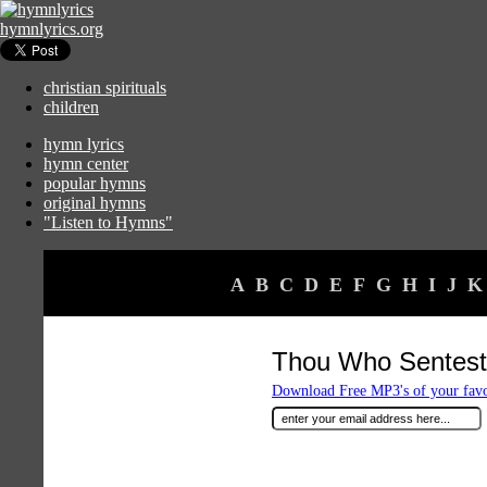
hymnlyrics.org
christian spirituals
children
hymn lyrics
hymn center
popular hymns
original hymns
"Listen to Hymns"
A
B
C
D
E
F
G
H
I
J
K
Thou Who Sentest 
Download Free MP3's of your fav