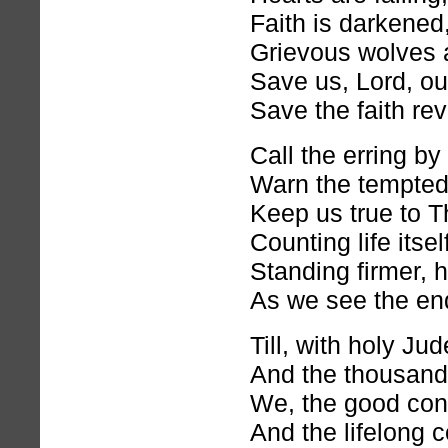
Faith is darkened
Grievous wolves a
Save us, Lord, ou
Save the faith rev
Call the erring by
Warn the tempted
Keep us true to T
Counting life itsel
Standing firmer, h
As we see the en
Till, with holy J
And the thousand 
We, the good con
And the lifelong c