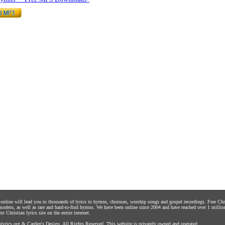
s online will lead you to thousands of lyrics to hymns, choruses, worship songs and gospel recordings. Free C
 modern, as well as rare and hard-to-find hymns. We have been online since 2004 and have reached over 1 millio
st Christian lyrics site on the entire internet.
yrics.org
&
Carden's Design
. All Rights Reserved. This website is privately owned and operated.