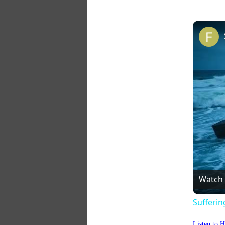
Watch
Sufferi
Listen to 