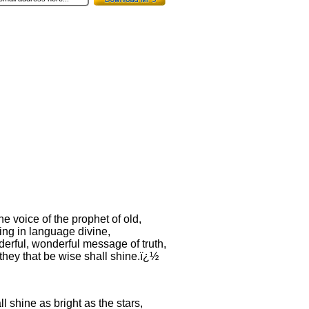
 the voice of the prophet of old,
ing in language divine,
erful, wonderful message of truth,
they that be wise shall shine.ï¿½
l shine as bright as the stars,