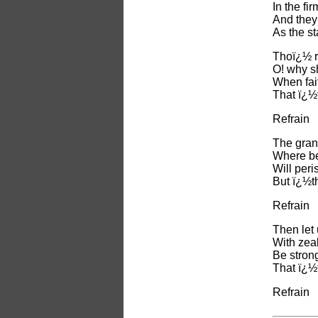
In the fi
And they
As the st
Thoï¿½ r
O! why s
When fait
That ï¿½
Refrain
The gran
Where be
Will peri
But ï¿½t
Refrain
Then let 
With zeal
Be strong
That ï¿½
Refrain