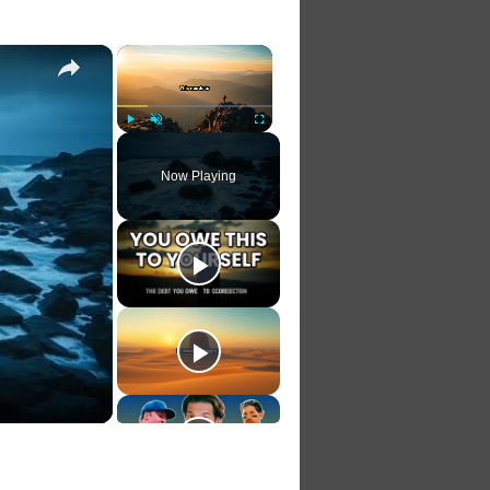
×
×
Play
Unmute
Fullscreen
Now Playing