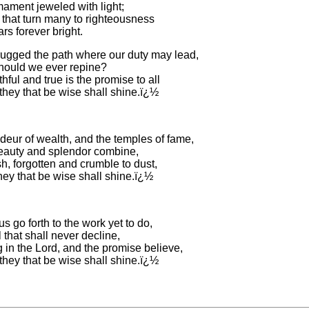
rmament jeweled with light;
 that turn many to righteousness
ars forever bright.
ugged the path where our duty may lead,
hould we ever repine?
hful and true is the promise to all
they that be wise shall shine.ï¿½
deur of wealth, and the temples of fame,
auty and splendor combine,
sh, forgotten and crumble to dust,
hey that be wise shall shine.ï¿½
us go forth to the work yet to do,
 that shall never decline,
 in the Lord, and the promise believe,
they that be wise shall shine.ï¿½