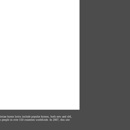
hristian hymn lyrics include popular hymns, both new and old,
n people in over 150 countries worldwide. In 2007, this site