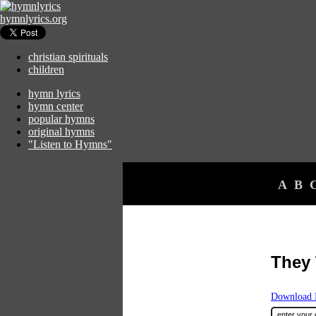
hymnlyrics.org
christian spirituals
children
hymn lyrics
hymn center
popular hymns
original hymns
"Listen to Hymns"
A
B
They 
Download F