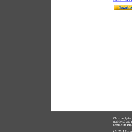
Christian lyric
traditional and
became the large
ï¿½ 2011
Hymnl