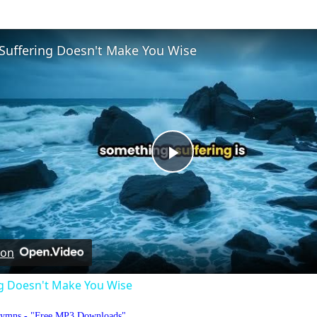
Suffering Doesn't Make You Wise
Play
Video
 on
ng Doesn't Make You Wise
Hymns - "Free MP3 Downloads"