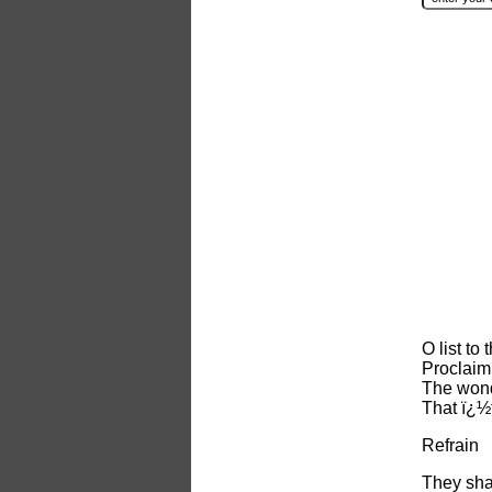
O list to
Proclaim
The wond
That ï¿½
Refrain
They shal