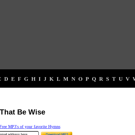
C
D
E
F
G
H
I
J
K
L
M
N
O
P
Q
R
S
T
U
V
That Be Wise
ree MP3's of your favorite Hymns