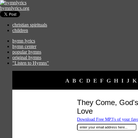
hymnlyrics.org
christian spirituals
children
hymn lyrics
hymn center
popular hymns
original hymns
"Listen to Hymns"
A
B
C
D
E
F
G
H
I
J
K
They Come, God's
Love
Download Free MP3's of your fav