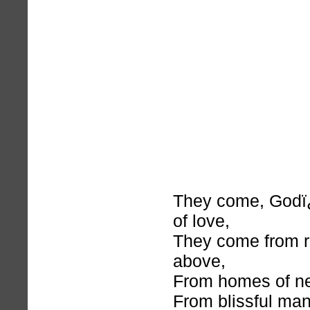
They come, God
of love,
They come from r
above,
From homes of nev
From blissful man