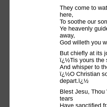
They come to wat
here,
To soothe our sor
Ye heavenly guid
away,
God willeth you wi
But chiefly at its
ï¿½Tis yours the s
And whisper to the
ï¿½O Christian so
depart.ï¿½
Blest Jesu, Thou
tears
Have sanctified f