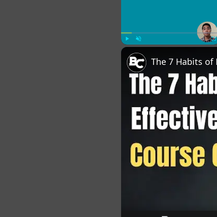
Play
Unmute
Fu