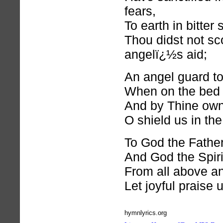
fears,
To earth in bitter
Thou didst not sc
angelï¿½s aid;
An angel guard to
When on the bed o
And by Thine own
O shield us in the
To God the Fathe
And God the Spiri
From all above an
Let joyful praise 
hymnlyrics.org