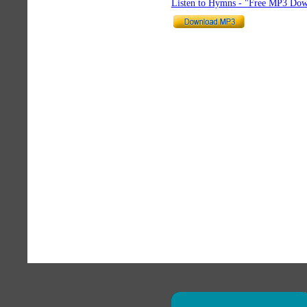
Listen to Hymns - "Free MP3 Dow
×