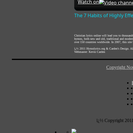
Watch on
The 7 Habits of Highly Eff
Christian lyrics online will lead you to thousan
hymns, both new and old, traditional and modern,
over 150 countries worldwide. In 2007, this site b
ï¿½ 2011
Hymnlyrics.org
&
Carden's Design
. A
Webmaster:
Kevin Carden
Copyright Not
ï¿½ Copyright 201