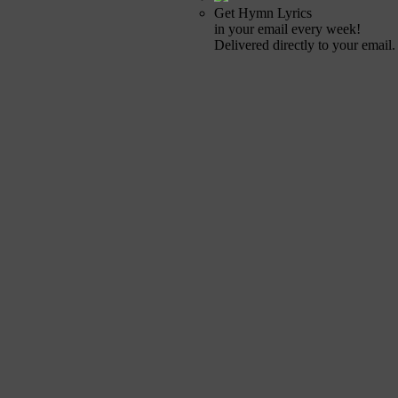
Get Hymn Lyrics
in your email every week!
Delivered directly to your email.