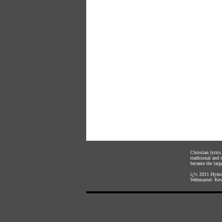
Christian lyric
traditional and
became the large
ï¿½ 2011
Hymnl
Webmaster:
Kev