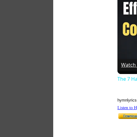
Watch
The 7 Ha
hymnlyrics
Listen to 