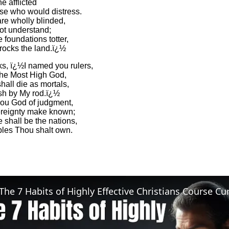
he afflicted
se who would distress.
re wholly blinded,
ot understand;
 foundations totter,
 rocks the land.ï¿½
s, ï¿½I named you rulers,
the Most High God,
hall die as mortals,
sh by My rod.ï¿½
hou God of judgment,
reignty make known;
 shall be the nations,
les Thou shalt own.