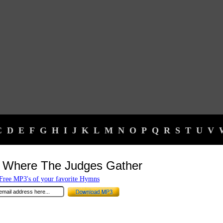
C
D
E
F
G
H
I
J
K
L
M
N
O
P
Q
R
S
T
U
V
 Where The Judges Gather
ree MP3's of your favorite Hymns