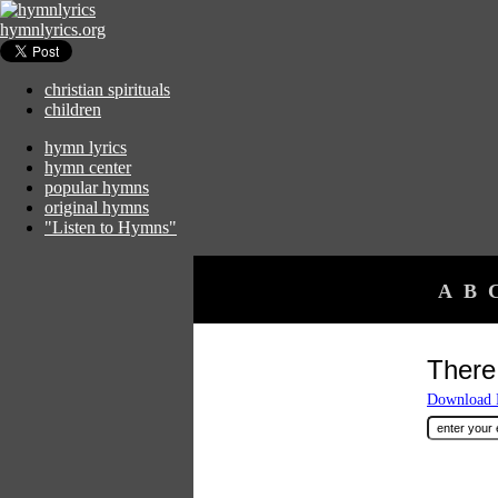
hymnlyrics.org
christian spirituals
children
hymn lyrics
hymn center
popular hymns
original hymns
"Listen to Hymns"
A
B
There
Download F