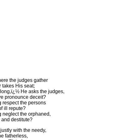
ere the judges gather
 takes His seat;
ong,ï¿½ He asks the judges,
ye pronounce deceit?
 respect the persons
f ill repute?
 neglect the orphaned,
 and destitute?
ustly with the needy,
he fatherless,