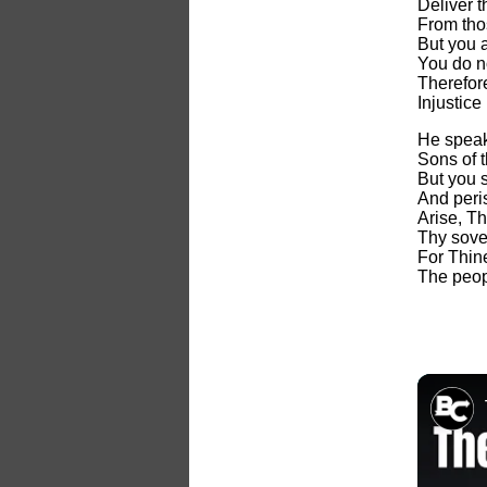
Deliver t
From tho
But you a
You do n
Therefore
Injustice
He speak
Sons of 
But you s
And peri
Arise, T
Thy sove
For Thine
The peop