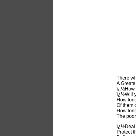
There wh
A Greater
ï¿½How l
ï¿½Will 
How long
Of them o
How long
The poor
ï¿½Deal j
Protect t