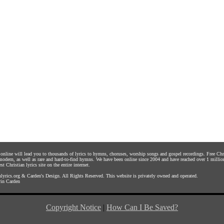
s online will lead you to thousands of lyrics to hymns, choruses, worship songs and gospel recordings. Free C
 modern, as well as rare and hard-to-find hymns. We have been online since 2004 and have reached over 1 millio
st Christian lyrics site on the entire internet.
yrics.org
&
Carden's Design
. All Rights Reserved. This website is privately owned and operated.
in Carden
Copyright Notice
|
How Can I Be Saved?