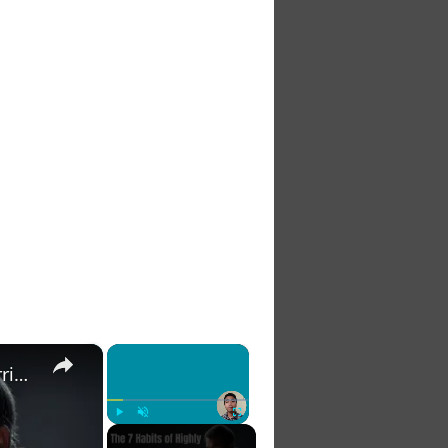
×
×
The 7 Habits of Highly Effective Christians Course Curriculum
Play
Unmute
Fullscreen