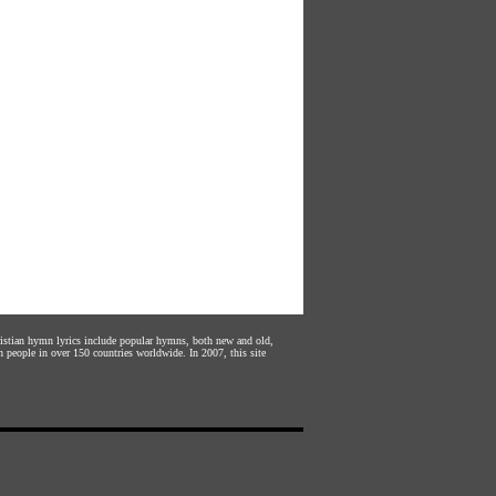
hristian hymn lyrics include popular hymns, both new and old,
n people in over 150 countries worldwide. In 2007, this site