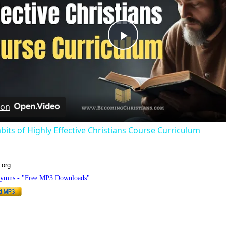
Play
Video
 on
bits of Highly Effective Christians Course Curriculum
.org
Hymns - "Free MP3 Downloads"