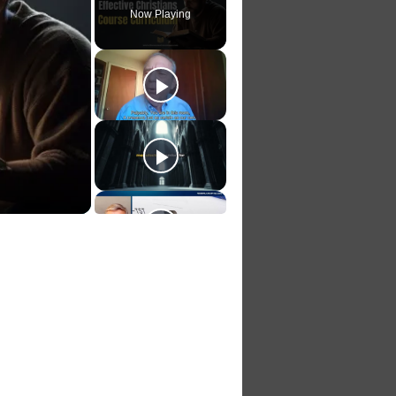
Now Playing