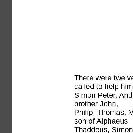
There were twelv
called to help him
Simon Peter, And
brother John,
Philip, Thomas, 
son of Alphaeus,
Thaddeus, Simon