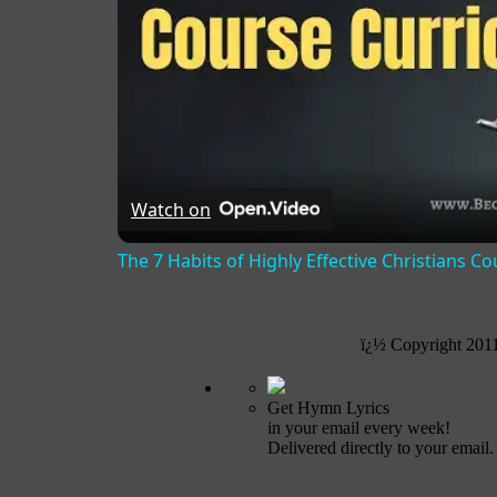
Watch on
The 7 Habits of Highly Effective Christians C
ï¿½ Copyright 201
Get Hymn Lyrics
in your email every week!
Delivered directly to your email.