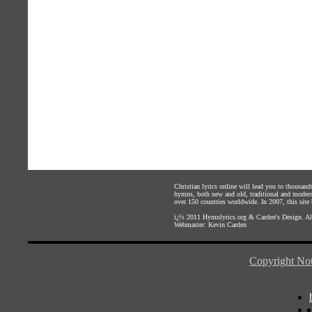
Christian lyrics online will lead you to thousan
hymns, both new and old, traditional and modern,
over 150 countries worldwide. In 2007, this site b
ï¿½ 2011
Hymnlyrics.org
&
Carden's Design
. A
Webmaster:
Kevin Carden
Copyright Not