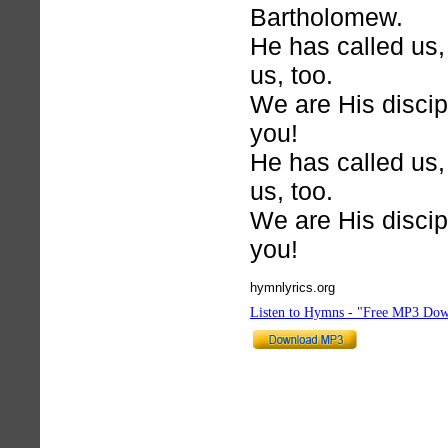
Bartholomew.
He has called us,
us, too.
We are His discip
you!
He has called us,
us, too.
We are His discip
you!
hymnlyrics.org
Listen to Hymns - "Free MP3 Dow