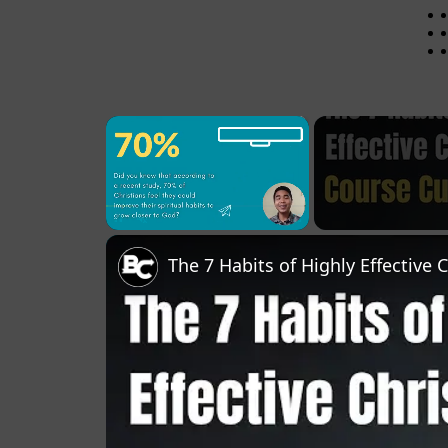
×
Pause
Unmute
Fullscreen
The 7 Habits of Highly Effective 