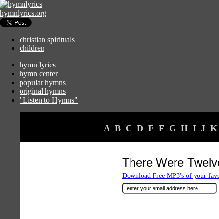
hymnlyrics.org
christian spirituals
children
hymn lyrics
hymn center
popular hymns
original hymns
"Listen to Hymns"
A
B
C
D
E
F
G
H
I
J
K
There Were Twelve
Download Free MP3's of your fav