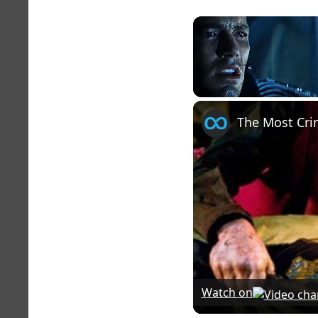
Unmute
Watch on