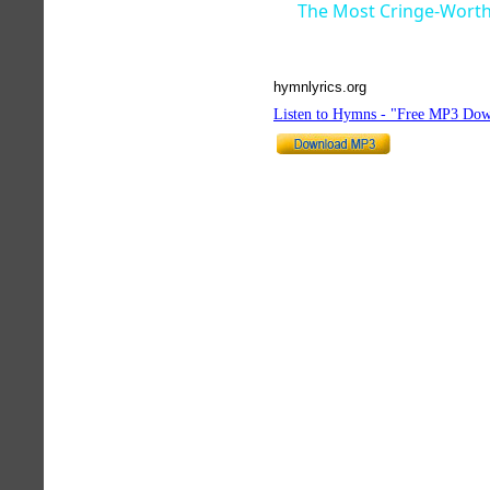
The Most Cringe-Worth
hymnlyrics.org
Listen to Hymns - "Free MP3 Dow