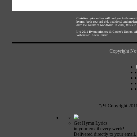
Christian lyrics online will lead you to thousan
hymns, both new and old, traditional and modern,
over 150 countries worldwide. In 2007, this site b
ï¿½ 2011
Hymnlyrics.org
&
Carden's Design
. A
Webmaster:
Kevin Carden
Copyright Not
ï¿½ Copyright 201
Get Hymn Lyrics
in your email every week!
Delivered directly to your email.