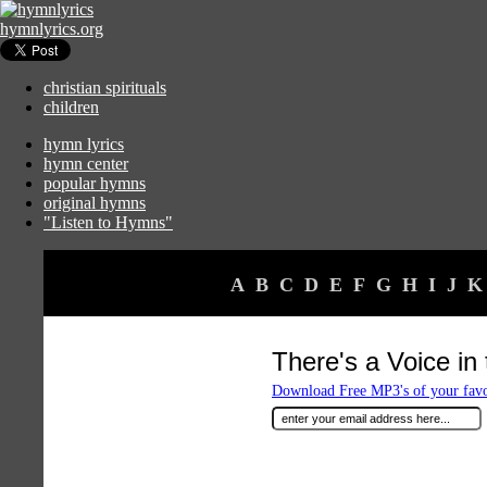
hymnlyrics.org
christian spirituals
children
hymn lyrics
hymn center
popular hymns
original hymns
"Listen to Hymns"
A
B
C
D
E
F
G
H
I
J
K
There's a Voice in
Download Free MP3's of your fav