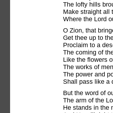
The lofty hills br
Make straight all
Where the Lord o
O Zion, that bring
Get thee up to th
Proclaim to a des
The coming of the
Like the flowers o
The works of men
The power and po
Shall pass like a
But the word of o
The arm of the Lor
He stands in the 