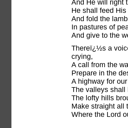
And He will right 
He shall feed His 
And fold the lamb
In pastures of pe
And give to the w
Thereï¿½s a voice
crying,
A call from the w
Prepare in the de
A highway for our
The valleys shall
The lofty hills br
Make straight all
Where the Lord o