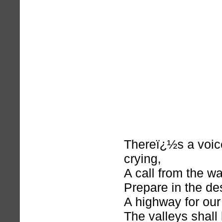
Thereï¿½s a voice
crying,
A call from the w
Prepare in the de
A highway for our
The valleys shall