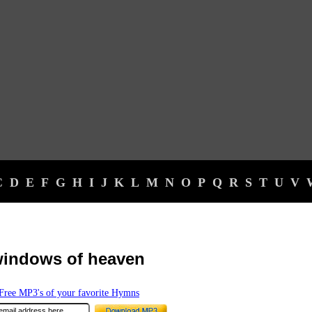
C
D
E
F
G
H
I
J
K
L
M
N
O
P
Q
R
S
T
U
V
windows of heaven
ree MP3's of your favorite Hymns