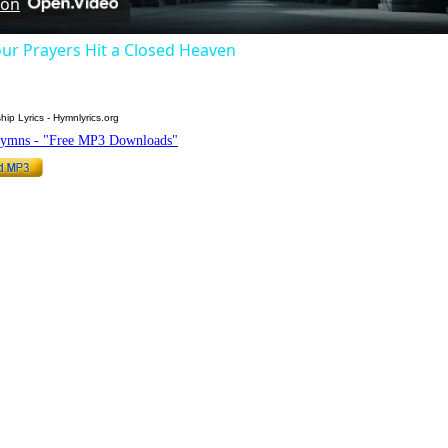
 on
ur Prayers Hit a Closed Heaven
hip Lyrics - Hymnlyrics.org
Hymns - "Free MP3 Downloads"