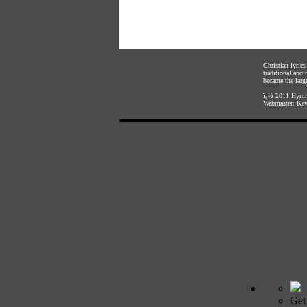
Christian lyric
traditional and
became the large
ï¿½ 2011
Hymnl
Webmaster:
Kev
Get