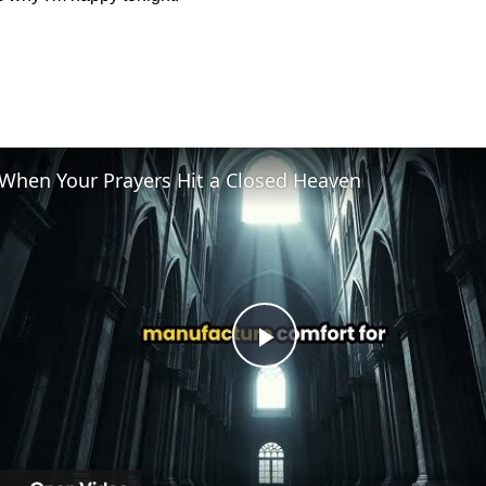
When Your Prayers Hit a Closed Heaven
Play
Video