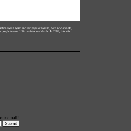
hristian hymn lyrics include popular hymns, both new and old,
n people in over 150 countries worldwide. In 2007, this site
our email!