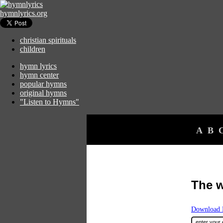
hymnlyrics.org
christian spirituals
children
hymn lyrics
hymn center
popular hymns
original hymns
"Listen to Hymns"
A
B
The 
Download F