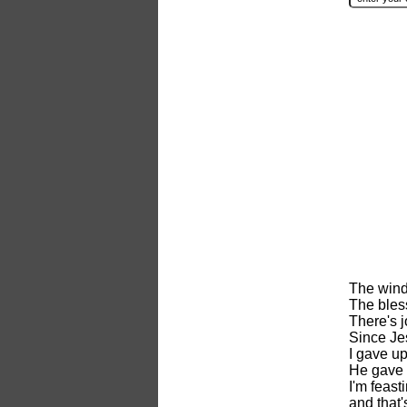
The wind
The bless
There's j
Since Je
I gave u
He gave 
I'm feas
and that'