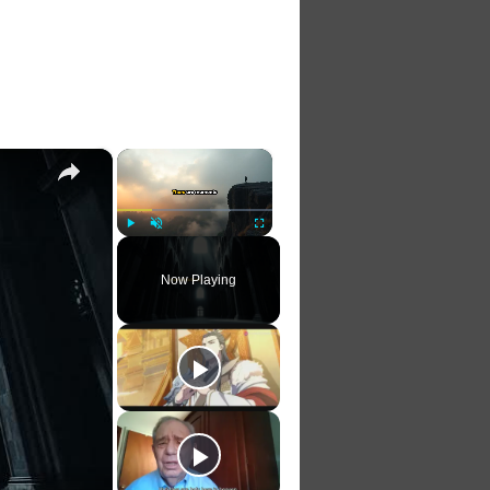
×
×
Play
Unmute
Fullscreen
Now Playing