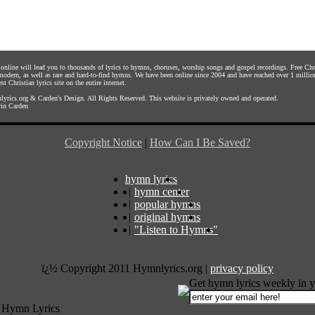
s online will lead you to thousands of lyrics to hymns, choruses, worship songs and gospel recordings. Free C
 modern, as well as rare and hard-to-find hymns. We have been online since 2004 and have reached over 1 millio
st Christian lyrics site on the entire internet.
yrics.org
&
Carden's Design
. All Rights Reserved. This website is privately owned and operated.
in Carden
Copyright Notice
|
How Can I Be Saved?
hymn lyrics
|
hymn center
|
popular hymns
|
original hymns
|
"Listen to Hymns"
ï¿½ Copyright 2011 Hymnlyrics.org
|
privacy policy
Get hymn lyrics weekly in y
 Hymn Lyrics