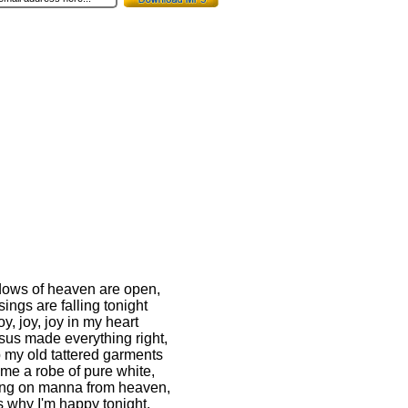
ows of heaven are open,
ings are falling tonight
oy, joy, joy in my heart
sus made everything right,
p my old tattered garments
me a robe of pure white,
ting on manna from heaven,
s why I'm happy tonight.