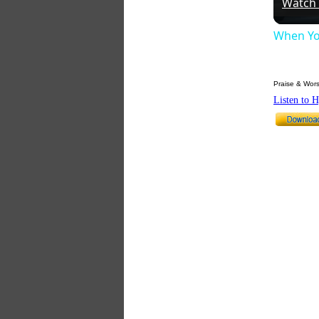
Watch
When Yo
Praise & Wors
Listen to 