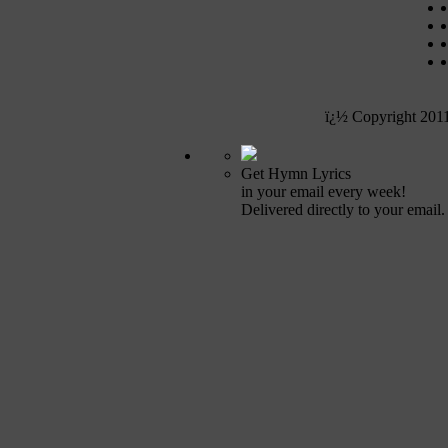
ï¿½ Copyright 201
Get Hymn Lyrics
in your email every week!
Delivered directly to your email.