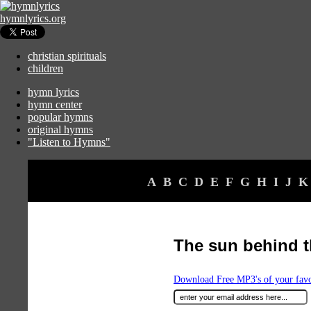
hymnlyrics.org
christian spirituals
children
hymn lyrics
hymn center
popular hymns
original hymns
"Listen to Hymns"
A
B
C
D
E
F
G
H
I
J
K
The sun behind t
Download Free MP3's of your fav