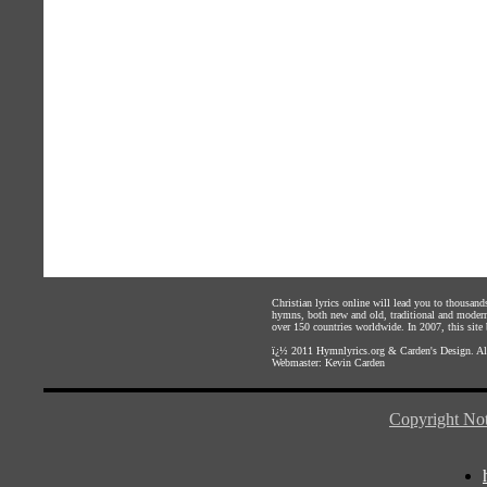
Christian lyrics online will lead you to thousan
hymns, both new and old, traditional and modern,
over 150 countries worldwide. In 2007, this site b
ï¿½ 2011
Hymnlyrics.org
&
Carden's Design
. A
Webmaster:
Kevin Carden
Copyright Not