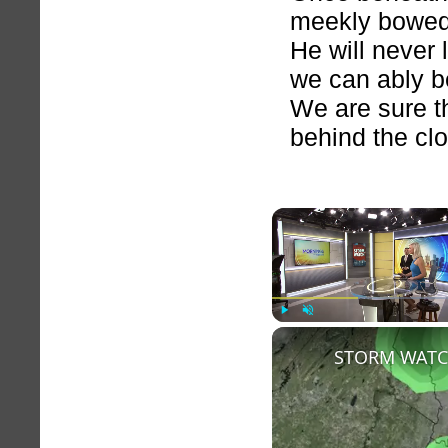
meekly bowed
He will never 
we can ably b
We are sure th
behind the cl
Play
Unmute