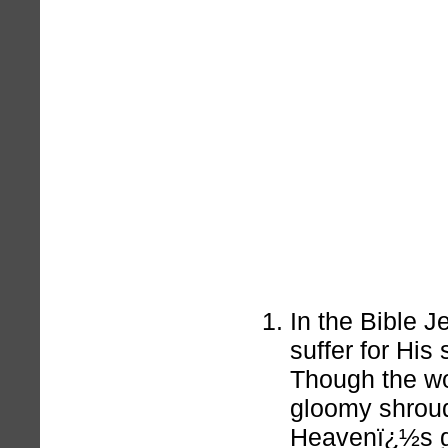
In the Bible J
suffer for His
Though the wo
gloomy shrou
Heavenï¿½s gr