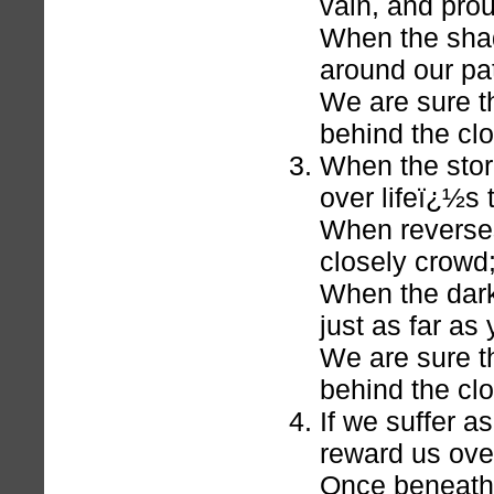
vain, and pro
When the shad
around our pa
We are sure th
behind the cl
When the stor
over lifeï¿½s
When reverses
closely crowd
When the dar
just as far as
We are sure th
behind the cl
If we suffer a
reward us over
Once beneath 