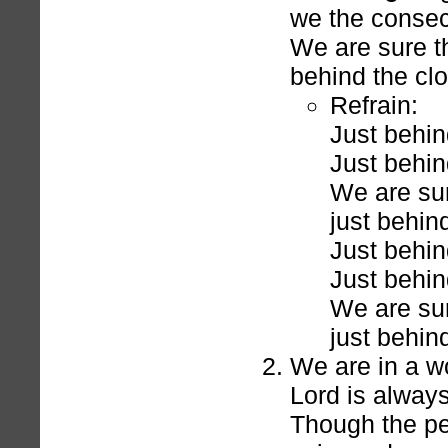
we the consec
We are sure th
behind the cl
Refrain:
Just behin
Just behin
We are sur
just behin
Just behin
Just behin
We are sur
just behin
We are in a wo
Lord is always
Though the peo