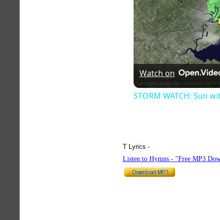
Watch on
STORM WATCH: Sun with 
T Lyrics -
hymnlyrics.org
Listen to Hymns - "Free MP3 Dow