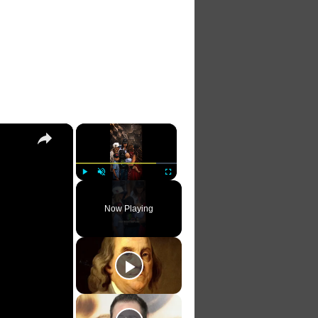
×
×
Play
Unmute
Fullscreen
Now Playing