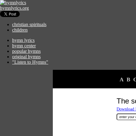
hymnlyrics.org
christian spirituals
children
hymn lyrics
hymn center
popular hymns
original hymns
"Listen to Hymns"
A
B
The s
Download F