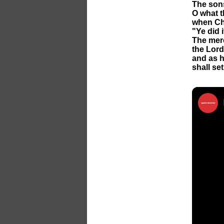
The sons
O what th
when Chr
"Ye did 
The merc
the Lord 
and as h
shall se