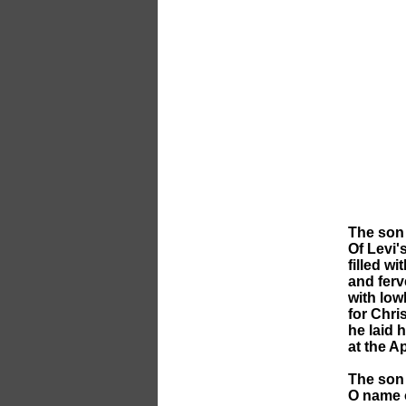
The son 
Of Levi's
filled wi
and ferve
with lowl
for Chri
he laid h
at the Ap
The son 
O name 