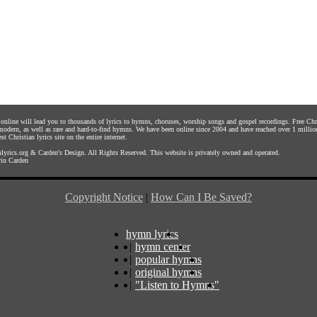
s online will lead you to thousands of lyrics to hymns, choruses, worship songs and gospel recordings. Free C
 modern, as well as rare and hard-to-find hymns. We have been online since 2004 and have reached over 1 millio
st Christian lyrics site on the entire internet.
yrics.org
&
Carden's Design
. All Rights Reserved. This website is privately owned and operated.
in Carden
Copyright Notice
|
How Can I Be Saved?
hymn lyrics
|
hymn center
|
popular hymns
|
original hymns
|
"Listen to Hymns"