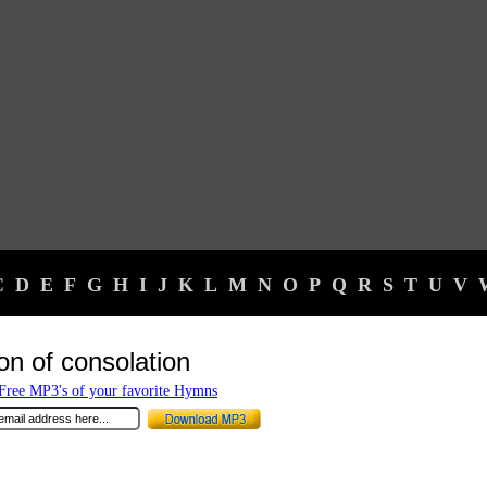
C
D
E
F
G
H
I
J
K
L
M
N
O
P
Q
R
S
T
U
V
on of consolation
ree MP3's of your favorite Hymns