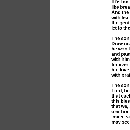
It fell o
like bre
And the 
with fea
the gent
let to th
The son 
Draw nea
he won t
and pass
with him
for ever 
but love,
with prai
The son 
Lord, he
that eac
this bl
that we,
o'er hom
'midst s
may see