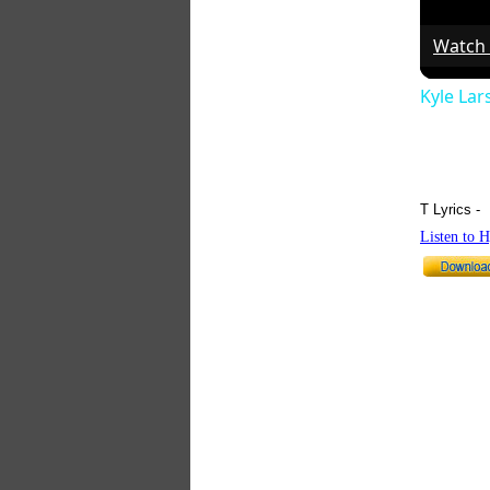
Watch
Kyle La
T Lyrics -
Listen to 