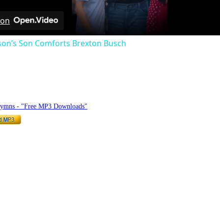
 on
rson’s Son Comforts Brexton Busch
hymnlyrics.org
Hymns - "Free MP3 Downloads"