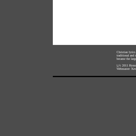
Christian lyric
traditional and
became the large
ï¿½ 2011
Hymnl
Webmaster:
Kev