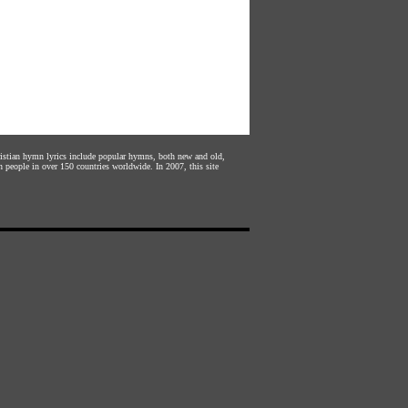
hristian hymn lyrics include popular hymns, both new and old,
n people in over 150 countries worldwide. In 2007, this site