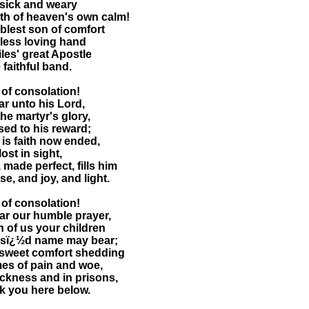
n sick and weary
ath of heaven's own calm!
blest son of comfort
rless loving hand
iles' great Apostle
e faithful band.
of consolation!
r unto his Lord,
he martyr's glory,
ed to his reward;
 is faith now ended,
lost in sight,
 made perfect, fills him
se, and joy, and light.
of consolation!
ar our humble prayer,
h of us your children
essï¿½d name may bear;
 sweet comfort shedding
es of pain and woe,
ickness and in prisons,
k you here below.