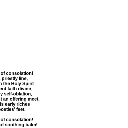
of consolation!
 priestly line,
th the Holy Spirit
nt faith divine,
y self-oblation,
st an offering meet,
is early riches
ostles' feet.
of consolation!
of soothing balm!