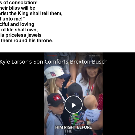
 of consolation!
eir bliss will be
ist the King shall tell them,
it unto me!"
iful and loving
of life shall own,
is priceless jewels
t them round his throne.
Kyle Larson’s Son Comforts Brexton Busch
Play
Video