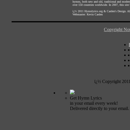
hymns, both new and old, traditional and modern,
over 150 countries worldwide. In 2007, this site b
ï¿½ 2011
Hymnlyrics.org
&
Carden's Design
. A
Webmaster:
Kevin Carden
Copyright Not
ï¿½ Copyright 201
Get Hymn Lyrics
in your email every week!
Delivered directly to your email.