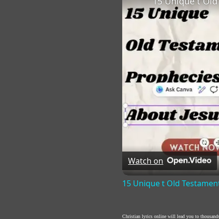
15 Unique t Old
Watch on
15 Unique t Old Testamen
Christian lyrics online will lead you to thousan