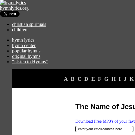
hymnlyrics.org
christian spirituals
children
hymn lyrics
hymn center
popular hymns
original hymns
"Listen to Hymns"
A
B
C
D
E
F
G
H
I
J
K
The Name of Jesu
Download Free MP3's of your fav