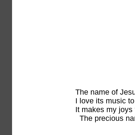
The name of Jesu
I love its music to
It makes my joys 
The precious na