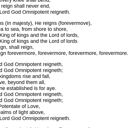
every knee shall bend,
reign shall never end,
 Lord God Omnipotent reigneth.
ns (In majesty), He reigns (forevermove),
a to sea, from shore to shore,
King of kings and the Lord of lords,
King of kings and the Lord of lords
ign, shall reign,
eign forevermore, forevermore, forevermore, forevermore
d God Omnipotent reigneth,
d God Omnipotent reigneth;
kingdoms rise and fall,
ve, beyond them all,
ne established is for aye.
d God Omnipotent reigneth,
d God Omnipotent reigneth;
Potentate of Love,
ealms of light above,
 Lord God Omnipotent reigneth.