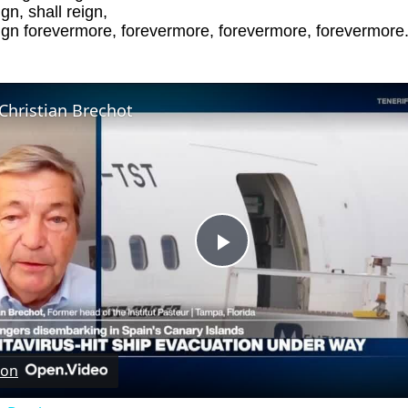
ign, shall reign,
eign forevermore, forevermore, forevermore, forevermore
Christian Brechot
Play
Video
 on