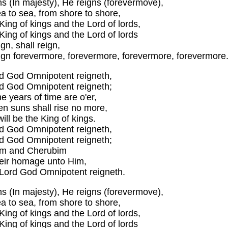
ns (In majesty), He reigns (forevermove),
a to sea, from shore to shore,
King of kings and the Lord of lords,
King of kings and the Lord of lords
ign, shall reign,
eign forevermore, forevermore, forevermore, forevermore
d God Omnipotent reigneth,
d God Omnipotent reigneth;
 years of time are o'er,
n suns shall rise no more,
 will be the King of kings.
d God Omnipotent reigneth,
d God Omnipotent reigneth;
im and Cherubim
heir homage unto Him,
 Lord God Omnipotent reigneth.
ns (In majesty), He reigns (forevermove),
a to sea, from shore to shore,
King of kings and the Lord of lords,
King of kings and the Lord of lords