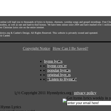
s online will lead you to thousands of lyrics to hymns, choruses, worship songs and gospel recordings. Free C
 modern, as well as rare and hard-to-find hymns. We have been online since 2004 and have reached over 1 millio
st Christian lyrics site on the entire internet.
yrics.org
&
Carden's Design
. All Rights Reserved. This website is privately owned and operated.
in Carden
Copyright Notice
|
How Can I Be Saved?
hymn lyrics
|
hymn center
|
popular hymns
|
original hymns
|
"Listen to Hymns"
ï¿½ Copyright 2011 Hymnlyrics.org
|
privacy policy
Get hymn lyrics weekly in y
 Hymn Lyrics