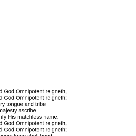
d God Omnipotent reigneth,
d God Omnipotent reigneth;
'ry tongue and tribe
majesty ascribe,
rify His matchless name.
d God Omnipotent reigneth,
d God Omnipotent reigneth;