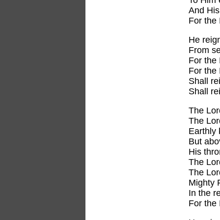
To Him 
And His 
For the
He reig
From se
For the 
For the 
Shall re
Shall r
The Lor
The Lor
Earthly 
But abo
His thro
The Lor
The Lor
Mighty 
In the r
For the