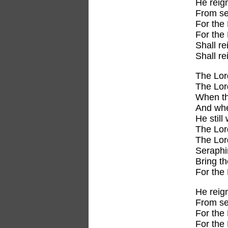
He reig
From se
For the 
For the 
Shall re
Shall r
The Lor
The Lor
When the
And whe
He still
The Lor
The Lor
Seraph
Bring t
For the
He reig
From se
For the 
For the 