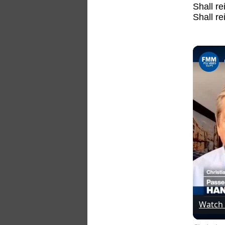
Shall re
Shall r
Watch