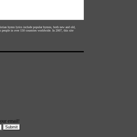
hristian hymn lyrics include popular hymns, both new and old,
n people in over 150 countries worldwide. In 2007, this site
our email!