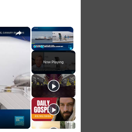
.
×
×
Play
Unmute
Fullscreen
Now Playing