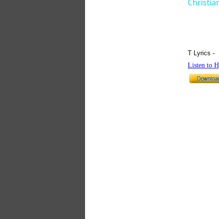
Christia
T Lyrics -
Listen to 