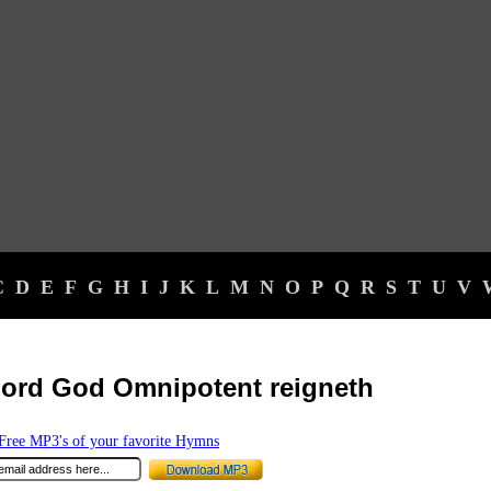
C
D
E
F
G
H
I
J
K
L
M
N
O
P
Q
R
S
T
U
V
ord God Omnipotent reigneth
ree MP3's of your favorite Hymns