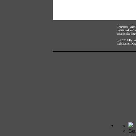
Christian lyric
traditional and
became the large
ï¿½ 2011
Hymnl
Webmaster:
Kev
Get