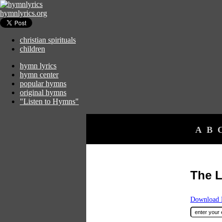
hymnlyrics.org
christian spirituals
children
hymn lyrics
hymn center
popular hymns
original hymns
"Listen to Hymns"
A
B
The L
Download F