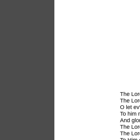
The Lor
The Lor
O let ev
To him 
And glo
The Lor
The Lor