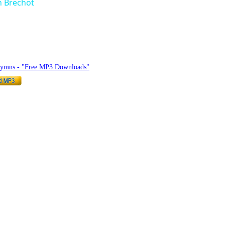
n Brechot
hymnlyrics.org
Hymns - "Free MP3 Downloads"