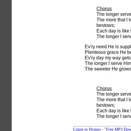
Chorus
The longer serv
The more that I 
bestows;
Each day is like
The longer I ser
Ev'ry need He is suppl
Plenteous grace He b
Ev'ry day my way gets 
The longer I serve Him
The sweeter He grows
Chorus
The longer serv
The more that I 
bestows;
Each day is like
The longer I ser
Listen to Hymns - "Free MP3 Dow