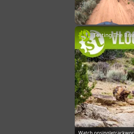
Unmute
Watch on
singletrackwo