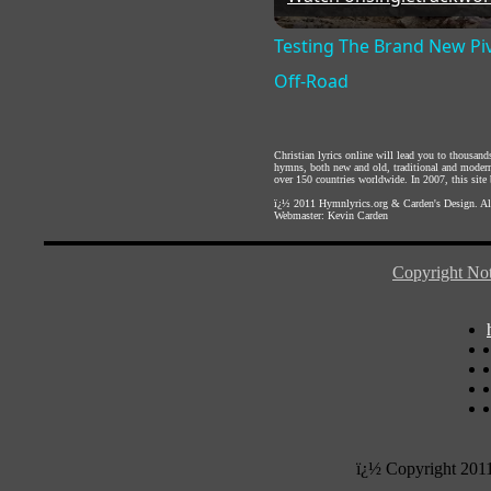
Testing The Brand New Piv
Off-Road
Christian lyrics online will lead you to thousan
hymns, both new and old, traditional and modern,
over 150 countries worldwide. In 2007, this site b
ï¿½ 2011
Hymnlyrics.org
&
Carden's Design
. A
Webmaster:
Kevin Carden
Copyright Not
ï¿½ Copyright 201