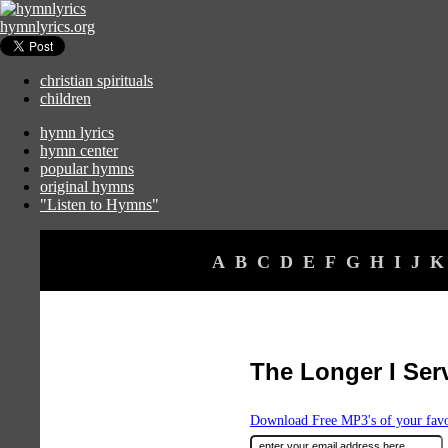
hymnlyrics.org
christian spirituals
children
hymn lyrics
hymn center
popular hymns
original hymns
"Listen to Hymns"
A
B
C
D
E
F
G
H
I
J
K
The Longer I Ser
Download Free MP3's of your fav