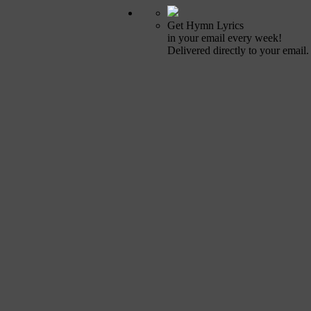
Get Hymn Lyrics
in your email every week!
Delivered directly to your email.