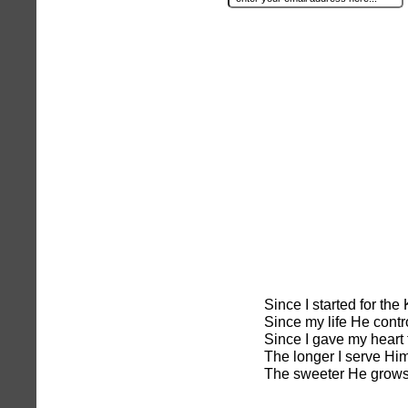
Since I started for th
Since my life He contr
Since I gave my heart 
The longer I serve Him
The sweeter He grows