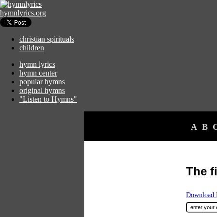
hymnlyrics.org
christian spirituals
children
hymn lyrics
hymn center
popular hymns
original hymns
"Listen to Hymns"
A
B
The f
Download F