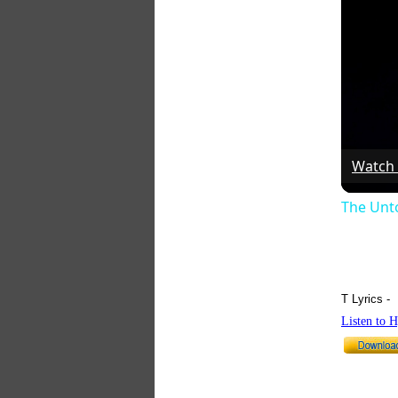
Watch
The Unt
T Lyrics -
Listen to 