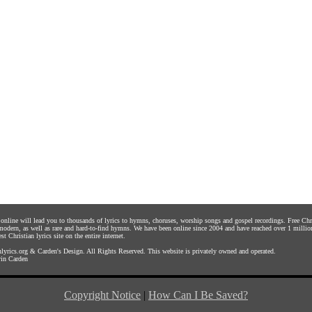
s online will lead you to thousands of lyrics to hymns, choruses, worship songs and gospel recordings. Free C
 modern, as well as rare and hard-to-find hymns. We have been online since 2004 and have reached over 1 millio
st Christian lyrics site on the entire internet.
yrics.org
&
Carden's Design
. All Rights Reserved. This website is privately owned and operated.
in Carden
Copyright Notice
|
How Can I Be Saved?