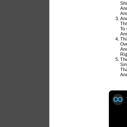
Shi
And
And
And
Thr
To 
And
Thi
Ove
And
Rig
The
Sin
Tha
And