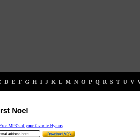
C
D
E
F
G
H
I
J
K
L
M
N
O
P
Q
R
S
T
U
V
irst Noel
ree MP3's of your favorite Hymns