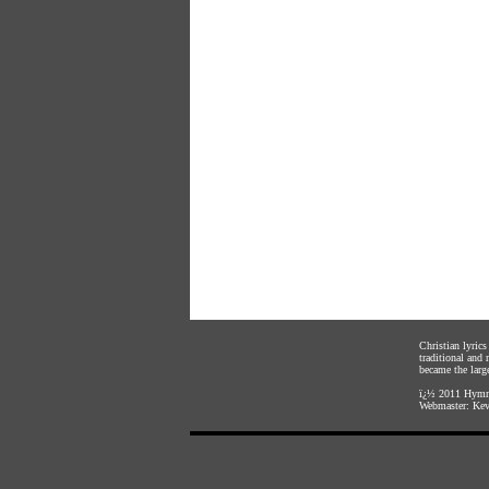
Christian lyric
traditional and
became the large
ï¿½ 2011
Hymnl
Webmaster:
Kev