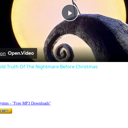
Play
Video
 on
old Truth Of The Nightmare Before Christmas
hymnlyrics.org
Hymns - "Free MP3 Downloads"