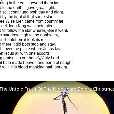
ning in the east, beyond them far;
 to the earth it gave great light,
 so it continued both day and night.
 by the light of that same star
ee Wise Men came from country far;
seek for a King was their intent,
 to follow the star whereï¿½er it went.
s star drew nigh to the northwest,
r Bethlehem it took its rest;
 there it did both stop and stay,
ht over the place where Jesus lay.
n let us all with one accord
g praises to our heavï¿½nly Lord
t hath made heaven and earth of naught,
 with His blood mankind hath bought.
The Untold Truth Of The Nightmare Before Christma