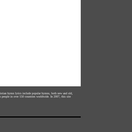
hristian hymn lyrics include popular hymns, both new and old,
n people in over 150 countries worldwide. In 2007, this site