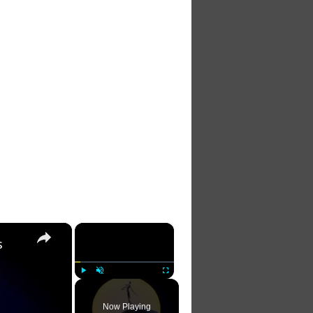
×
×
s
Play
Unmute
Fullscreen
Now Playing