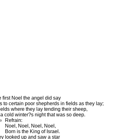
 first Noel the angel did say
 to certain poor shepherds in fields as they lay;
fields where they lay tending their sheep,
a cold winter?s night that was so deep.
Refrain:
Noel, Noel, Noel, Noel,
Born is the King of Israel.
y looked up and saw a star