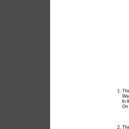
The
Was
In 
On 
The