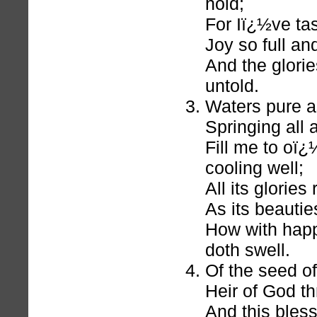
hold;
For Iï¿½ve ta
Joy so full an
And the glorie
untold.
Waters pure as
Springing all
Fill me to oï¿
cooling well;
All its glories
As its beauti
How with happ
doth swell.
Of the seed o
Heir of God th
And this bless