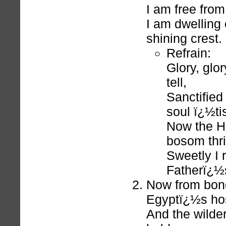
I am free from
I am dwelling
shining crest.
Refrain:
Glory, glor
tell,
Sanctified
soul ï¿½tis
Now the Ho
bosom thril
Sweetly I 
Fatherï¿½s
Now from bond
Egyptï¿½s hos
And the wilde