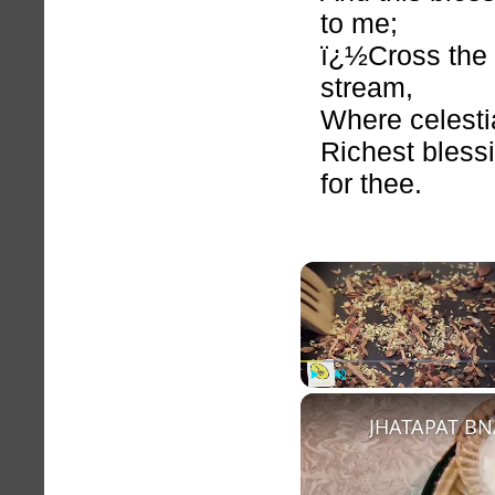
to me;
ï¿½Cross the
stream,
Where celesti
Richest bless
for thee.
Play
Unmute
JHATAPAT BN