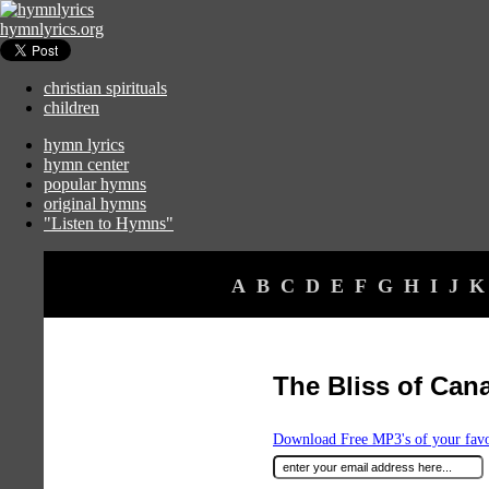
hymnlyrics.org
christian spirituals
children
hymn lyrics
hymn center
popular hymns
original hymns
"Listen to Hymns"
A
B
C
D
E
F
G
H
I
J
K
The Bliss of Can
Download Free MP3's of your fav