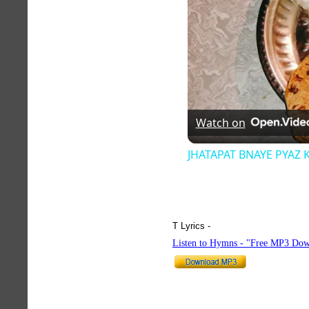
Watch on
JHATAPAT BNAYE PYAZ 
T Lyrics -
hymnlyrics.org
Listen to Hymns - "Free MP3 Dow