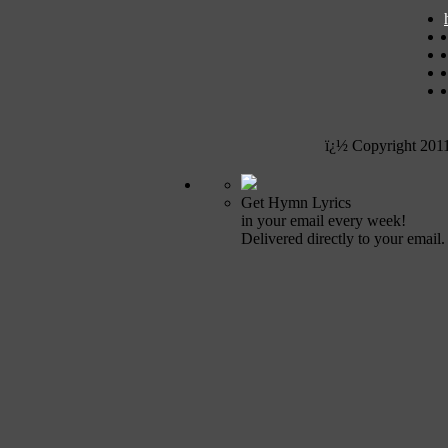
ï¿½ Copyright 201
Get Hymn Lyrics
in your email every week!
Delivered directly to your email.