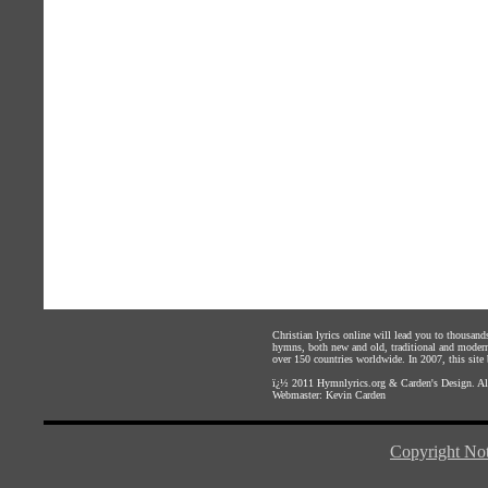
Christian lyrics online will lead you to thousan
hymns, both new and old, traditional and modern,
over 150 countries worldwide. In 2007, this site b
ï¿½ 2011
Hymnlyrics.org
&
Carden's Design
. A
Webmaster:
Kevin Carden
Copyright Not