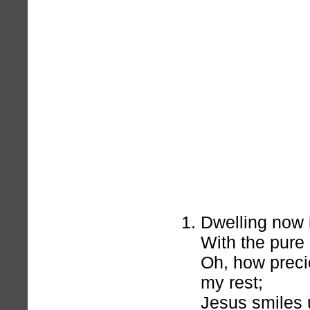
Dwelling now 
With the pure
Oh, how preci
my rest;
Jesus smiles 