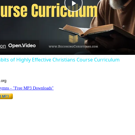
Play
Video
 on
bits of Highly Effective Christians Course Curriculum
.org
Hymns - "Free MP3 Downloads"