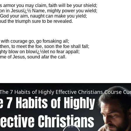
 armor you may claim, faith will be your shield;
 on in Jesusï¿½ Name, mighty power you wield;
r God your aim, naught can make you yield;
oud the triumph sure to be revealed.
 with courage go, go forsaking all;
hen, to meet the foe, soon the foe shall fall;
hty blow on blowï¿½let no fear appall;
me of Jesus, sound afar the call.