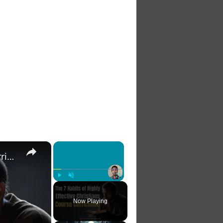
×
×
The 7 Habits of Highly Effective Christians Course Curriculum
Play
Unmute
Fullscreen
Now Playing