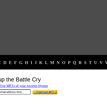
C
D
E
F
G
H
I
J
K
L
M
N
O
P
Q
R
S
T
U
V
up the Battle Cry
ree MP3's of your favorite Hymns