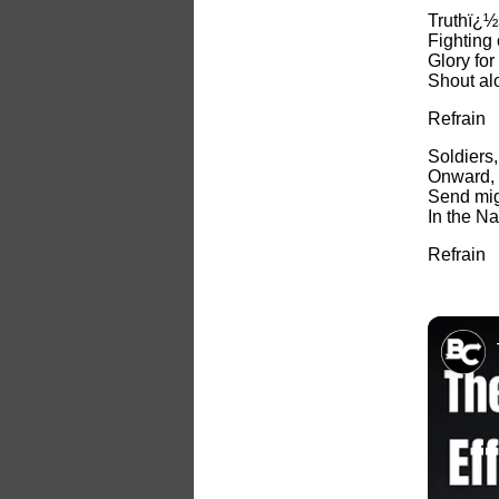
Truthï¿½s
Fighting
Glory fo
Shout al
Refrain
Soldiers,
Onward, t
Send mig
In the Na
Refrain