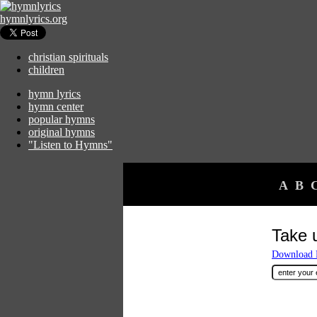
hymnlyrics.org
christian spirituals
children
hymn lyrics
hymn center
popular hymns
original hymns
"Listen to Hymns"
A
B
Take 
Download F