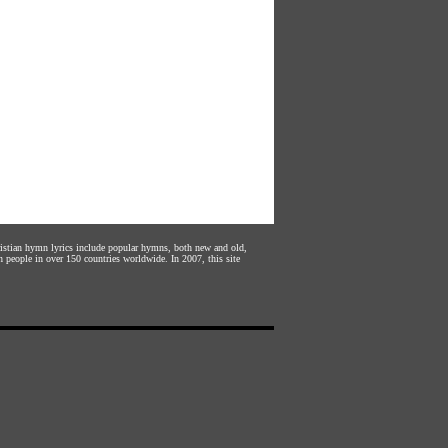
hristian hymn lyrics include popular hymns, both new and old,
n people in over 150 countries worldwide. In 2007, this site