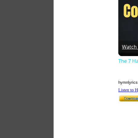
Watch
The 7 Ha
hymnlyrics
Listen to 