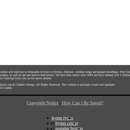
s online will lead you to thousands of lyrics to hymns, choruses, worship songs and gospel recordings. Free C
 modern, as well as rare and hard-to-find hymns. We have been online since 2004 and have reached over 1 millio
st Christian lyrics site on the entire internet.
yrics.org
&
Carden's Design
. All Rights Reserved. This website is privately owned and operated.
in Carden
Copyright Notice
|
How Can I Be Saved?
hymn lyrics
|
hymn center
|
popular hymns