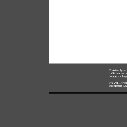
Christian lyric
traditional and
became the large
ï¿½ 2011
Hymnl
Webmaster:
Kev