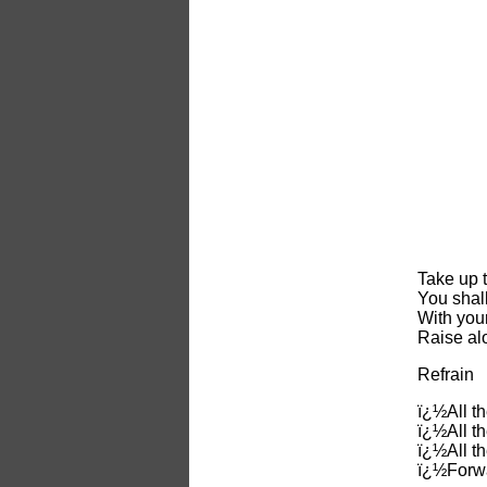
Take up t
You shall
With you
Raise alo
Refrain
ï¿½All th
ï¿½All t
ï¿½All t
ï¿½Forwa