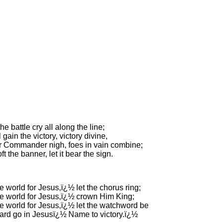
he battle cry all along the line;
 gain the victory, victory divine,
r Commander nigh, foes in vain combine;
ft the banner, let it bear the sign.
e world for Jesus,ï¿½ let the chorus ring;
he world for Jesus,ï¿½ crown Him King;
he world for Jesus,ï¿½ let the watchword be
rd go in Jesusï¿½ Name to victory.ï¿½