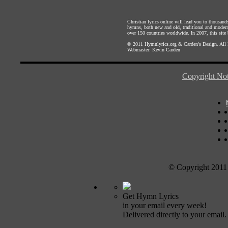
Christian lyrics online will lead you to thousan
hymns, both new and old, traditional and modern,
over 150 countries worldwide. In 2007, this site b
© 2011
Hymnlyrics.org
&
Carden's Design
. All
Webmaster:
Kevin Carden
Copyright Not
© Copyright 2011
Get Hymn Lyrics
in your email every week!
Delivered directly to your email.