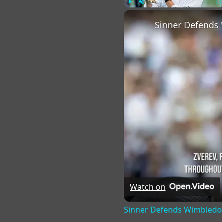
Play
Unmute
Fu
Sinner Defends 
Watch on
Sinner Defends Wimbledon 