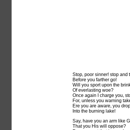
Stop, poor sinner! stop and 
Before you farther go!
Will you sport upon the brin
Of everlasting woe?
Once again I charge you, st
For, unless you warning tak
Ere you are aware, you dro
Into the burning lake!
Say, have you an arm like G
That you His will oppose?