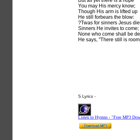
But as yet there is a hope
You may His mercy know;
Though His arm is lifted up
He still forbears the blow:
?Twas for sinners Jesus die
Sinners He invites to come;
None who come shall be de
He says, “There still is room
S Lyrics -
hymnlyrics.org
Listen to Hymns - "Free MP3 Dow