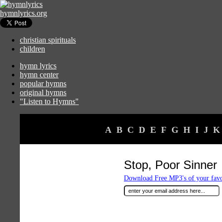
hymnlyrics.org
christian spirituals
children
hymn lyrics
hymn center
popular hymns
original hymns
"Listen to Hymns"
A
B
C
D
E
F
G
H
I
J
K
Stop, Poor Sinner
Download Free MP3's of your fav