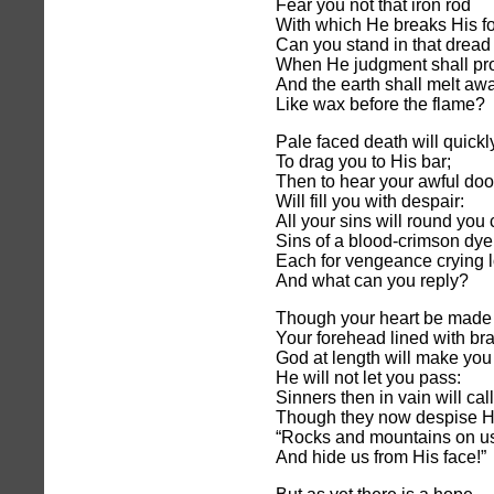
Fear you not that iron rod
With which He breaks His f
Can you stand in that dread
When He judgment shall pr
And the earth shall melt aw
Like wax before the flame?
Pale faced death will quick
To drag you to His bar;
Then to hear your awful do
Will fill you with despair:
All your sins will round you
Sins of a blood-crimson dye
Each for vengeance crying 
And what can you reply?
Though your heart be made o
Your forehead lined with bra
God at length will make you 
He will not let you pass:
Sinners then in vain will call
Though they now despise H
“Rocks and mountains on us 
And hide us from His face!”