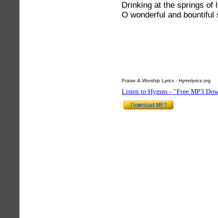
Drinking at the springs of l
O wonderful and bountiful 
Praise & Worship Lyrics - Hymnlyrics.org
Listen to Hymns - "Free MP3 Dow