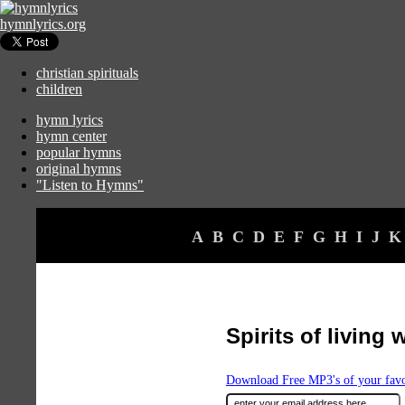
hymnlyrics.org
christian spirituals
children
hymn lyrics
hymn center
popular hymns
original hymns
"Listen to Hymns"
A
B
C
D
E
F
G
H
I
J
K
Spirits of living 
Download Free MP3's of your fav