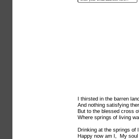
I thirsted in the barren la
And nothing satisfying ther
But to the blessed cross o
Where springs of living wa
Drinking at the springs of 
Happy now am I, My soul t