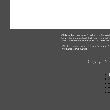
Christian lyrics online will lead you to thousan
hymns, both new and old, traditional and modern,
over 150 countries worldwide. In 2007, this site b
ï¿½ 2011
Hymnlyrics.org
&
Carden's Design
. A
Webmaster:
Kevin Carden
Copyright Not