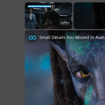
×
Unmute
Small Details You Missed In Ava