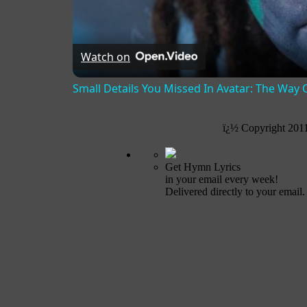
Watch on
Small Details You Missed In Avatar: The Way 
ï¿½ Copyright 201
Get Hymn Lyrics
in your email every week!
Delivered directly to your email.