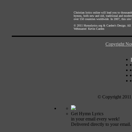
Christian lyrics online will lead you to thousan
hymns, both new and old, traditional and modern,
over 150 countries worldwide. In 2007, this site b
© 2011
Hymnlyrics.org
&
Carden's Design
. All
Webmaster:
Kevin Carden
Copyright Not
© Copyright 2011
Get Hymn Lyrics
in your email every week!
Delivered directly to your email.