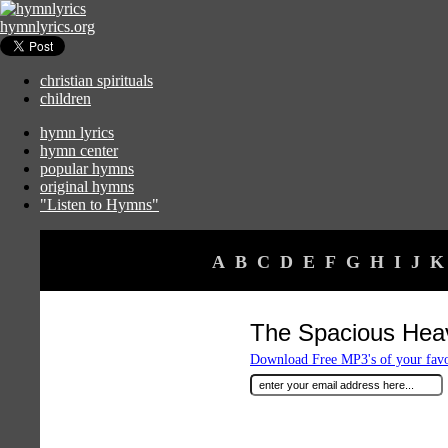
hymnlyrics.org
christian spirituals
children
hymn lyrics
hymn center
popular hymns
original hymns
"Listen to Hymns"
A
B
C
D
E
F
G
H
I
J
K
The Spacious Hea
Download Free MP3's of your fav