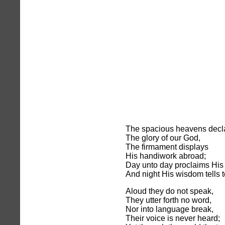
The spacious heavens decl
The glory of our God,
The firmament displays
His handiwork abroad;
Day unto day proclaims His 
And night His wisdom tells t
Aloud they do not speak,
They utter forth no word,
Nor into language break,
Their voice is never heard;