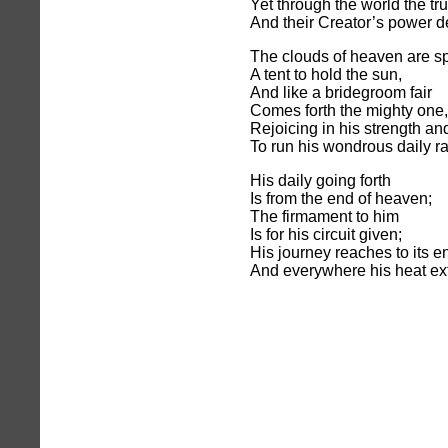
Yet through the world the tr
And their Creator’s power d
The clouds of heaven are s
A tent to hold the sun,
And like a bridegroom fair
Comes forth the mighty one,
Rejoicing in his strength an
To run his wondrous daily r
His daily going forth
Is from the end of heaven;
The firmament to him
Is for his circuit given;
His journey reaches to its e
And everywhere his heat ex