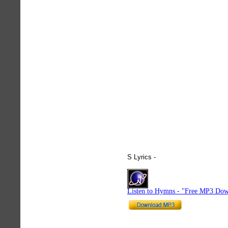
S Lyrics -
hymnlyrics.org
Listen to Hymns - "Free MP3 Dow