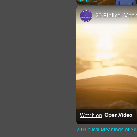
Play
Unmute
Fu
Watch on
20 Biblical Meanings of S