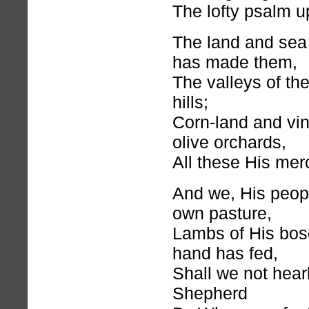
The lofty psalm u
The land and sea 
has made them,
The valleys of the
hills;
Corn-land and vi
olive orchards,
All these His mercy
And we, His peop
own pasture,
Lambs of His bo
hand has fed,
Shall we not hear
Shepherd