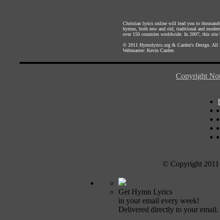
Christian lyrics online will lead you to thousan
hymns, both new and old, traditional and modern,
over 150 countries worldwide. In 2007, this site b
© 2011
Hymnlyrics.org
&
Carden's Design
. All
Webmaster:
Kevin Carden
Copyright Not
© Copyright 2011
Get Hymn Lyrics
in your email every week!
Delivered directly to your email.