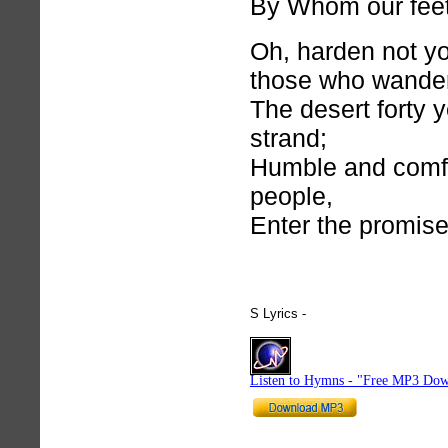
By Whom our feet
Oh, harden not yo
those who wande
The desert forty 
strand;
Humble and comf
people,
Enter the promise
S Lyrics -
hymnlyrics.org
Listen to Hymns - "Free MP3 Dow