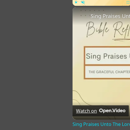
Play
Unmute
Fu
Sing Praises Un
Watch on
Sing Praises Unto The Lor