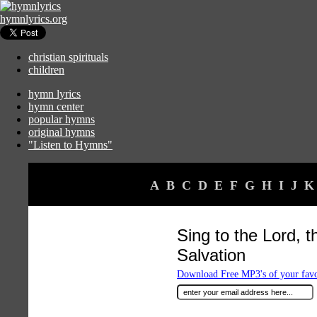
hymnlyrics.org
christian spirituals
children
hymn lyrics
hymn center
popular hymns
original hymns
"Listen to Hymns"
A
B
C
D
E
F
G
H
I
J
K
Sing to the Lord, 
Salvation
Download Free MP3's of your fav