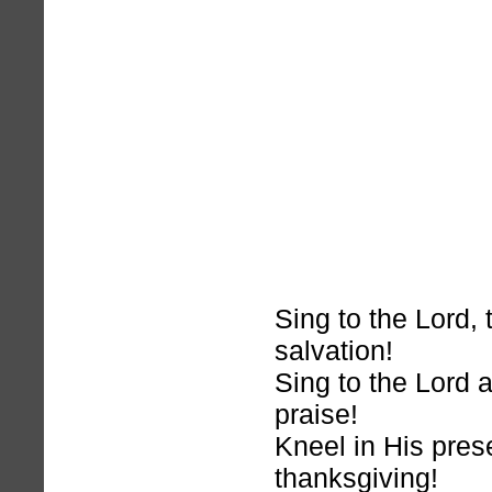
Sing to the Lord, 
salvation!
Sing to the Lord 
praise!
Kneel in His pres
thanksgiving!