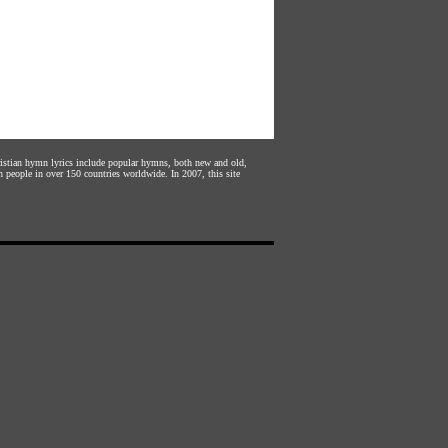
hristian hymn lyrics include popular hymns, both new and old,
n people in over 150 countries worldwide. In 2007, this site