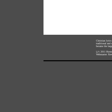
Christian lyric
traditional and
became the large
ï¿½ 2011
Hymnl
Webmaster:
Kev