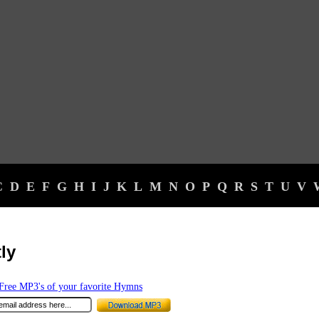
C
D
E
F
G
H
I
J
K
L
M
N
O
P
Q
R
S
T
U
V
tly
ree MP3's of your favorite Hymns