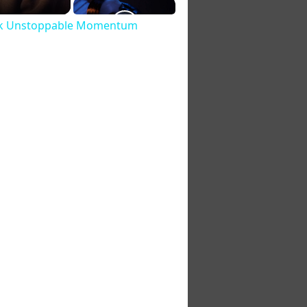
lock Unstoppable Momentum