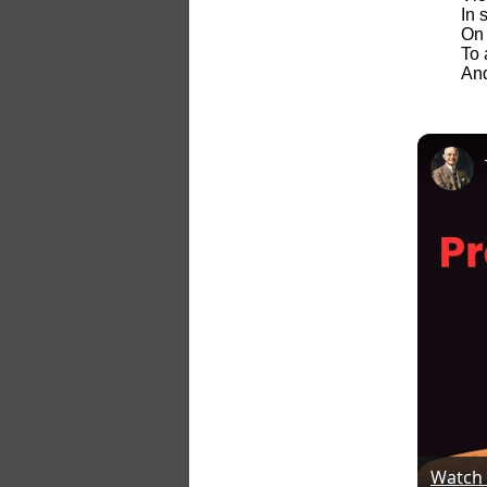
In 
On 
To 
And
Watch