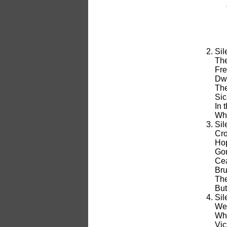
Sil
The
Fre
Dwe
The
Sic
In 
Whe
Sil
Cro
Hop
Gon
Cea
Bru
The
But
Sil
We 
Whe
Vic