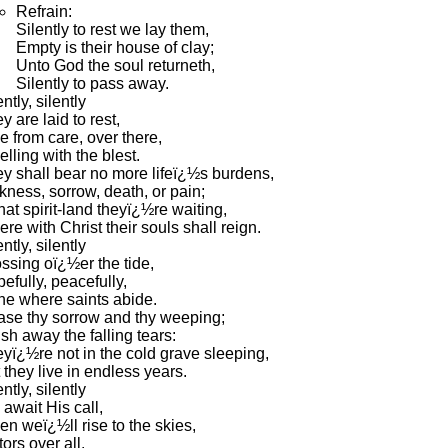
Refrain:
Silently to rest we lay them,
Empty is their house of clay;
Unto God the soul returneth,
Silently to pass away.
ently, silently
y are laid to rest,
e from care, over there,
lling with the blest.
y shall bear no more lifeï¿½s burdens,
kness, sorrow, death, or pain;
that spirit-land theyï¿½re waiting,
re with Christ their souls shall reign.
ently, silently
ssing oï¿½er the tide,
efully, peacefully,
e where saints abide.
se thy sorrow and thy weeping;
sh away the falling tears:
yï¿½re not in the cold grave sleeping,
 they live in endless years.
ently, silently
await His call,
n weï¿½ll rise to the skies,
tors over all.