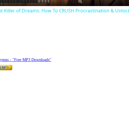
ent Killer of Dreams: How To CRUSH Procrastination & Un
hymnlyrics.org
Hymns - "Free MP3 Downloads"