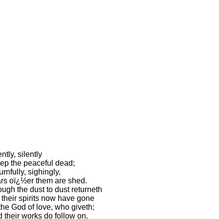
ently, silently
ep the peaceful dead;
rnfully, sighingly,
rs oï¿½er them are shed.
ugh the dust to dust returneth
 their spirits now have gone
the God of love, who giveth;
 their works do follow on.