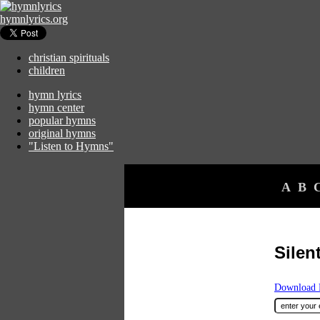
hymnlyrics.org
christian spirituals
children
hymn lyrics
hymn center
popular hymns
original hymns
"Listen to Hymns"
A
B
Silen
Download F