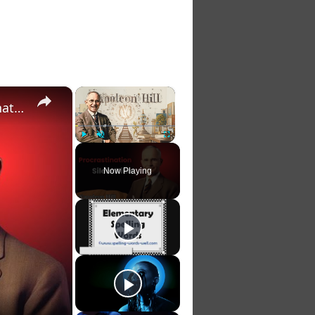
×
×
The Silent Killer of Dreams: How To CRUSH Procrastination & Unlock Unstoppable Momentum
Play
Unmute
Fullscreen
Now Playing