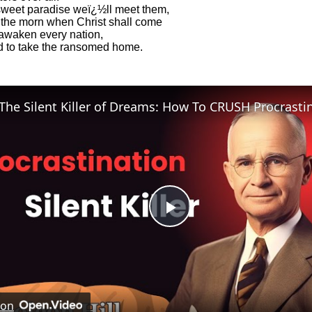
sweet paradise weï¿½ll meet them,
the morn when Christ shall come
awaken every nation,
 to take the ransomed home.
Play
Video
 on