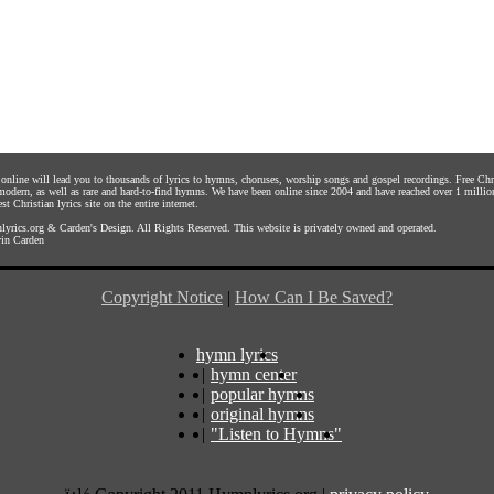
s online will lead you to thousands of lyrics to hymns, choruses, worship songs and gospel recordings. Free C
 modern, as well as rare and hard-to-find hymns. We have been online since 2004 and have reached over 1 millio
st Christian lyrics site on the entire internet.
yrics.org
&
Carden's Design
. All Rights Reserved. This website is privately owned and operated.
in Carden
Copyright Notice
|
How Can I Be Saved?
hymn lyrics
|
hymn center
|
popular hymns
|
original hymns
|
"Listen to Hymns"