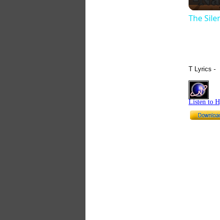
The Sil
T Lyrics -
Listen to 