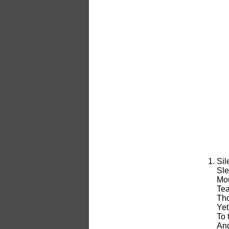
Sil
Sle
Mou
Tea
Tho
Yet
To 
And