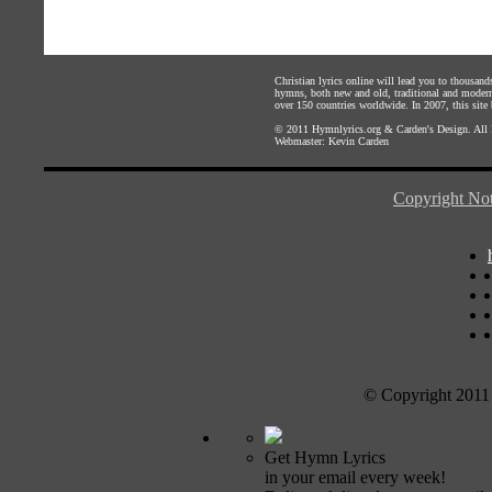
Christian lyrics online will lead you to thousan
hymns, both new and old, traditional and modern,
over 150 countries worldwide. In 2007, this site b
© 2011
Hymnlyrics.org
&
Carden's Design
. All
Webmaster:
Kevin Carden
Copyright Not
© Copyright 2011
Get Hymn Lyrics
in your email every week!