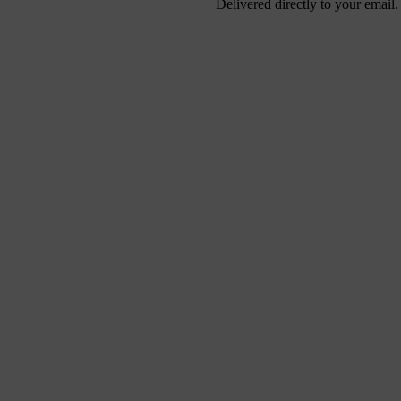
Delivered directly to your email.