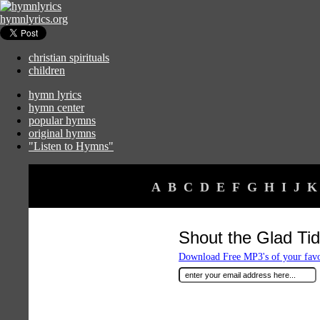
hymnlyrics.org
christian spirituals
children
hymn lyrics
hymn center
popular hymns
original hymns
"Listen to Hymns"
A
B
C
D
E
F
G
H
I
J
K
Shout the Glad Tid
Download Free MP3's of your fav