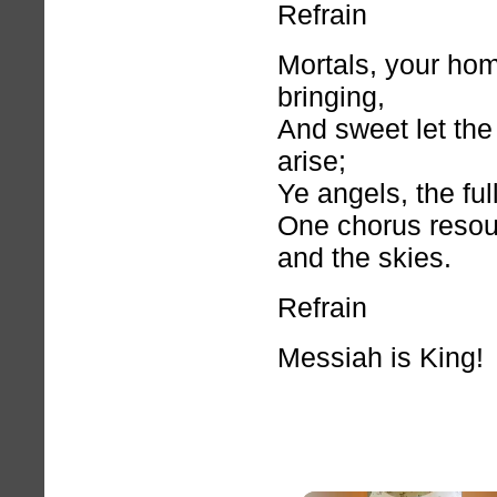
Refrain
Mortals, your hom
bringing,
And sweet let th
arise;
Ye angels, the ful
One chorus resou
and the skies.
Refrain
Messiah is King!