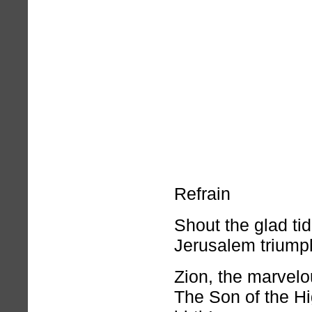
Refrain
Shout the glad tid
Jerusalem triump
Zion, the marvelou
The Son of the Hi