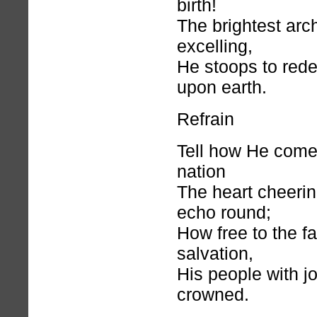
birth!
The brightest arc
excelling,
He stoops to red
upon earth.
Refrain
Tell how He comet
nation
The heart cheerin
echo round;
How free to the fa
salvation,
His people with jo
crowned.