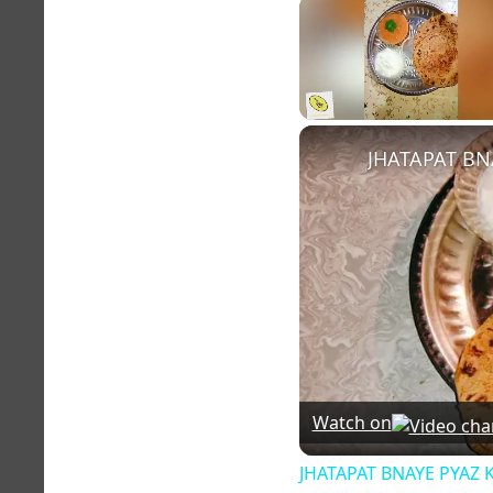
Unmute
JHATAPAT BN
Watch on
JHATAPAT BNAYE PYAZ 