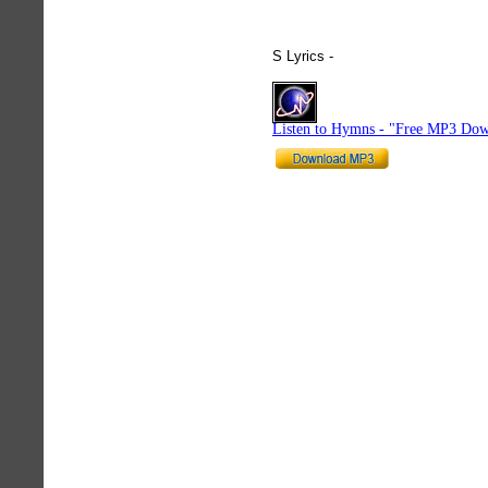
S Lyrics -
hymnlyrics.org
Listen to Hymns - "Free MP3 Dow