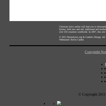
Christian lyrics online will lead you to thousan
hymns, both new and old, traditional and modern,
over 150 countries worldwide. In 2007, this site b
© 2011
Hymnlyrics.org
&
Carden's Design
. All
Webmaster:
Kevin Carden
Copyright Not
© Copyright 2011