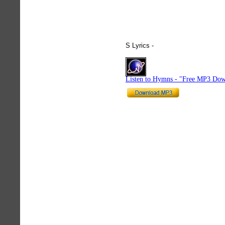
S Lyrics -
hymnlyrics.org
Listen to Hymns - "Free MP3 Dow