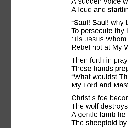
A sudden voice w
A loud and startli
“Saul! Saul! why b
To persecute thy 
’Tis Jesus Whom 
Rebel not at My 
Then forth in pray
Those hands prep
“What wouldst Th
My Lord and Maste
Christ’s foe beco
The wolf destroy
A gentle lamb he 
The sheepfold by 