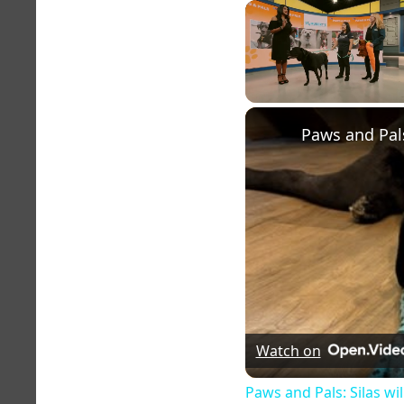
Unmute
Watch on
Paws and Pals: Silas wi