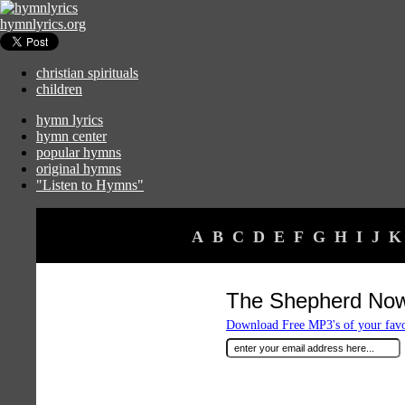
hymnlyrics.org
christian spirituals
children
hymn lyrics
hymn center
popular hymns
original hymns
"Listen to Hymns"
A
B
C
D
E
F
G
H
I
J
K
The Shepherd Now
Download Free MP3's of your fav