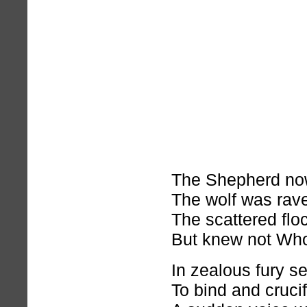
The Shepherd no
The wolf was rav
The scattered flo
But knew not Who
In zealous fury s
To bind and crucif