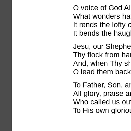
O voice of God Al
What wonders hat
It rends the lofty 
It bends the haug
Jesu, our Shephe
Thy flock from har
And, when Thy sh
O lead them back
To Father, Son, an
All glory, praise 
Who called us ou
To His own gloriou