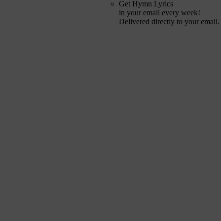
Get Hymn Lyrics
in your email every week!
Delivered directly to your email.