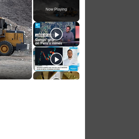
Now Playing