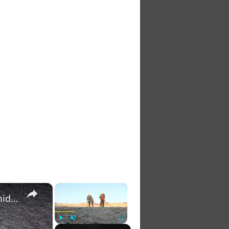
×
×
Gold rush survival: Sudanese miners turn to trade amid war
Play
Unmute
Fullscreen