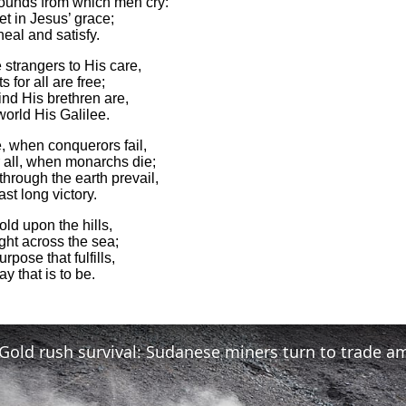
wounds from which men cry:
et in Jesus’ grace;
eal and satisfy.
strangers to His care,
s for all are free;
nd His brethren are,
world His Galilee.
, when conquerors fail,
r all, when monarchs die;
through the earth prevail,
ast long victory.
old upon the hills,
ight across the sea;
rpose that fulfills,
ay that is to be.