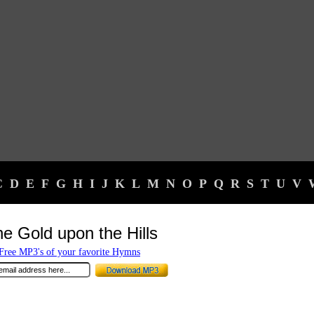
C
D
E
F
G
H
I
J
K
L
M
N
O
P
Q
R
S
T
U
V
he Gold upon the Hills
ree MP3's of your favorite Hymns