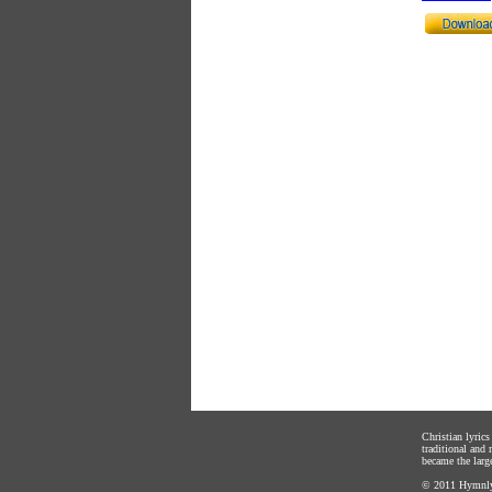
Christian lyric
traditional and
became the large
© 2011
Hymnly