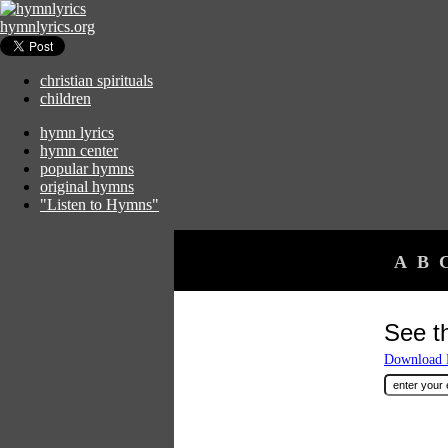
hymnlyrics.org
christian spirituals
children
hymn lyrics
hymn center
popular hymns
original hymns
"Listen to Hymns"
A
B
See t
Download F