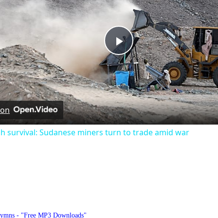
Play
Video
 on
h survival: Sudanese miners turn to trade amid war
hymnlyrics.org
Hymns - "Free MP3 Downloads"