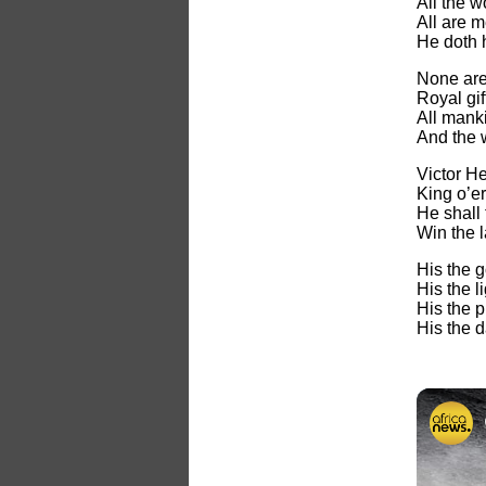
All the 
All are m
He doth h
None are 
Royal gift
All manki
And the 
Victor He
King o’e
He shall 
Win the l
His the g
His the l
His the pu
His the d