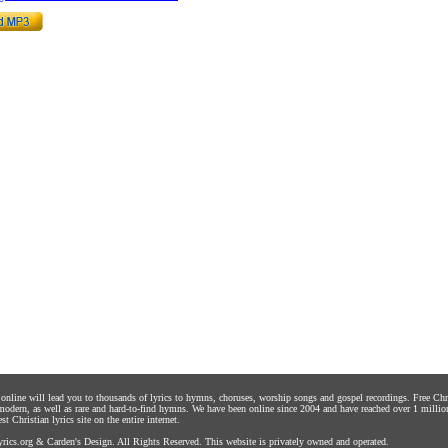
s online will lead you to thousands of lyrics to hymns, choruses, worship songs and gospel recordings. Free C
 modern, as well as rare and hard-to-find hymns. We have been online since 2004 and have reached over 1 millio
st Christian lyrics site on the entire internet.
rics.org
&
Carden's Design
. All Rights Reserved. This website is privately owned and operated.