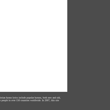
hristian hymn lyrics include popular hymns, both new and old,
n people in over 150 countries worldwide. In 2007, this site