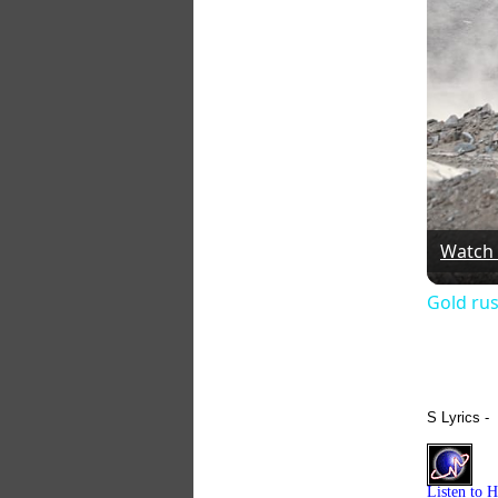
Watch
Gold rus
S Lyrics -
Listen to 