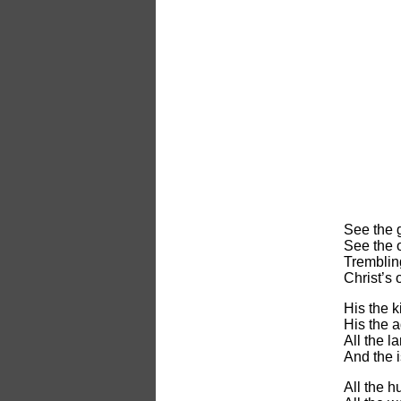
See the g
See the o
Trembling
Christ’s
His the 
His the a
All the l
And the i
All the h