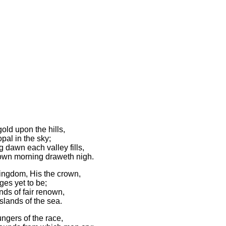
old upon the hills,
pal in the sky;
 dawn each valley fills,
 own morning draweth nigh.
kingdom, His the crown,
ges yet to be;
ands of fair renown,
slands of the sea.
ungers of the race,