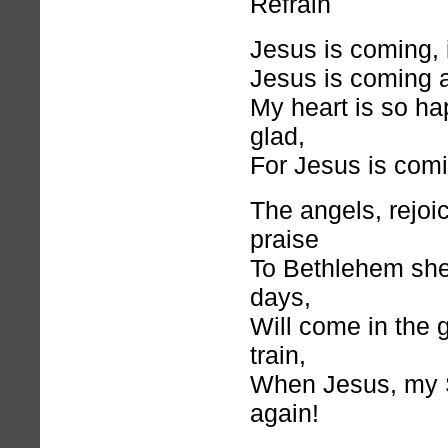
Refrain
Jesus is coming, 
Jesus is coming 
My heart is so ha
glad,
For Jesus is comi
The angels, rejoi
praise
To Bethlehem shep
days,
Will come in the g
train,
When Jesus, my S
again!