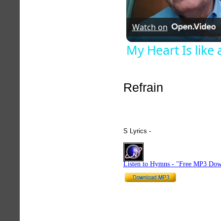
Watch on
My Heart Is lik
Refrain
S Lyrics -
hymnlyrics.org
Listen to Hymns - "Free MP3 Dow