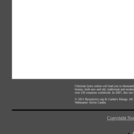
Christian lyrics online will lead you to thousan
hymns, both new and old, traditional and modern,
over 150 countries worldwide. In 2007, this site b
© 2011
Hymnlyrics.org
&
Carden's Design
. All
Webmaster:
Kevin Carden
Copyright Not