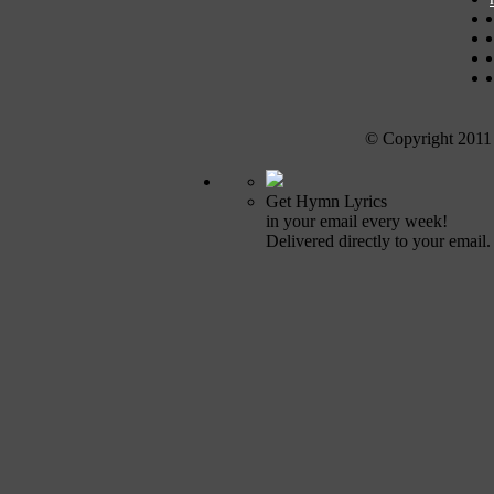
© Copyright 2011
Get Hymn Lyrics
in your email every week!
Delivered directly to your email.