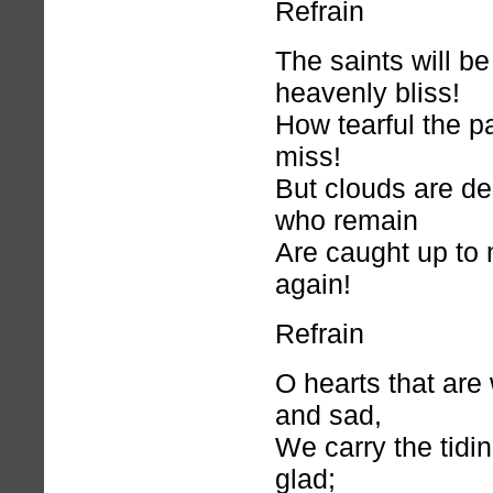
Refrain
The saints will b
heavenly bliss!
How tearful the p
miss!
But clouds are d
who remain
Are caught up to
again!
Refrain
O hearts that are 
and sad,
We carry the tidi
glad;