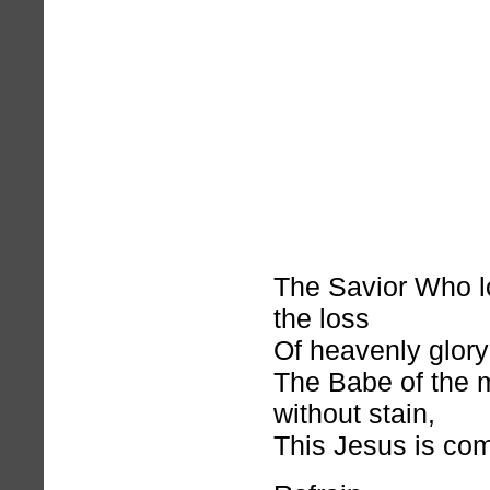
The Savior Who l
the loss
Of heavenly glory 
The Babe of the 
without stain,
This Jesus is com