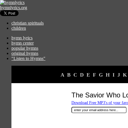
hymnlyrics.org
christian spirituals
children
hymn lyrics
hymn center
popular hymns
original hymns
"Listen to Hymns"
A
B
C
D
E
F
G
H
I
J
K
The Savior Who L
Download Free MP3's of your fav