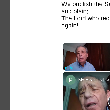
We publish the Sa
and plain;
The Lord who re
again!
Play
Unmute
My Heart Is li