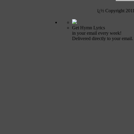
ï¿½ Copyright 201
Get Hymn Lyrics
in your email every week!
Delivered directly to your email.