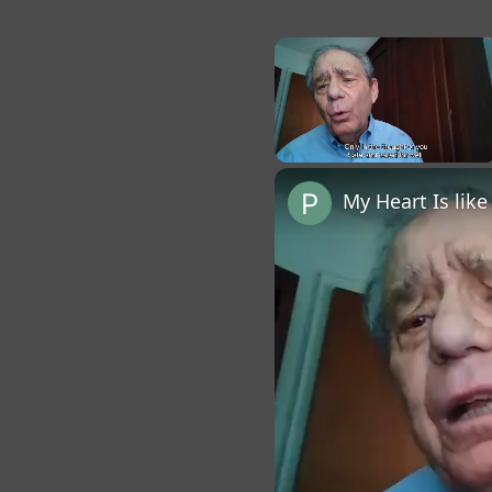
×
Unmute
My Heart Is lik