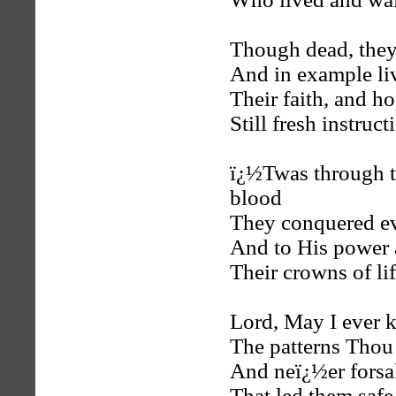
Though dead, they
And in example li
Their faith, and h
Still fresh instruct
ï¿½Twas through 
blood
They conquered ev
And to His power 
Their crowns of li
Lord, May I ever 
The patterns Thou
And neï¿½er forsa
That led them safe