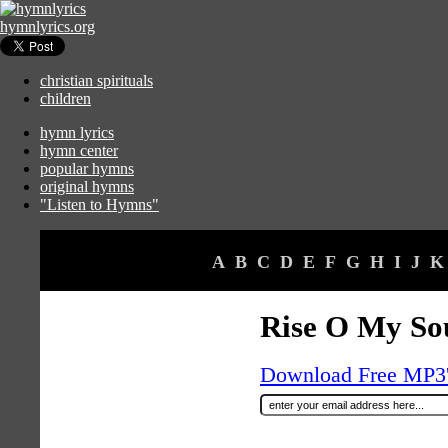
hymnlyrics.org
christian spirituals
children
hymn lyrics
hymn center
popular hymns
original hymns
"Listen to Hymns"
A
B
C
D
E
F
G
H
I
J
K
Rise O My Sou
Download Free MP3's