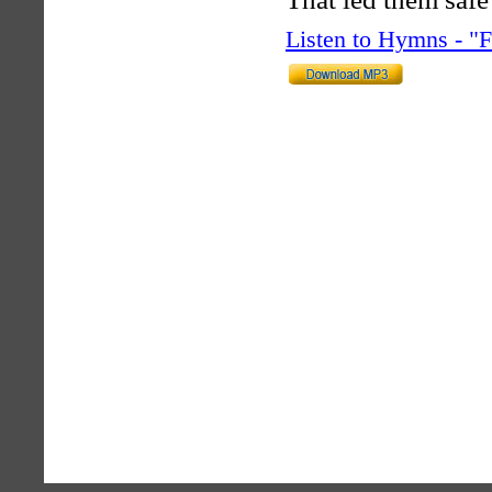
Listen to Hymns - 