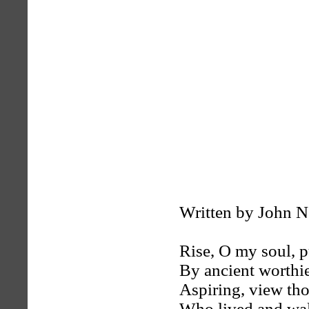
Written by John 
Rise, O my soul, p
By ancient worthie
Aspiring, view th
Who lived and wa