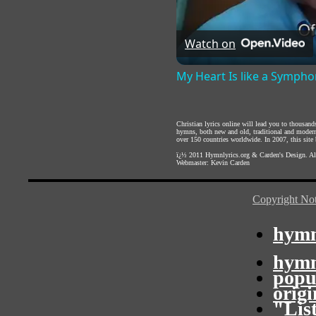
Watch on
My Heart Is like a Symph
Christian lyrics online will lead you to thousan
hymns, both new and old, traditional and modern,
over 150 countries worldwide. In 2007, this site b
ï¿½ 2011
Hymnlyrics.org
&
Carden's Design
. A
Webmaster:
Kevin Carden
Copyright Not
hymn
hymn
popu
orig
"Lis