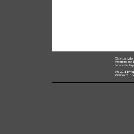
Christian lyric
traditional and
became the large
ï¿½ 2011
Hymnl
Webmaster:
Kev