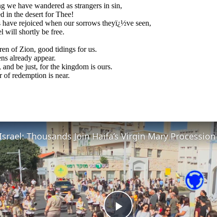
 we have wandered as strangers in sin,
d in the desert for Thee!
 have rejoiced when our sorrows theyï¿½ve seen,
l will shortly be free.
ren of Zion, good tidings for us.
ns already appear.
, and be just, for the kingdom is ours.
 of redemption is near.