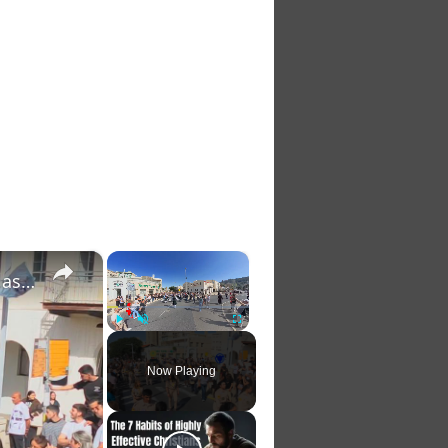
×
×
Israel: Thousands Join Haifa’s Virgin Mary Procession as Scouts Lead Music‑Filled March from St. Joseph Church to Stella
Play
Unmute
Fullscreen
Now Playing