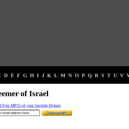
C
D
E
F
G
H
I
J
K
L
M
N
O
P
Q
R
S
T
U
V
emer of Israel
 Free MP3's of your favorite Hymns