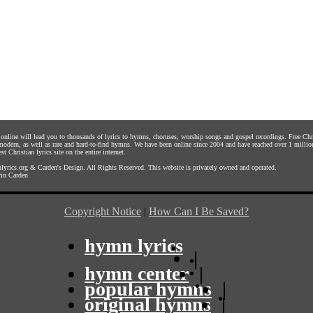
s online will lead you to thousands of lyrics to hymns, choruses, worship songs and gospel recordings. Free C
 modern, as well as rare and hard-to-find hymns. We have been online since 2004 and have reached over 1 millio
st Christian lyrics site on the entire internet.
yrics.org
&
Carden's Design
. All Rights Reserved. This website is privately owned and operated.
in Carden
Copyright Notice
|
How Can I Be Saved?
hymn lyrics
|
hymn center
|
popular hymns
|
original hymns
|