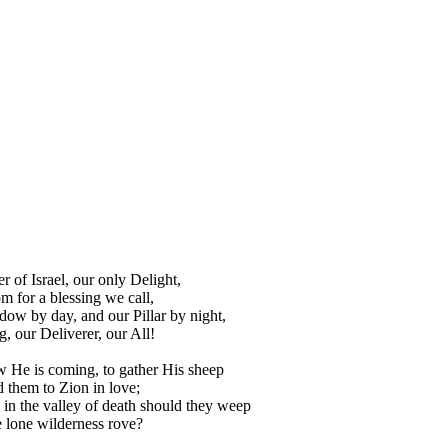
 of Israel, our only Delight,
for a blessing we call,
ow by day, and our Pillar by night,
, our Deliverer, our All!
 He is coming, to gather His sheep
 them to Zion in love;
in the valley of death should they weep
e lone wilderness rove?