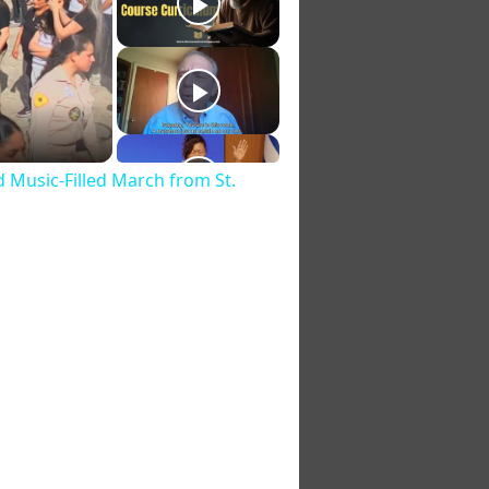
d Music‑Filled March from St.