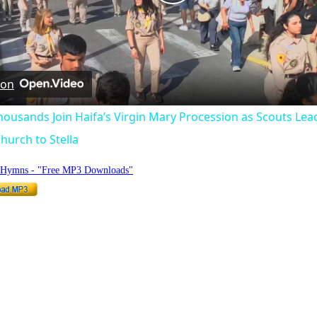
Play
Video
 on
Thousands Join Haifa’s Virgin Mary Procession as Scouts Lea
hurch to Stella
o Hymns - "Free MP3 Downloads"