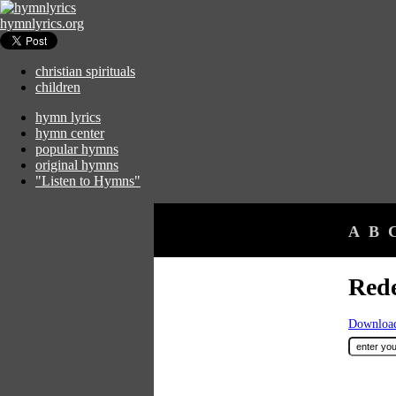
hymnlyrics.org
christian spirituals
children
hymn lyrics
hymn center
popular hymns
original hymns
"Listen to Hymns"
A
B
Rede
Download