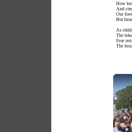
How long
And crie
Our foes
But Israe
As child
The toke
Fear not
The hour