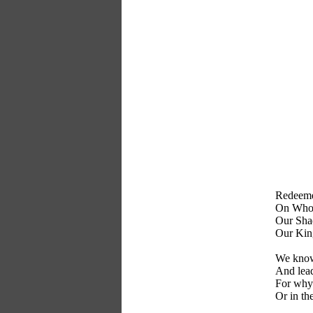
Redeemer
On Whom 
Our Shad
Our King
We know
And lead
For why 
Or in th