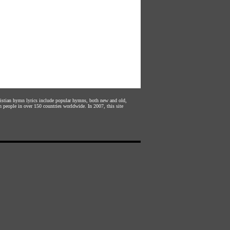
hristian hymn lyrics include popular hymns, both new and old,
n people in over 150 countries worldwide. In 2007, this site