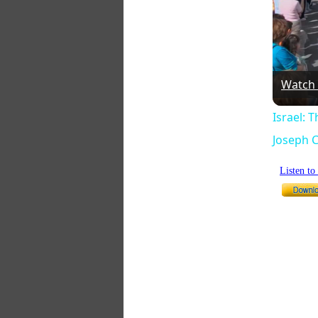
Watch
Israel: 
Joseph C
Listen t