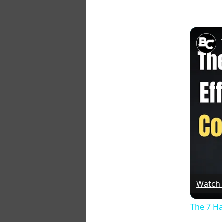
Watch
The 7 Ha