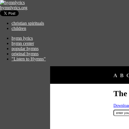
hymnlyrics.org
christian spirituals
children
hymn lyrics
hymn center
popular hymns
original hymns
"Listen to Hymns"
A
B
The
Download