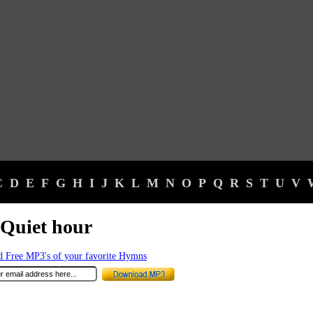
C
D
E
F
G
H
I
J
K
L
M
N
O
P
Q
R
S
T
U
V
Quiet hour
 Free MP3's of your favorite Hymns