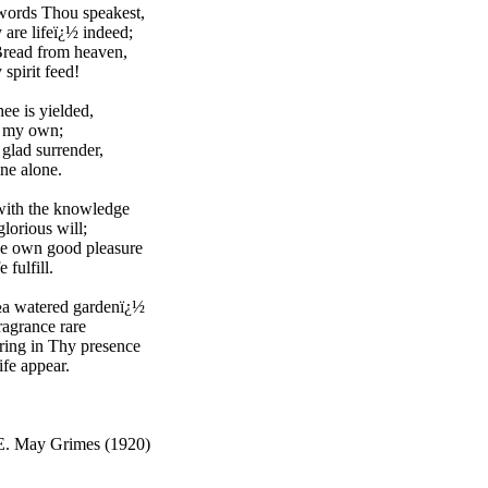
words Thou speakest,
are lifeï¿½ indeed;
Bread from heaven,
pirit feed!
hee is yielded,
t my own;
 glad surrender,
ne alone.
with the knowledge
lorious will;
ne own good pleasure
e fulfill.
½a watered gardenï¿½
fragrance rare
ring in Thy presence
ife appear.
E. May Grimes (1920)