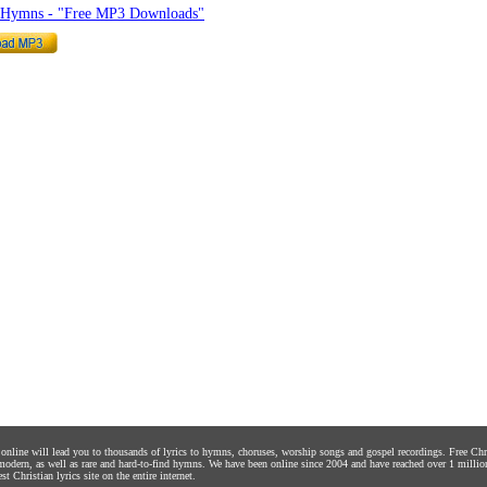
o Hymns - "Free MP3 Downloads"
s online will lead you to thousands of lyrics to hymns, choruses, worship songs and gospel recordings. Free C
 modern, as well as rare and hard-to-find hymns. We have been online since 2004 and have reached over 1 millio
st Christian lyrics site on the entire internet.