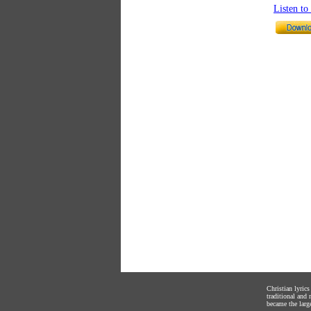
Listen t
Christian lyric
traditional and
became the large