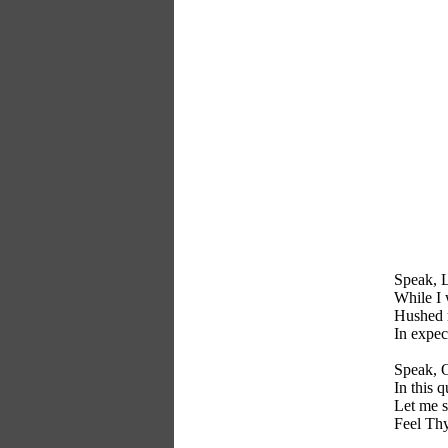
Speak, Lo
While I 
Hushed m
In expec
Speak, O
In this q
Let me s
Feel Thy