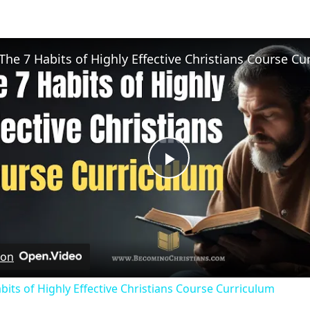
Play
Video
 on
bits of Highly Effective Christians Course Curriculum