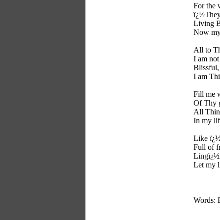
For the 
ï¿½They 
Living 
Now my s
All to T
I am no
Blissful,
I am Thi
Fill me 
Of Thy g
All Thi
In my lif
Like ï¿
Full of 
Lingï¿½
Let my l
Words: 