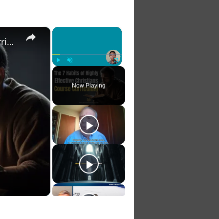
×
×
The 7 Habits of Highly Effective Christians Course Curriculum
Play
Unmute
Fullscreen
Now Playing