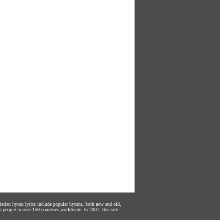
hristian hymn lyrics include popular hymns, both new and old,
n people in over 150 countries worldwide. In 2007, this site