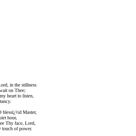
rd, in the stillness
wait on Thee;
y heart to listen,
tancy.
 blessï¿½d Master,
uiet hour,
ee Thy face, Lord,
 touch of power.