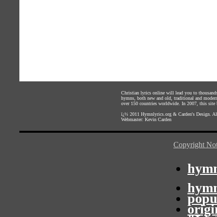
Christian lyrics online will lead you to thousan
hymns, both new and old, traditional and modern,
over 150 countries worldwide. In 2007, this site b
ï¿½ 2011
Hymnlyrics.org
&
Carden's Design
. A
Webmaster:
Kevin Carden
Copyright Not
hymn
hymn
popu
orig