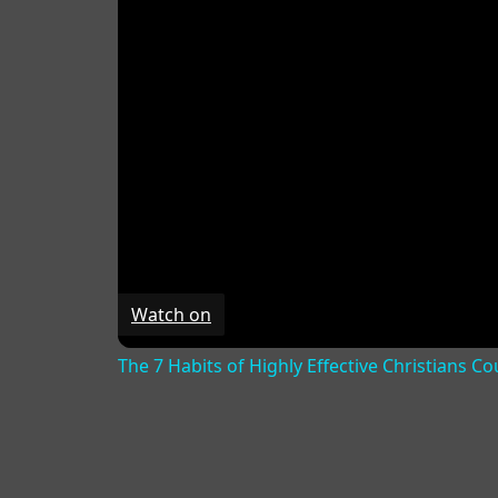
Watch on
The 7 Habits of Highly Effective Christians C