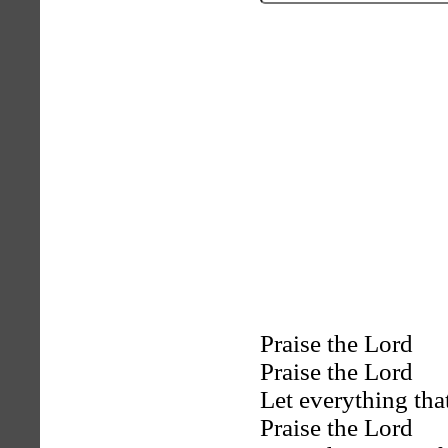
Praise the Lord
Praise the Lord
Let everything tha
Praise the Lord