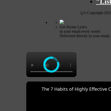
"Lis
ï¿½ Copyright 201
Get Hymn Lyrics
in your email every week!
Delivered directly to your email.
×
The 7 Habits of Highly Effective 