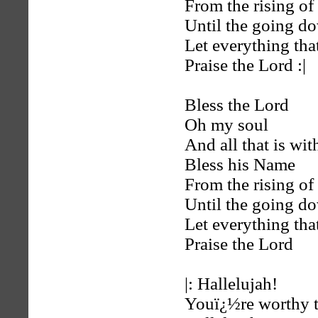
From the rising of 
Until the going d
Let everything tha
Praise the Lord :|
Bless the Lord
Oh my soul
And all that is wi
Bless his Name
From the rising of 
Until the going d
Let everything tha
Praise the Lord
|: Hallelujah!
Youï¿½re worthy t