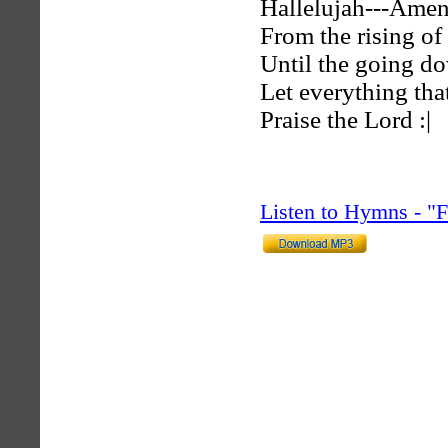
Hallelujah---Ame
From the rising of 
Until the going d
Let everything tha
Praise the Lord :|
Listen to Hymns - 