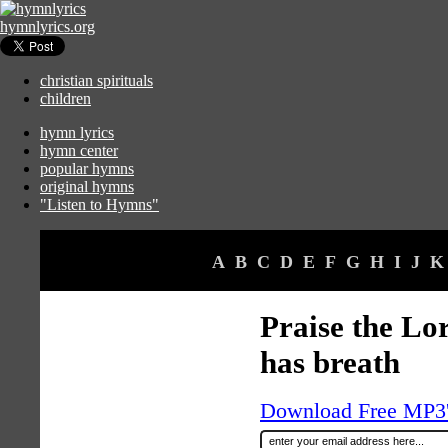
hymnlyrics.org
christian spirituals
children
hymn lyrics
hymn center
popular hymns
original hymns
"Listen to Hymns"
A
B
C
D
E
F
G
H
I
J
K
Praise the Lor
has breath
Download Free MP3's