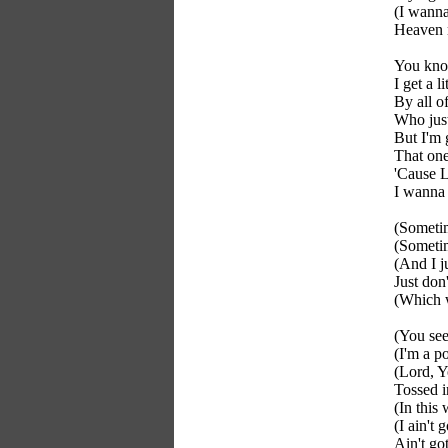
(I wann
Heaven
You know
I get a 
By all o
Who just
But I'm 
That one 
'Cause L
I wanna
(Someti
(Sometim
(And I j
Just do
(Which 
(You see
(I'm a p
(Lord, Y
Tossed i
(In this
(I ain't 
Ain't go