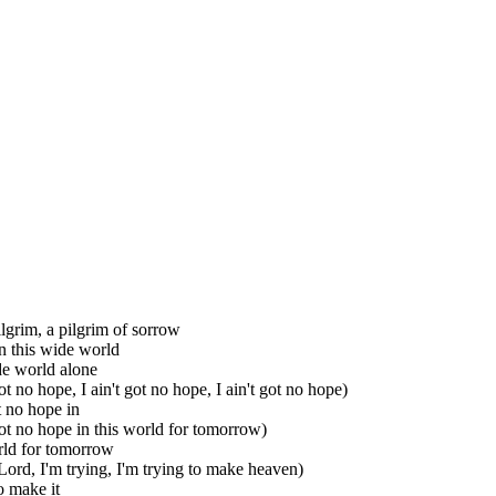
ilgrim, a pilgrim of sorrow
n this wide world
de world alone
got no hope, I ain't got no hope, I ain't got no hope)
t no hope in
 got no hope in this world for tomorrow)
rld for tomorrow
Lord, I'm trying, I'm trying to make heaven)
o make it