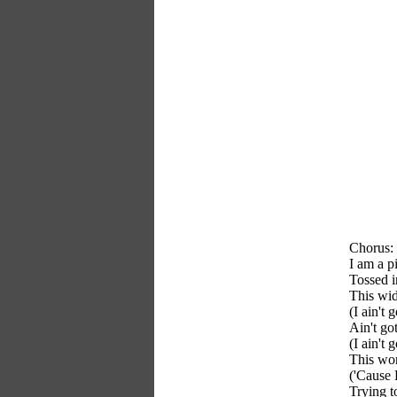
Chorus:
I am a p
Tossed i
This wi
(I ain't 
Ain't go
(I ain't
This wo
('Cause 
Trying t