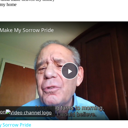
 my home
Make My Sorrow Pride
Play
Video
 on
 Sorrow Pride