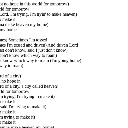
 got no hope in this world for tomorrow)
rld for tomorrow
Lord, I'm trying, I'm tryin' to make heaven)
o make it
nna make heaven my home)
 my home
mes) Sometimes I'm tossed
es I'm tossed and driven) And driven Lord
ust don't know, said I just don't know)
 don't know which way to roam)
n't know which way to roam (I'm going home)
way to roam)
rd of a city)
t no hope in
rd of a city, a city called heaven)
rld for tomorrow
m trying, I'm trying to make it)
o make it
said I'm trying to make it)
o make it
'm trying to make it)
o make it
 wanna make heaven my home)