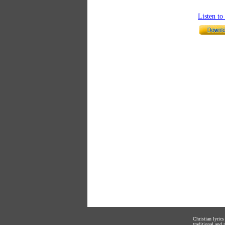
Listen t
Christian lyric
traditional and