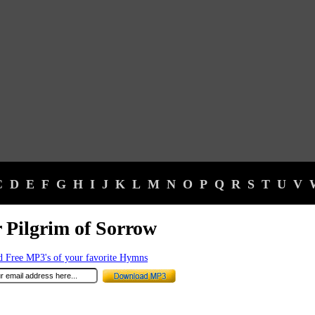
C
D
E
F
G
H
I
J
K
L
M
N
O
P
Q
R
S
T
U
V
 Pilgrim of Sorrow
 Free MP3's of your favorite Hymns