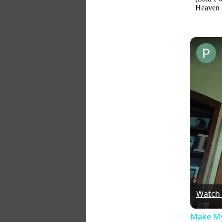
Heaven
Watch
Make My