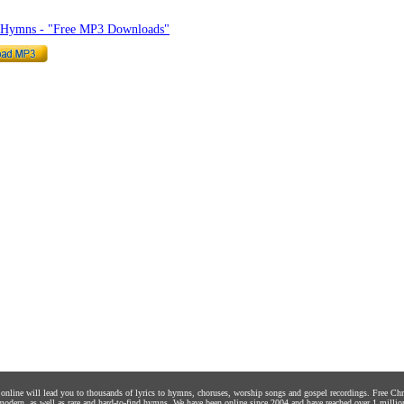
o Hymns - "Free MP3 Downloads"
s online will lead you to thousands of lyrics to hymns, choruses, worship songs and gospel recordings. Free C
 modern, as well as rare and hard-to-find hymns. We have been online since 2004 and have reached over 1 millio