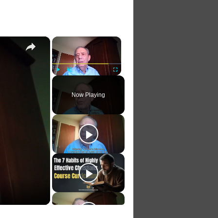
×
×
Play
Unmute
Fullscreen
Now Playing