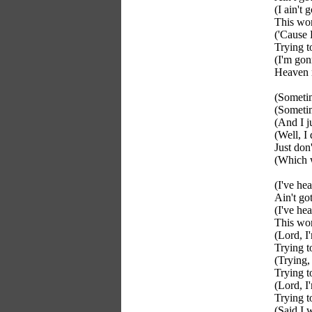
(I ain't
This wo
('Cause 
Trying t
(I'm go
Heaven
(Someti
(Sometim
(And I j
(Well, I
Just do
(Which 
(I've hea
Ain't go
(I've hea
This wo
(Lord, I'
Trying t
(Trying, 
Trying t
(Lord, I
Trying t
(Said I