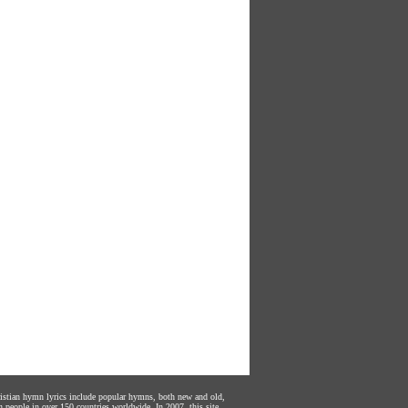
hristian hymn lyrics include popular hymns, both new and old,
n people in over 150 countries worldwide. In 2007, this site