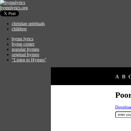
hymnlyrics.org
christian spirituals
children
hymn lyrics
hymn center
popular hymns
original hymns
"Listen to Hymns"
A
B
Poor
Download