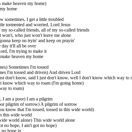
a make heaven my home)
 my home
 sometimes, I get a little troubled
little tormented and worried, Lord Jesus
f my so-called friends, all of my so-called friends
 won't, who just won't leave me alone
gonna keep on tryin' and keep on prayin'
day it'll all be over
ord, I'm trying to make it
 make heaven my home
mes) Sometimes I'm tossed
es I'm tossed and driven) And driven Lord
ust don't know, said I just don't know, well I don't know which way to
n't know which way to roam (I'm going home)
way to roam)
, I am a poor) I am a pilgrim
oor pilgrim of sorrow) A pilgrim of sorrow
ou know that I'm tossed, tossed in this wide world)
n this wide world
 wide world alone) This wide world alone
got no hope, I ain't got no hope)
t no hope in