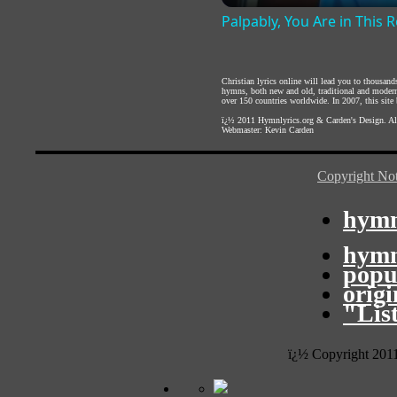
Palpably, You Are in This
Christian lyrics online will lead you to thousan
hymns, both new and old, traditional and modern,
over 150 countries worldwide. In 2007, this site b
ï¿½ 2011
Hymnlyrics.org
&
Carden's Design
. A
Webmaster:
Kevin Carden
Copyright Not
hymn
hymn
popu
orig
"Lis
ï¿½ Copyright 201