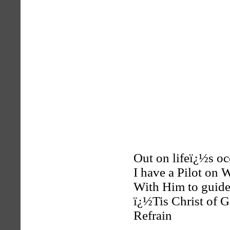
Out on lifeï¿½s oc
I have a Pilot on 
With Him to guide 
ï¿½Tis Christ of Ga
Refrain