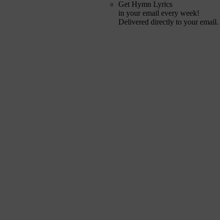
Get Hymn Lyrics
in your email every week!
Delivered directly to your email.