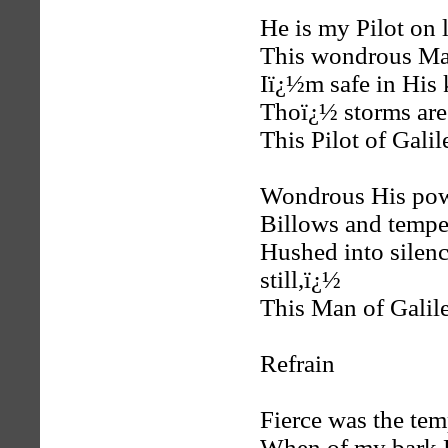
He is my Pilot on 
This wondrous Man
Iï¿½m safe in His 
Thoï¿½ storms are
This Pilot of Galil
Wondrous His powe
Billows and tempe
Hushed into silenc
still,ï¿½
This Man of Galile
Refrain
Fierce was the tem
When of my bark H