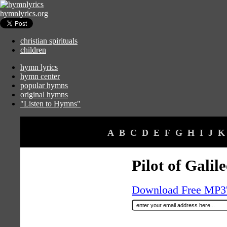
hymnlyrics.org
christian spirituals
children
hymn lyrics
hymn center
popular hymns
original hymns
"Listen to Hymns"
A
B
C
D
E
F
G
H
I
J
K
Pilot of Galile
Download Free MP3's