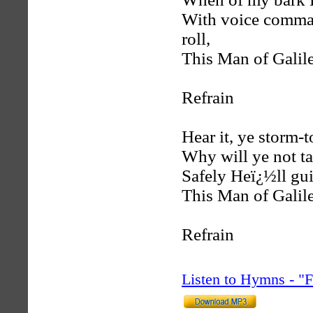
With voice comma
roll,
This Man of Galile
Refrain
Hear it, ye storm-t
Why will ye not ta
Safely Heï¿½ll gui
This Man of Galile
Refrain
Listen to Hymns - 