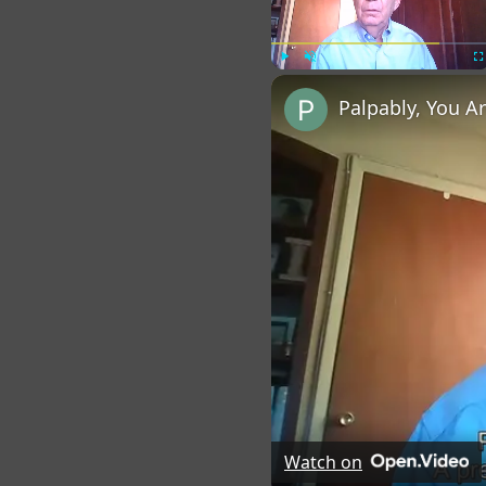
Play
Unmute
Fu
Palpably, You A
Watch on