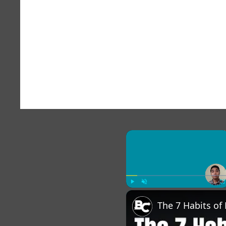
×
Play
Unmute
Fu