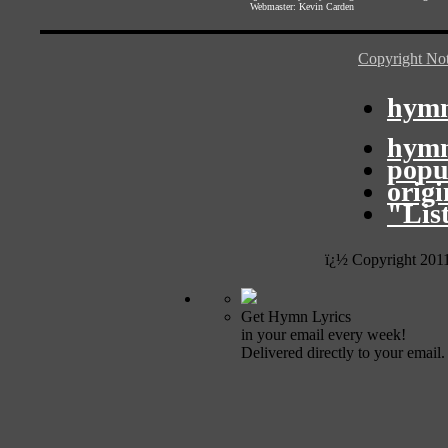
Webmaster:
Kevin Carden
Copyright Not
hymn
hymn
popu
orig
"Lis
ï¿½ Copyright 201
Get Hymn Lyrics
in your email every week!
Delivered directly to your email.