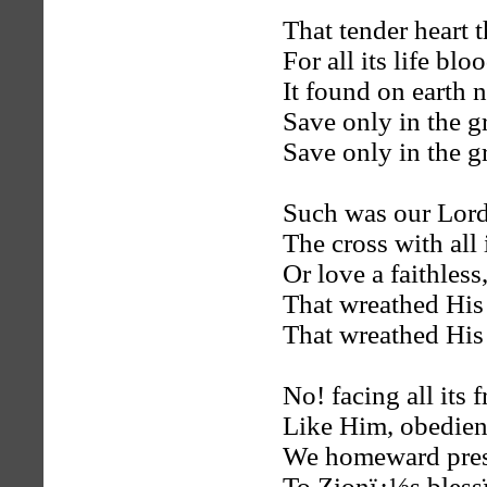
That tender heart th
For all its life blo
It found on earth n
Save only in the g
Save only in the g
Such was our Lord;
The cross with all 
Or love a faithless
That wreathed His
That wreathed His
No! facing all its 
Like Him, obedient,
We homeward pres
To Zionï¿½s blessï