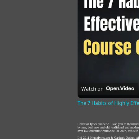
Watch on
The 7 Habits of Highly Eff
Christian lyrics online will lead you to thousan
hymns, both new and old, traditional and modern,
over 150 countries worldwide. In 2007, this site b
ï¿½ 2011
Hymnlyrics.org
&
Carden's Design
. A