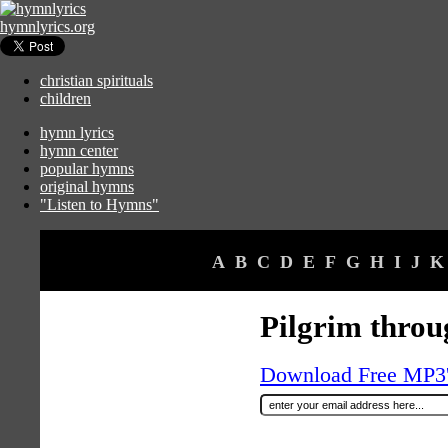
hymnlyrics.org
christian spirituals
children
hymn lyrics
hymn center
popular hymns
original hymns
"Listen to Hymns"
A
B
C
D
E
F
G
H
I
J
K
Pilgrim throu
Download Free MP3's