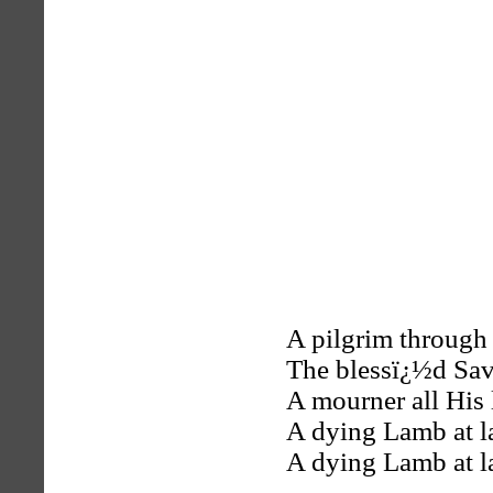
A pilgrim through 
The blessï¿½d Sav
A mourner all His 
A dying Lamb at la
A dying Lamb at la