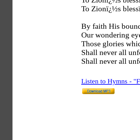
To Zionï¿½s blessï
By faith His bound
Our wondering ey
Those glories whic
Shall never all unf
Shall never all unf
Listen to Hymns - 