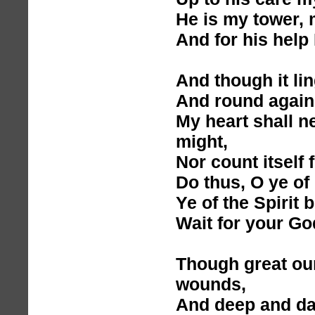
He is my tower, 
And for his help I
And though it ling
And round again 
My heart shall ne
might,
Nor count itself 
Do thus, O ye of 
Ye of the Spirit 
Wait for your Go
Though great our
wounds,
And deep and dar