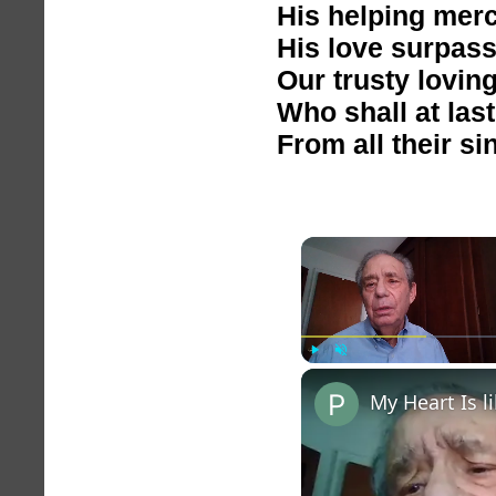
His helping mer
His love surpasse
Our trusty lovin
Who shall at last
From all their si
Play
Unmute
My Heart Is 