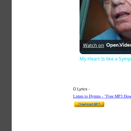
Watch on
My Heart Is like a Sym
O Lyrics -
hymnlyrics.org
Listen to Hymns - "Free MP3 Dow