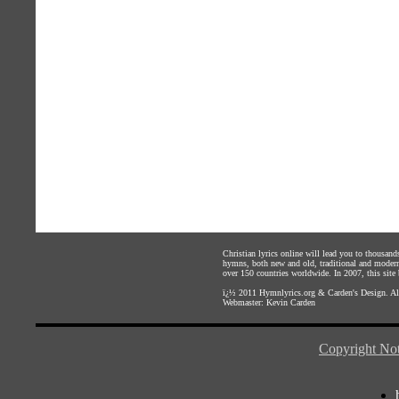
Christian lyrics online will lead you to thousan
hymns, both new and old, traditional and modern,
over 150 countries worldwide. In 2007, this site b
ï¿½ 2011
Hymnlyrics.org
&
Carden's Design
. A
Webmaster:
Kevin Carden
Copyright Not