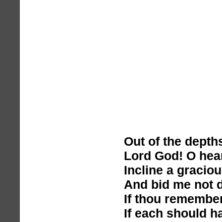
Out of the depths
Lord God! O hea
Incline a graciou
And bid me not d
If thou remembe
If each should ha