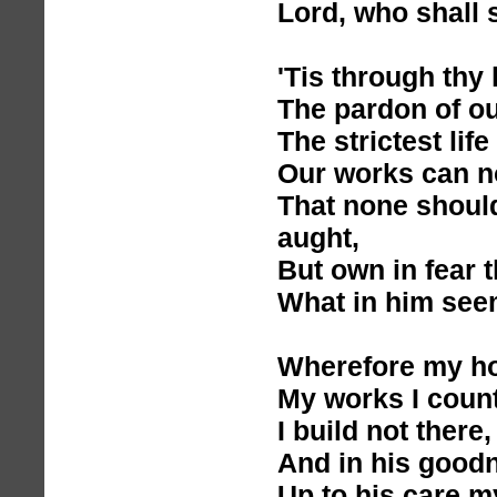
Lord, who shall 
'Tis through thy
The pardon of ou
The strictest life
Our works can n
That none should
aught,
But own in fear 
What in him see
Wherefore my hop
My works I count
I build not there
And in his goodn
Up to his care my