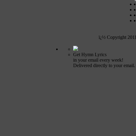
ï¿½ Copyright 201
Get Hymn Lyrics
in your email every week!
Delivered directly to your email.