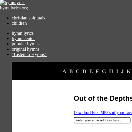
hymnlyrics.org
christian spirituals
children
hymn lyrics
hymn center
popular hymns
original hymns
"Listen to Hymns"
A
B
C
D
E
F
G
H
I
J
K
Out of the Depths
Download Free MP3's of your fav