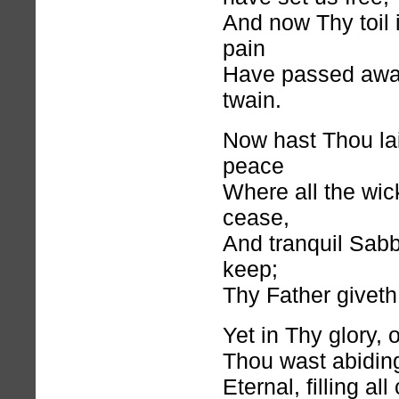
And now Thy toil 
pain
Have passed away;
twain.
Now hast Thou la
peace
Where all the wick
cease,
And tranquil Sabb
keep;
Thy Father givet
Yet in Thy glory, 
Thou wast abiding
Eternal, filling al