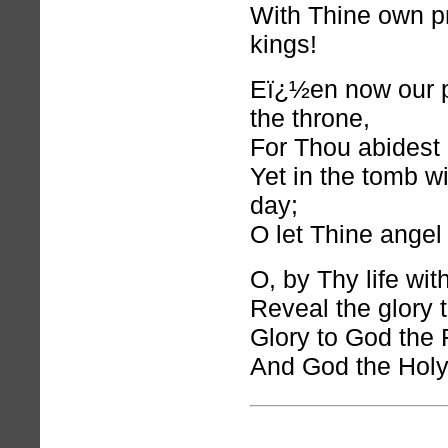
With Thine own p
kings!
Eï¿½en now our p
the throne,
For Thou abidest 
Yet in the tomb w
day;
O let Thine angel 
O, by Thy life with
Reveal the glory t
Glory to God the 
And God the Holy 