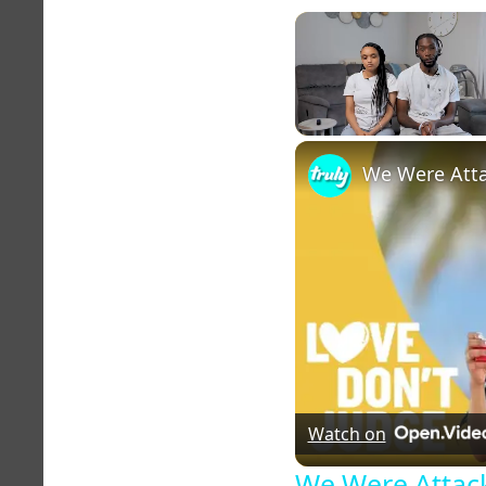
Unmute
Watch on
We Were Attack