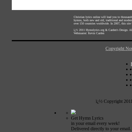
Christian lyrics online will lead you to thousan
hymns, both new and old, traditional and modern,
over 150 countries worldwide. In 2007, this site b
ï¿½ 2011
Hymnlyrics.org
&
Carden's Design
. A
Webmaster:
Kevin Carden
Copyright Not
ï¿½ Copyright 201
Get Hymn Lyrics
in your email every week!
Delivered directly to your email.