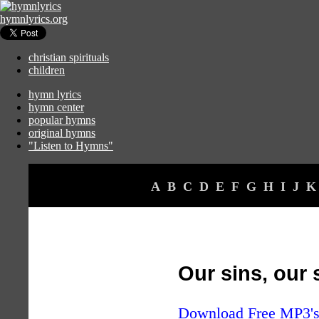
hymnlyrics.org
christian spirituals
children
hymn lyrics
hymn center
popular hymns
original hymns
"Listen to Hymns"
A
B
C
D
E
F
G
H
I
J
K
Our sins, our
Download Free MP3's 