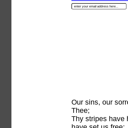
Our sins, our sor
Thee;
Thy stripes have
have set us free;