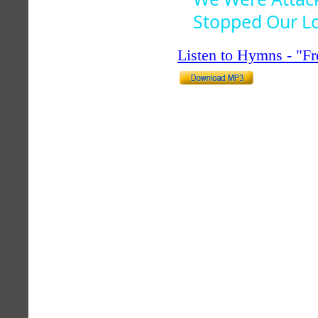
Stopped Our L
Listen to Hymns - "