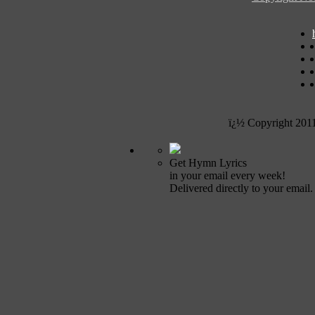
ï¿½ Copyright 201
Get Hymn Lyrics
in your email every week!
Delivered directly to your email.