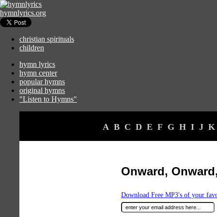
hymnlyrics.org
christian spirituals
children
hymn lyrics
hymn center
popular hymns
original hymns
"Listen to Hymns"
A
B
C
D
E
F
G
H
I
J
K
Onward, Onward,
Download Free MP3's of your fav