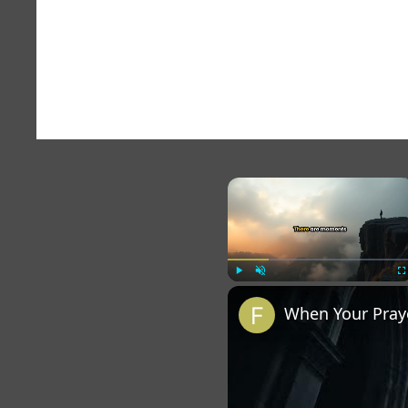
×
Play
Unmute
Fu
When Your Praye