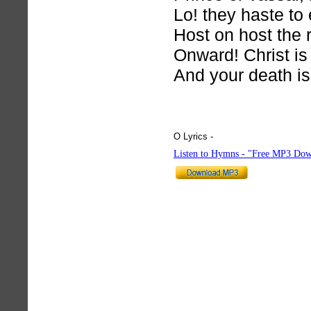
Lo! they haste to 
Host on host the 
Onward! Christ is
And your death is 
O Lyrics -
hymnlyrics.org
Listen to Hymns - "Free MP3 Dow