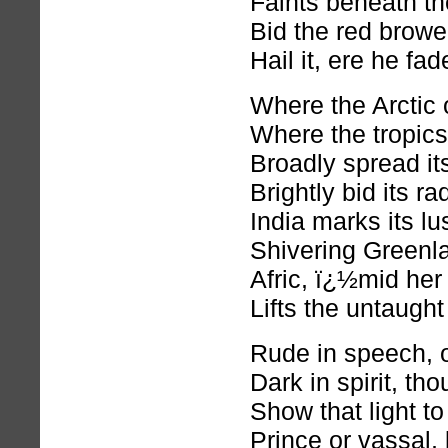
Faints beneath the
Bid the red browe
Hail it, ere he fa
Where the Arctic
Where the tropics 
Broadly spread it
Brightly bid its ra
India marks its lu
Shivering Greenla
Afric, ï¿½mid her
Lifts the untaught 
Rude in speech, o
Dark in spirit, th
Show that light t
Prince or vassal, 