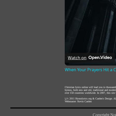
Watch on
When Your Prayers Hit a 
Christian lyrics online will lead you to thousan
hymns, both new and old, traditional and modern,
over 150 countries worldwide. In 2007, this site b
ï¿½ 2011
Hymnlyrics.org
&
Carden's Design
. A
Webmaster:
Kevin Carden
Copyright Not