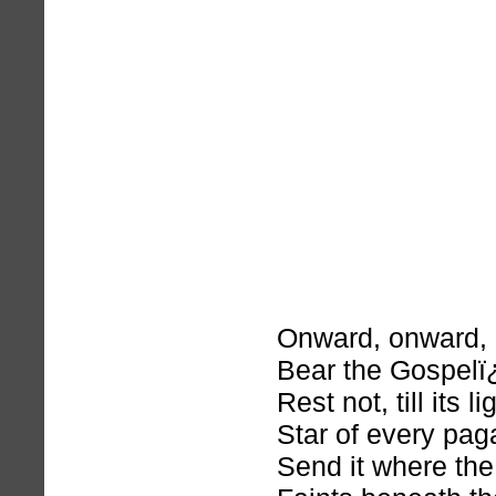
Onward, onward,
Bear the Gospelï
Rest not, till its l
Star of every pag
Send it where the