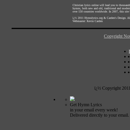
Christian lyrics online will lead you to thousan
hymns, both new and old, traditional and modern,
over 150 countries worldwide. In 2007, this site b
ï¿½ 2011
Hymnlyrics.org
&
Carden's Design
. A
Webmaster:
Kevin Carden
Copyright Not
ï¿½ Copyright 201
Get Hymn Lyrics
in your email every week!
Delivered directly to your email.