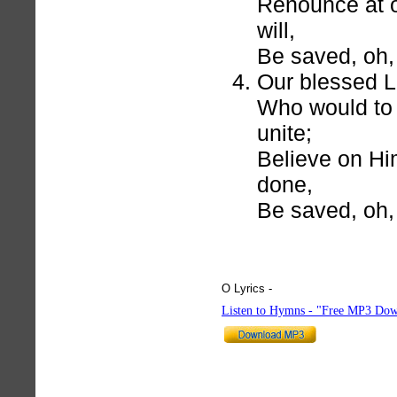
Renounce at o
will,
Be saved, oh, 
Our blessed L
Who would to 
unite;
Believe on Hi
done,
Be saved, oh, 
O Lyrics -
hymnlyrics.org
Listen to Hymns - "Free MP3 Dow