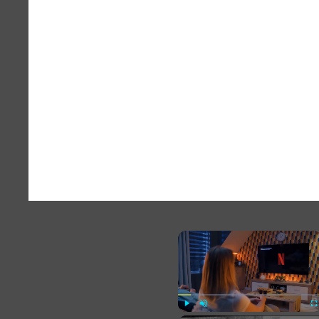
×
Play
Unmute
Fu