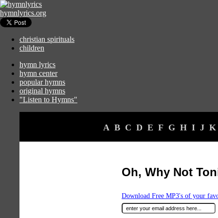
hymnlyrics.org
christian spirituals
children
hymn lyrics
hymn center
popular hymns
original hymns
"Listen to Hymns"
A
B
C
D
E
F
G
H
I
J
K
Oh, Why Not Ton
Download Free MP3's of your fav