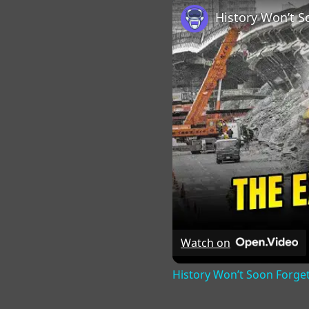
Watch on
History Won’t Soon Forge