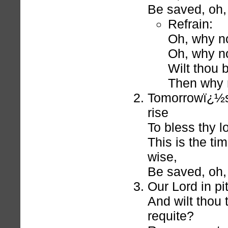
Be saved, oh, 
Refrain:
Oh, why no
Oh, why no
Wilt thou 
Then why 
Tomorrowï¿½s
rise
To bless thy l
This is the ti
wise,
Be saved, oh, 
Our Lord in pity
And wilt thou 
requite?