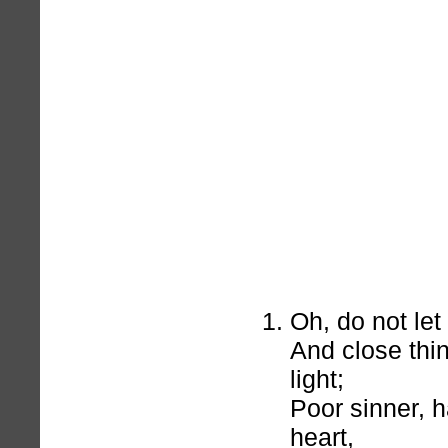
Oh, do not let
And close thi
light;
Poor sinner, 
heart,