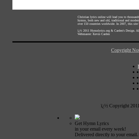
Christian lyrics online will lead you to thousan
hymns, both new and old, traditional and modern,
over 150 countries worldwide. In 2007, this site b
ï¿½ 2011
Hymnlyrics.org
&
Carden's Design
. A
Webmaster:
Kevin Carden
Copyright Not
ï¿½ Copyright 201
Get Hymn Lyrics
in your email every week!
Delivered directly to your email.