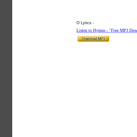
O Lyrics -
hymnlyrics.org
Listen to Hymns - "Free MP3 Dow