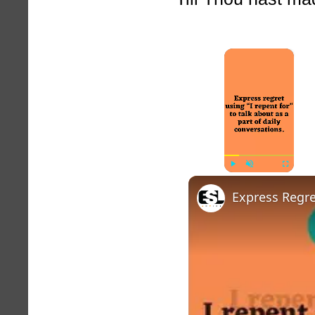
×
Play
Unmute
Fullscreen