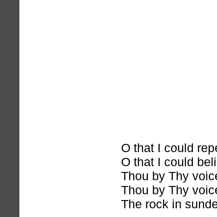
O that I could rep
O that I could bel
Thou by Thy voice
Thou by Thy voice
The rock in sunde