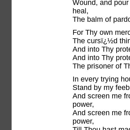
Wound, and pour 
heal,
The balm of pardo
For Thy own mer
The cursï¿½d thi
And into Thy prot
And into Thy prot
The prisoner of T
In every trying ho
Stand by my feebl
And screen me f
power,
And screen me f
power,
Till Thou hast m