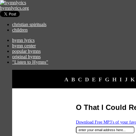
hymnlyrics.org
christian spirituals
children
hymn lyrics
hymn center
popular hymns
original hymns
"Listen to Hymns"
A
B
C
D
E
F
G
H
I
J
K
O That I Could R
Download Free MP3's of your fav