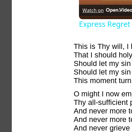
Watch on
Express Regret 
This is Thy will, I
That I should holy
Should let my sin
Should let my sin
This moment turn
O might I now e
Thy all-sufficient
And never more to
And never more to
And never grieve