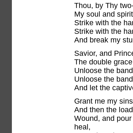
Thou, by Thy two
My soul and spirit
Strike with the 
Strike with the 
And break my stu
Savior, and Princ
The double grace
Unloose the band
Unloose the band
And let the captiv
Grant me my sins 
And then the loa
Wound, and pour 
heal,