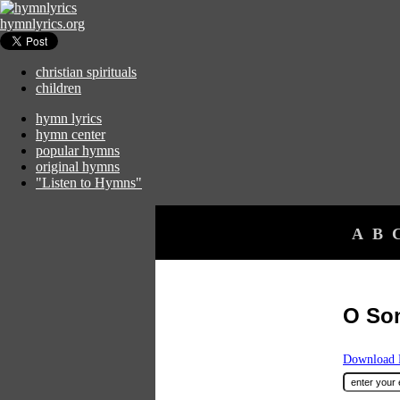
hymnlyrics.org
christian spirituals
children
hymn lyrics
hymn center
popular hymns
original hymns
"Listen to Hymns"
A
B
O So
Download F