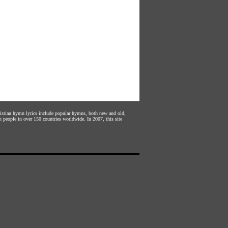
hristian hymn lyrics include popular hymns, both new and old,
n people in over 150 countries worldwide. In 2007, this site