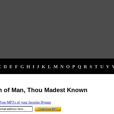
C
D
E
F
G
H
I
J
K
L
M
N
O
P
Q
R
S
T
U
V
n of Man, Thou Madest Known
ree MP3's of your favorite Hymns