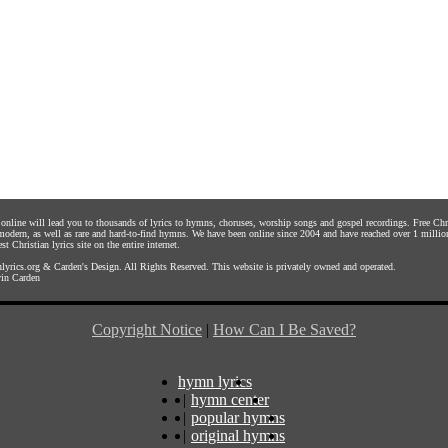
s online will lead you to thousands of lyrics to hymns, choruses, worship songs and gospel recordings. Free C
 modern, as well as rare and hard-to-find hymns. We have been online since 2004 and have reached over 1 millio
st Christian lyrics site on the entire internet.
yrics.org
&
Carden's Design
. All Rights Reserved. This website is privately owned and operated.
in Carden
Copyright Notice
|
How Can I Be Saved?
hymn lyrics
|
hymn center
|
popular hymns
|
original hymns