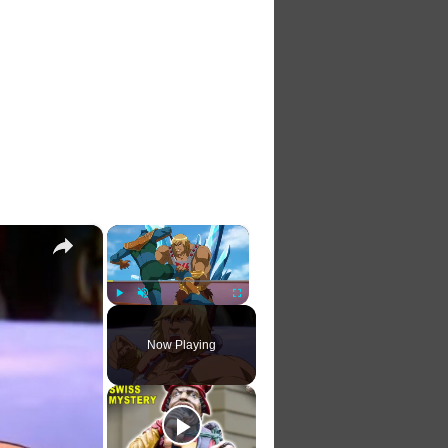
×
×
Play
Unmute
Fullscreen
Now Playing