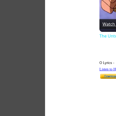
Watch
The Unt
O Lyrics -
Listen to 