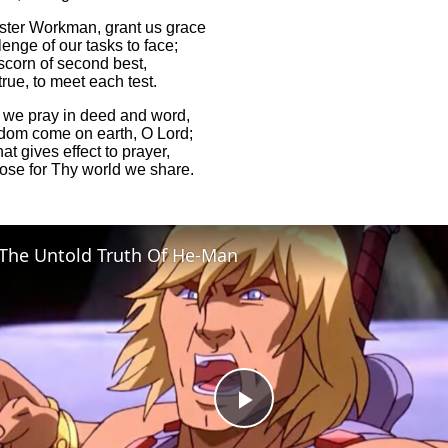
ter Workman, grant us grace
enge of our tasks to face;
scorn of second best,
 true, to meet each test.
 we pray in deed and word,
dom come on earth, O Lord;
hat gives effect to prayer,
ose for Thy world we share.
The Untold Truth Of He-Man
Play