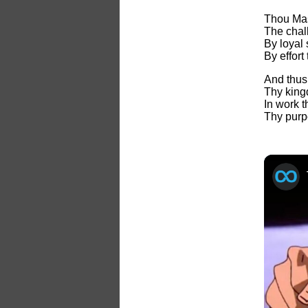
Thou Mas
The chall
By loyal 
By effort
And thus
Thy king
In work t
Thy purp