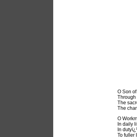
O Son of
Through 
The sacr
The chanc
O Workma
In daily 
In dutyï¿
To fuller