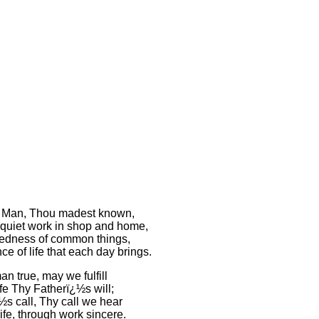
 Man, Thou madest known,
quiet work in shop and home,
edness of common things,
e of life that each day brings.
n true, may we fulfill
life Thy Fatherï¿½s will;
½s call, Thy call we hear
 life, through work sincere.