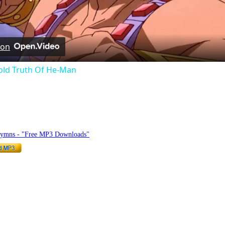
Video
 on
old Truth Of He-Man
hymnlyrics.org
Hymns - "Free MP3 Downloads"