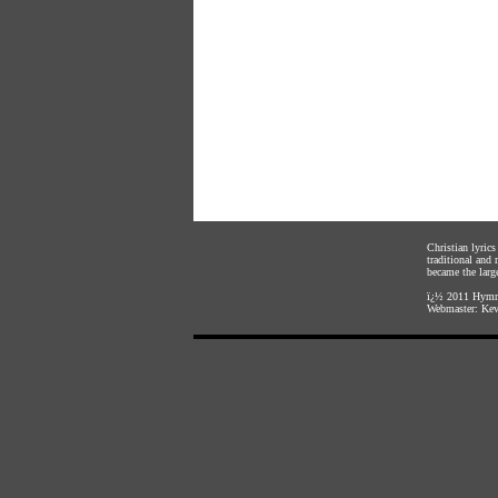
Christian lyric
traditional and
became the large
ï¿½ 2011
Hymnl
Webmaster:
Kev