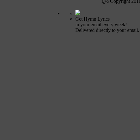
ï¿½ Copyright 201
Get Hymn Lyrics
in your email every week!
Delivered directly to your email.