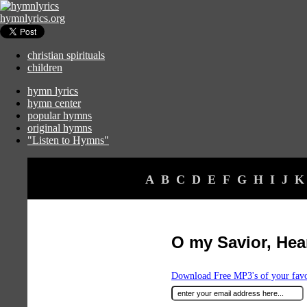
hymnlyrics.org
christian spirituals
children
hymn lyrics
hymn center
popular hymns
original hymns
"Listen to Hymns"
A
B
C
D
E
F
G
H
I
J
K
O my Savior, Hea
Download Free MP3's of your fav