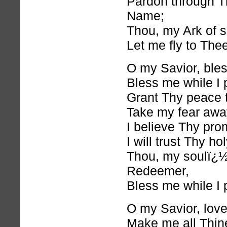
Pardon through T
Name;
Thou, my Ark of s
Let me fly to Thee
O my Savior, ble
Bless me while I 
Grant Thy peace 
Take my fear awa
I believe Thy pro
I will trust Thy h
Thou, my soulï¿
Redeemer,
Bless me while I 
O my Savior, lov
Make me all Thin