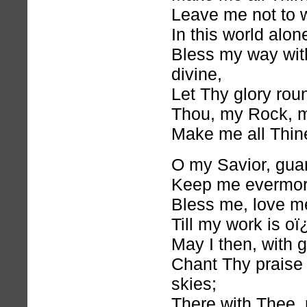
Leave me not to 
In this world alon
Bless my way with
divine,
Let Thy glory rou
Thou, my Rock, 
Make me all Thin
O my Savior, gua
Keep me evermor
Bless me, love m
Till my work is oï
May I then, with g
Chant Thy praise
skies;
There with Thee, 