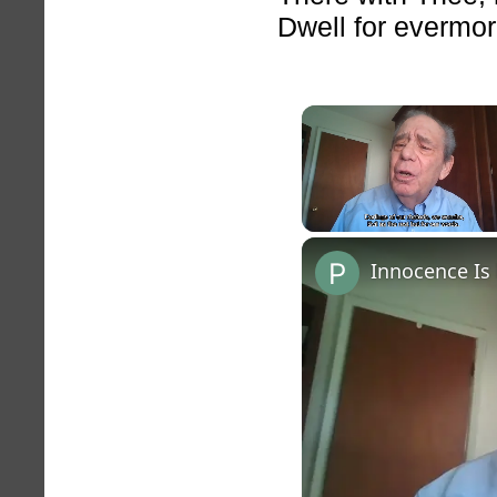
Dwell for evermor
Unmute
Innocence Is