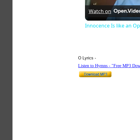
Watch on
Innocence Is like an O
O Lyrics -
hymnlyrics.org
Listen to Hymns - "Free MP3 Dow