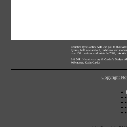
Christian lyrics online will lead you to thousan
hymns, both new and old, traditional and modern,
over 150 countries worldwide. In 2007, this site b
ï¿½ 2011
Hymnlyrics.org
&
Carden's Design
. A
Webmaster:
Kevin Carden
Copyright Not