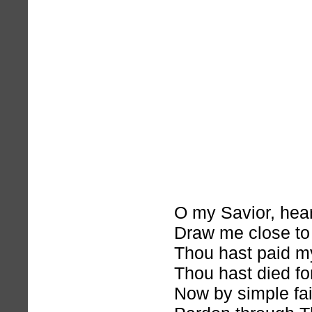
O my Savior, hea
Draw me close to
Thou hast paid m
Thou hast died fo
Now by simple fai