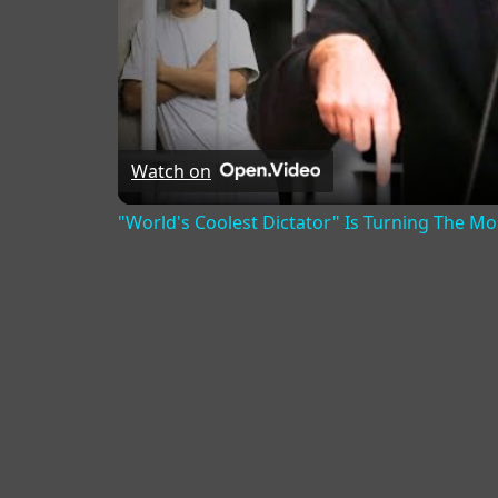
Watch on
"World's Coolest Dictator" Is Turning The M