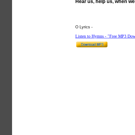
Hear us, help us, when we 
O Lyrics -
hymnlyrics.org
Listen to Hymns - "Free MP3 Dow