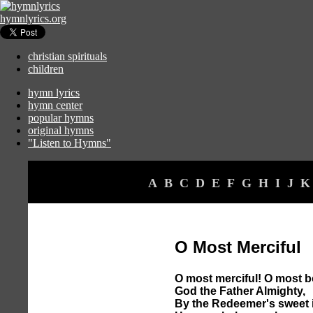
hymnlyrics.org
christian spirituals
children
hymn lyrics
hymn center
popular hymns
original hymns
"Listen to Hymns"
A
B
C
D
E
F
G
H
I
J
K
O Most Merciful
O most merciful! O most b
God the Father Almighty,
By the Redeemer's sweet 