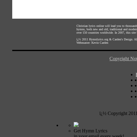
Christian lyrics online will lead you to thousan
hymns, both new and old, traditional and modern,
over 150 countries worldwide. In 2007, this site b
ï¿½ 2011
Hymnlyrics.org
&
Carden's Design
. A
Webmaster:
Kevin Carden
Copyright Not
ï¿½ Copyright 201
Get Hymn Lyrics
in your email every week!