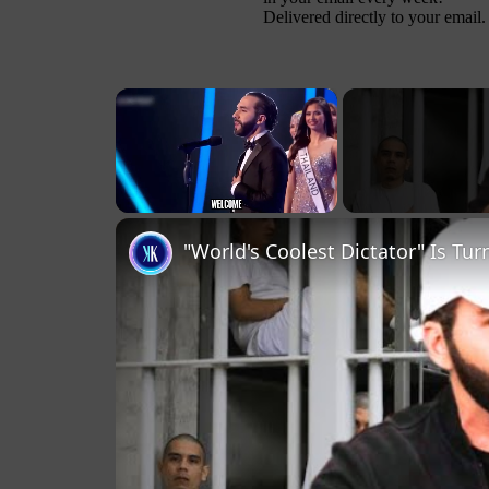
Delivered directly to your email.
×
Unmute