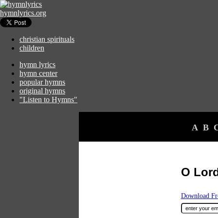
hymnlyrics.org
christian spirituals
children
hymn lyrics
hymn center
popular hymns
original hymns
"Listen to Hymns"
A
B
O Lor
Download Fre