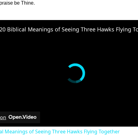
raise be Thine.
 on
cal Meanings of Seeing Three Hawks Flying Together