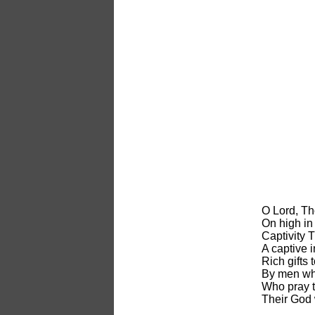
O Lord, T
On high in 
Captivity 
A captive i
Rich gifts 
By men who
Who pray 
Their God 