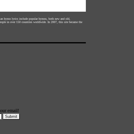
stian hymn lyrics include popular hymns, both new and old,
eople in over 150 countries worldwide. In 2007, this site became the
our email!