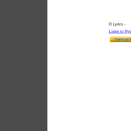
O Lyrics -
hy
Listen to Hy