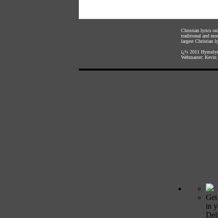
Christian lyrics o
traditional and mo
largest Christian ly
ï¿½ 2011
Hymnlyr
Webmaster:
Kevin 
Get
in 
Deli