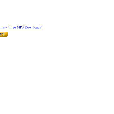
mnlyrics.org
mns - "Free MP3 Downloads"