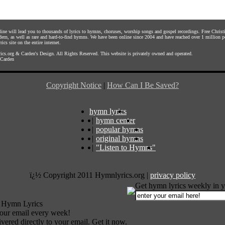
nline will lead you to thousands of lyrics to hymns, choruses, worship songs and gospel recordings. Free Chri
dern, as well as rare and hard-to-find hymns. We have been online since 2004 and have reached over 1 million p
rics site on the entire internet.
ics.org
&
Carden's Design
. All Rights Reserved. This website is privately owned and operated.
Carden
Copyright Notice
|
How Can I Be Saved?
hymn lyrics
|
hymn center
|
popular hymns
|
original hymns
|
"Listen to Hymns"
ï¿½ Copyright 2011 Hymnlyrics.org
|
privacy policy
Get hymn lyrics weekly in y
 Hymn Lyrics
your email every week!
vered directly to your email. Get it now.