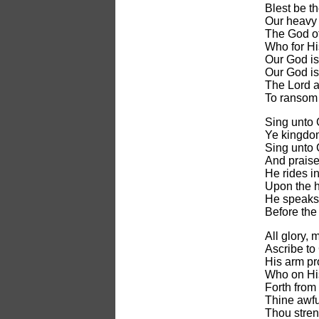
Blest be t
Our heavy 
The God of
Who for Hi
Our God is 
Our God is
The Lord a
To ransom 
Sing unto 
Ye kingdom
Sing unto 
And praise
He rides in
Upon the 
He speaks,
Before the
All glory, 
Ascribe to
His arm pr
Who on His
Forth from
Thine awful
Thou stren