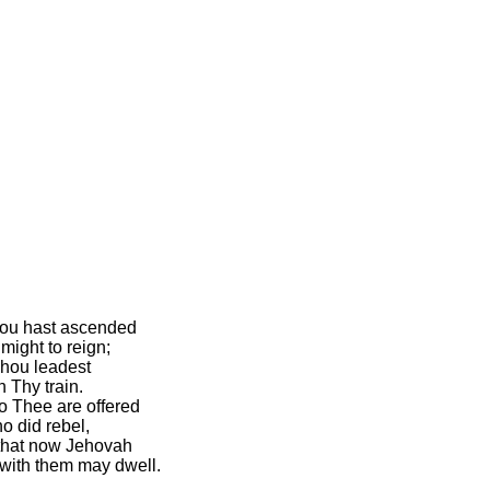
hou hast ascended
might to reign;
Thou leadest
n Thy train.
to Thee are offered
 did rebel,
that now Jehovah
with them may dwell.