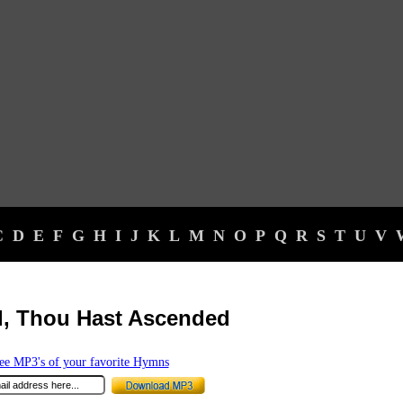
C
D
E
F
G
H
I
J
K
L
M
N
O
P
Q
R
S
T
U
V
d, Thou Hast Ascended
e MP3's of your favorite Hymns