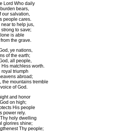
he Lord Who daily
burden bears,
 our salvation,
s people cares.
near to help jus,
 strong to save;
lone is able
from the grave.
God, ye nations,
s of the earth;
God, all people,
 His matchless worth.
 royal triumph
heavens abroad;
 the mountains tremble
 voice of God.
might and honor
 God on high;
otects His people
 power rely.
 Thy holy dwelling
 glorires shine;
gthenest Thy people;