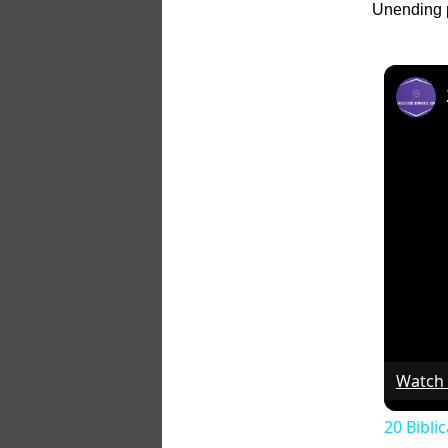
Unending p
Watch
20 Bibli