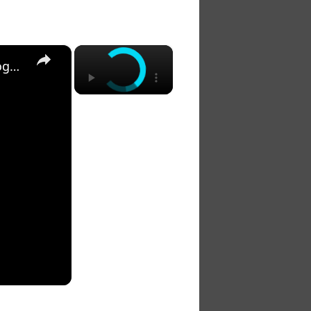
×
×
20 Biblical Meanings of Seeing Three Hawks Flying Together