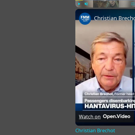
Play
Unmute
Fu
Christian Brech
Watch on
Christian Brechot