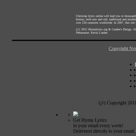
Christian lyrics online will lead you to thousan
hymns, both new and old, traditional and modern,
over 150 countries worldwide. In 2007, this site b
ï¿½ 2011
Hymnlyrics.org
&
Carden's Design
. A
Webmaster:
Kevin Carden
Copyright Not
ï¿½ Copyright 201
Get Hymn Lyrics
in your email every week!
Delivered directly to your email.