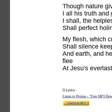
Though nature giv
I all his truth an
I shall, the helple
Shall perfect hol
My flesh, which cr
Shall silence kee
And earth, and hel
flee
At Jesu's everlas
O Lyrics -
hymnlyrics.org
Listen to Hymns - "Free MP3 Dow