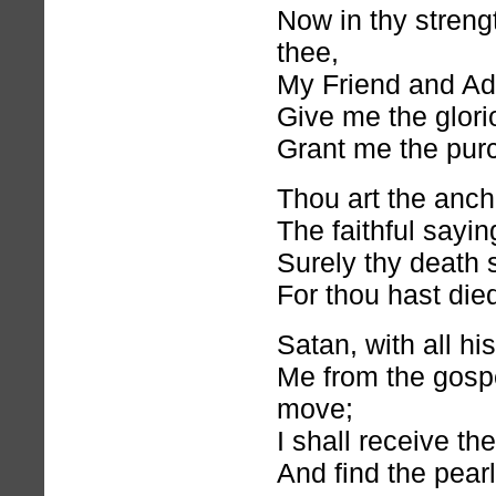
Now in thy strengt
thee,
My Friend and Ad
Give me the glorio
Grant me the purc
Thou art the anch
The faithful sayin
Surely thy death 
For thou hast died
Satan, with all hi
Me from the gosp
move;
I shall receive th
And find the pearl