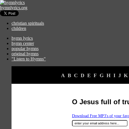
hymnlyrics.org
christian spirituals
children
hymn lyrics
hymn center
popular hymns
original hymns
"Listen to Hymns"
A
B
C
D
E
F
G
H
I
J
K
O Jesus full of t
Download Free MP3's of your fav