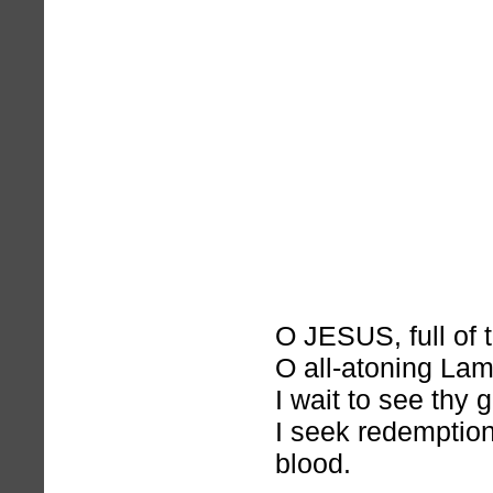
O JESUS, full of 
O all-atoning Lam
I wait to see thy 
I seek redemption
blood.