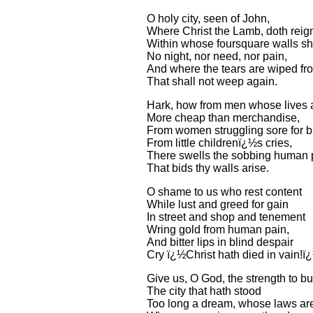
O holy city, seen of John,
Where Christ the Lamb, doth reig
Within whose foursquare walls s
No night, nor need, nor pain,
And where the tears are wiped fr
That shall not weep again.
Hark, how from men whose lives 
More cheap than merchandise,
From women struggling sore for b
From little childrenï¿½s cries,
There swells the sobbing human p
That bids thy walls arise.
O shame to us who rest content
While lust and greed for gain
In street and shop and tenement
Wring gold from human pain,
And bitter lips in blind despair
Cry ï¿½Christ hath died in vain!ï
Give us, O God, the strength to bu
The city that hath stood
Too long a dream, whose laws are