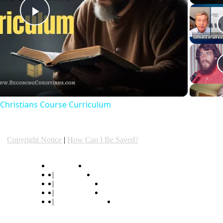
Play
Video
e Christians Course Curriculum
Copyright Notice
|
How Can I Be Saved?
hymn lyrics
|
hymn center
|
popular hymns
|
original hymns
|
"Listen to Hymns"