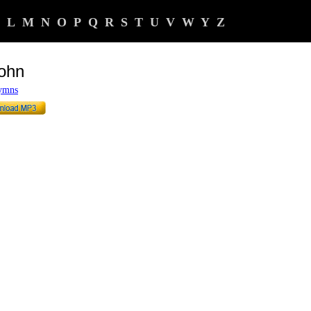
L
M
N
O
P
Q
R
S
T
U
V
W
Y
Z
John
Hymns