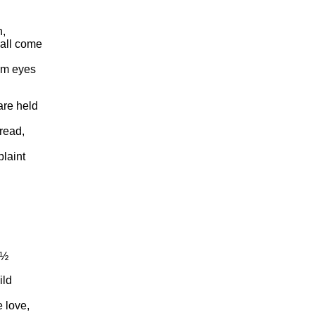
n,
hall come
om eyes
are held
read,
laint
¿½
ild
 love,