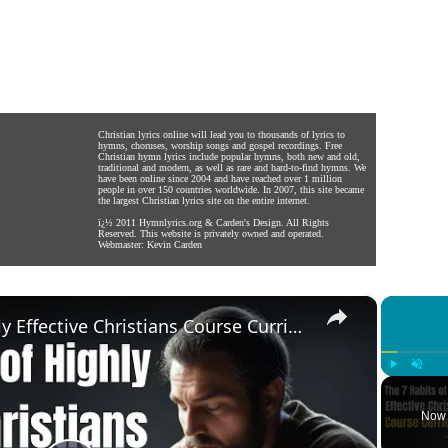
Christian lyrics online will lead you to thousands of lyrics to
hymns, choruses, worship songs and gospel recordings. Free
Christian hymn lyrics include popular hymns, both new and old,
traditional and modern, as well as rare and hard-to-find hymns. We
have been online since 2004 and have reached over 1 million
people in over 150 countries worldwide. In 2007, this site became
the largest Christian lyrics site on the entire internet.
ï¿½ 2011
Hymnlyrics.org
&
Carden's Design
. All Rights
Reserved. This website is privately owned and operated.
Webmaster:
Kevin Carden
×
The 7 Habits of Highly Effective Christians Course Curriculum
Play
Unmute
Now 