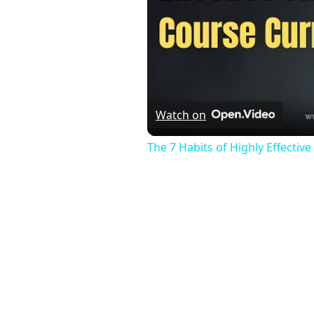
Watch on
The 7 Habits of Highly Effectiv