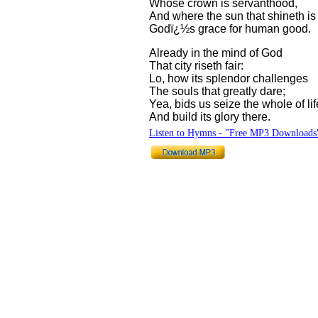
Whose crown is servanthood,
And where the sun that shineth is
Godï¿½s grace for human good.
Already in the mind of God
That city riseth fair:
Lo, how its splendor challenges
The souls that greatly dare;
Yea, bids us seize the whole of lif
And build its glory there.
Listen to Hymns - "Free MP3 Downloads