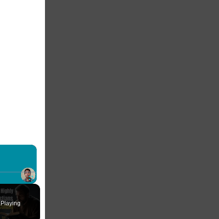
×
Fullscreen
Playing