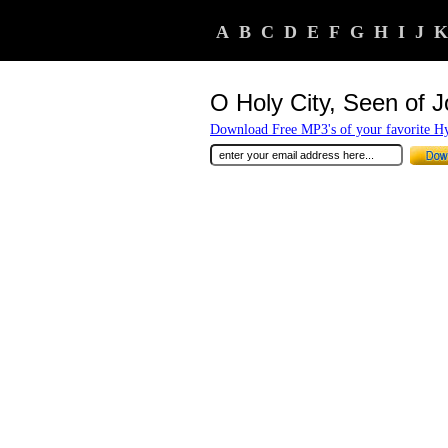
A
B
C
D
E
F
G
H
I
J
K
O Holy City, Seen of 
Download Free MP3's of your favorite 