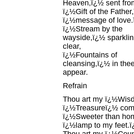
Heaven,ï¿½ sent fro
ï¿½Gift of the Father
ï¿½message of love
ï¿½Stream by the
wayside,ï¿½ sparkli
clear,
ï¿½Fountains of
cleansing,ï¿½ in the
appear.
Refrain
Thou art my ï¿½Wis
ï¿½Treasureï¿½ com
ï¿½Sweeter than ho
ï¿½lamp to my feet.
Thou art my ï¿½Cou