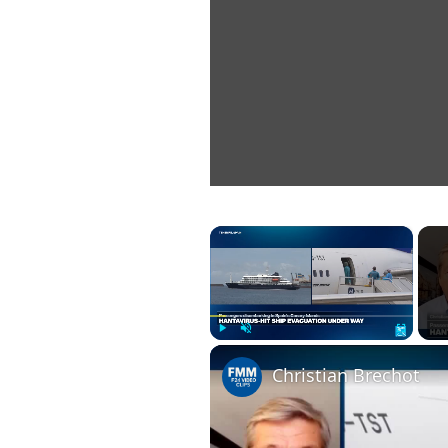
×
Play
Unmute
Fullscreen
Christian Brechot