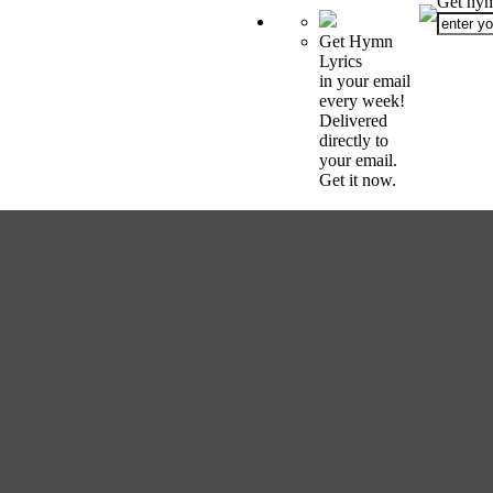
Get hym
Get Hymn
Lyrics
in your email
every week!
Delivered
directly to
your email.
Get it now.