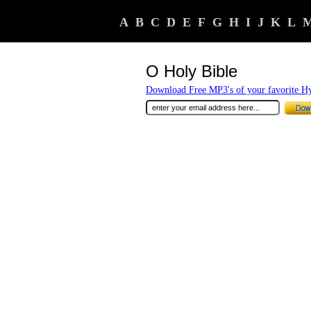
A
B
C
D
E
F
G
H
I
J
K
L
O Holy Bible
Download Free MP3's of your favorite 