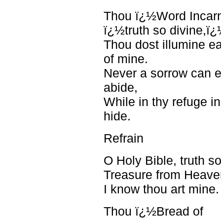
Thou ï¿½Word Incar
ï¿½truth so divine,ï
Thou dost illumine e
of mine.
Never a sorrow can 
abide,
While in thy refuge in
hide.
Refrain
O Holy Bible, truth so
Treasure from Heave
I know thou art mine.
Thou ï¿½Bread of