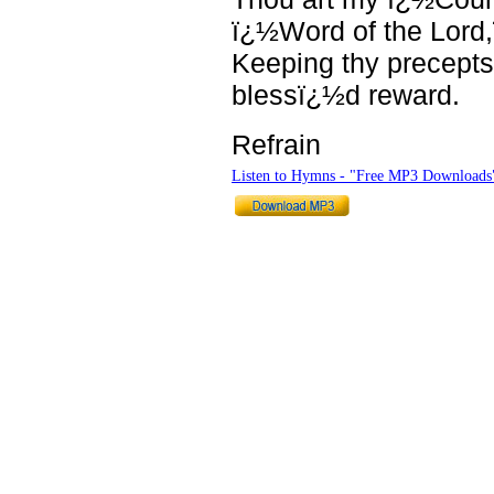
ï¿½Word of the Lord
Keeping thy precepts
blessï¿½d reward.
Refrain
Listen to Hymns - "Free MP3 Downloads