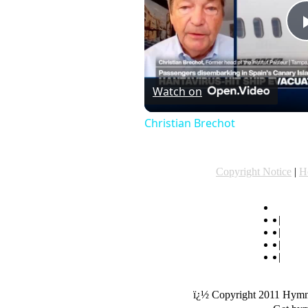
Watch on
Christian Brechot
Copyright Notice
|
H
hymn ly
|
hymn
|
popu
|
origi
|
"List
ï¿½ Copyright 2011 Hymnl