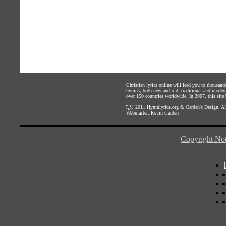
Christian lyrics online will lead you to thousan
hymns, both new and old, traditional and modern,
over 150 countries worldwide. In 2007, this site b
ï¿½ 2011
Hymnlyrics.org
&
Carden's Design
. A
Webmaster:
Kevin Carden
Copyright Not