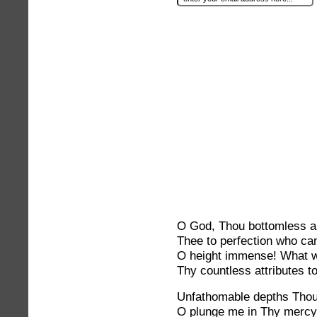
O God, Thou bottomless a
Thee to perfection who c
O height immense! What w
Thy countless attributes 
Unfathomable depths Thou
O plunge me in Thy merc