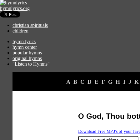
hymnlyrics.org
christian spirituals
children
hymn lyrics
hymn center
popular hymns
original hymns
"Listen to Hymns"
A
B
C
D
E
F
G
H
I
J
K
O God, Thou bot
Download Free MP3's of your fav