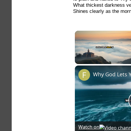
What thickest darkness ve
Shines clearly as the morni
Unmute
Why God Lets 
Watch on