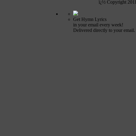
ï¿½ Copyright 201
Get Hymn Lyrics
in your email every week!
Delivered directly to your email.