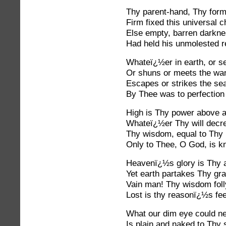
Thy parent-hand, Thy formi
Firm fixed this universal c
Else empty, barren darknes
Had held his unmolested r
Whateï¿½er in earth, or se
Or shuns or meets the wan
Escapes or strikes the se
By Thee was to perfection
High is Thy power above al
Whateï¿½er Thy will decre
Thy wisdom, equal to Thy 
Only to Thee, O God, is k
Heavenï¿½s glory is Thy a
Yet earth partakes Thy gr
Vain man! Thy wisdom foll
Lost is thy reasonï¿½s fee
What our dim eye could ne
Is plain and naked to Thy s