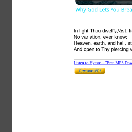
Why God Lets You Bre
In light Thou dwellï¿½st; l
No variation, ever knew;
Heaven, earth, and hell, st
And open to Thy piercing 
Listen to Hymns - "Free MP3 Dow