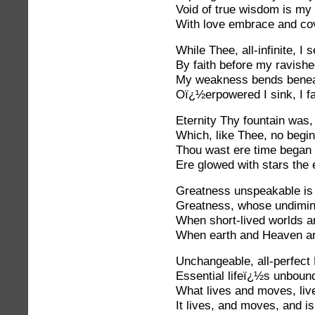
Void of true wisdom is my 
With love embrace and co
While Thee, all-infinite, I s
By faith before my ravishe
My weakness bends beneat
Oï¿½erpowered I sink, I fai
Eternity Thy fountain was,
Which, like Thee, no begi
Thou wast ere time began 
Ere glowed with stars the 
Greatness unspeakable is
Greatness, whose undimin
When short-lived worlds are
When earth and Heaven ar
Unchangeable, all-perfect 
Essential lifeï¿½s unboun
What lives and moves, li
It lives, and moves, and i